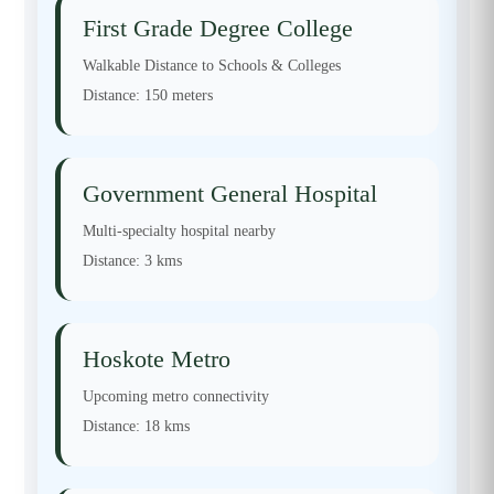
First Grade Degree College
Walkable Distance to Schools & Colleges
Distance:
150 meters
Government General Hospital
Multi-specialty hospital nearby
Distance:
3 kms
Hoskote Metro
Upcoming metro connectivity
Distance:
18 kms