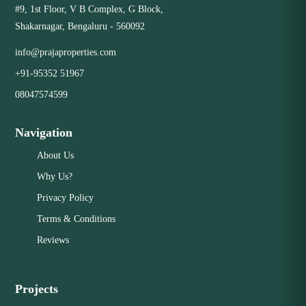
#9, 1st Floor, V B Complex, G Block,
Close
Shakarnagar, Bengaluru - 560092
info@prajaproperties.com
+91-95352 51967
08047574599
Navigation
About Us
Why Us?
Privacy Policy
Terms & Conditions
Reviews
Projects