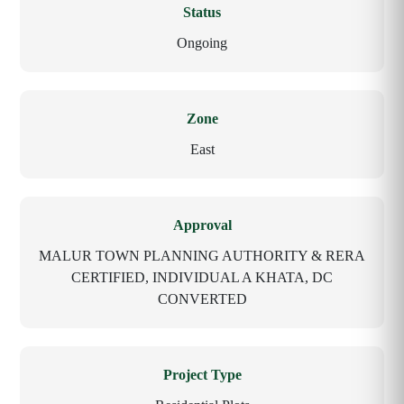
Status
Ongoing
Zone
East
Approval
MALUR TOWN PLANNING AUTHORITY & RERA
CERTIFIED, INDIVIDUAL A KHATA, DC
CONVERTED
Project Type