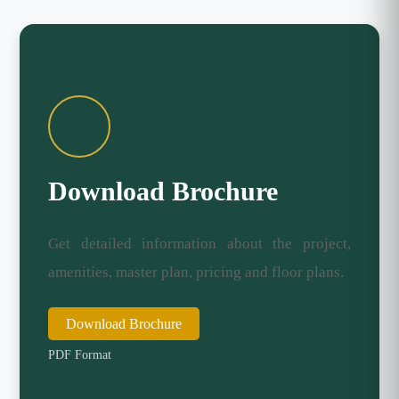
Download Brochure
Get detailed information about the project,
amenities, master plan, pricing and floor plans.
Download Brochure
PDF Format