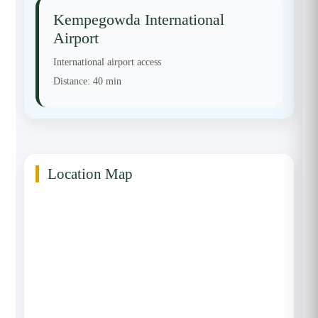
Kempegowda International
Airport
International airport access
Distance:
40 min
Location Map