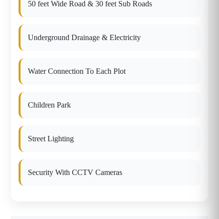
50 feet Wide Road & 30 feet Sub Roads
Underground Drainage & Electricity
Water Connection To Each Plot
Children Park
Street Lighting
Security With CCTV Cameras