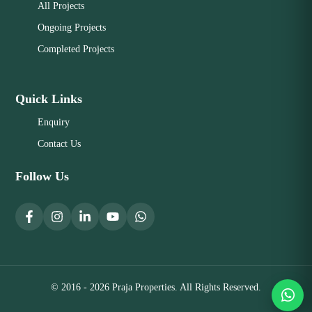
All Projects
Ongoing Projects
Completed Projects
Quick Links
Enquiry
Contact Us
Follow Us
© 2016 - 2026 Praja Properties. All Rights Reserved.