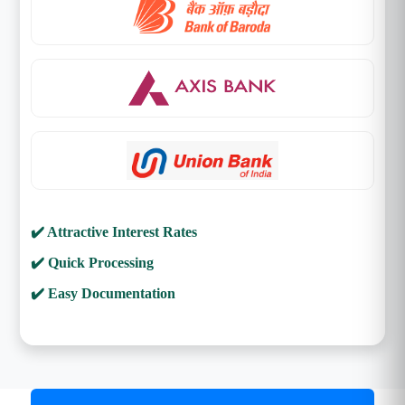
✔️ Attractive Interest Rates
✔️ Quick Processing
✔️ Easy Documentation