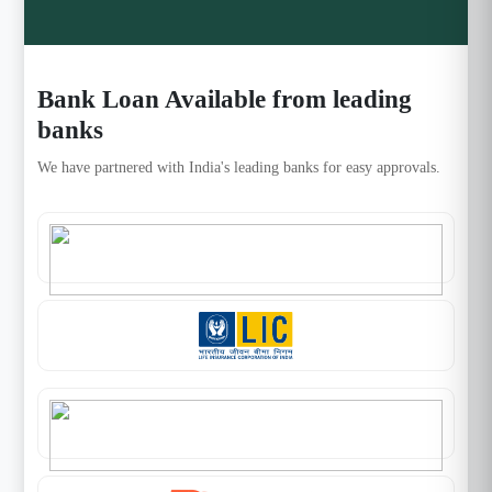
Bank Loan Available from leading
banks
We have partnered with India's leading banks for easy approvals.