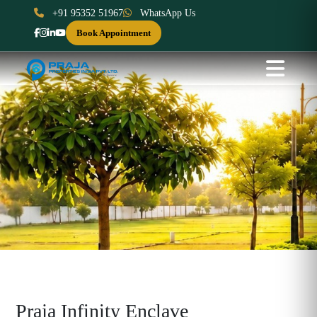
+91 95352 51967
WhatsApp Us
Book Appointment
Praja Infinity Enclave