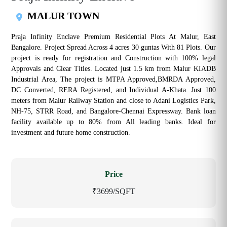
MALUR TOWN
Praja Infinity Enclave Premium Residential Plots At Malur, East
Bangalore. Project Spread Across 4 acres 30 guntas With 81 Plots. Our
project is ready for registration and Construction with 100% legal
Approvals and Clear Titles. Located just 1.5 km from Malur KIADB
Industrial Area, The project is MTPA Approved,BMRDA Approved,
DC Converted, RERA Registered, and Individual A-Khata. Just 100
meters from Malur Railway Station and close to Adani Logistics Park,
NH-75, STRR Road, and Bangalore-Chennai Expressway. Bank loan
facility available up to 80% from All leading banks. Ideal for
investment and future home construction.
Price
₹3699/SQFT