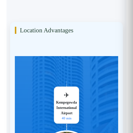
Location Advantages
✈️
Kempegowda
International
Airport
40 min