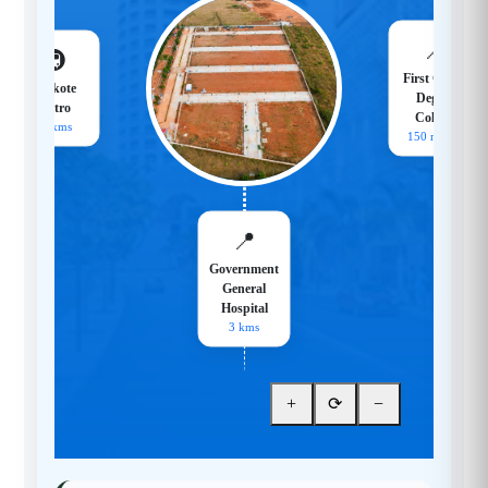
📍
🚇
First Grade
Hoskote
Degree
Metro
College
18 kms
150 meters
📍
Government
General
Hospital
3 kms
+
⟳
−