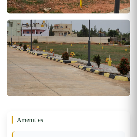
Amenities