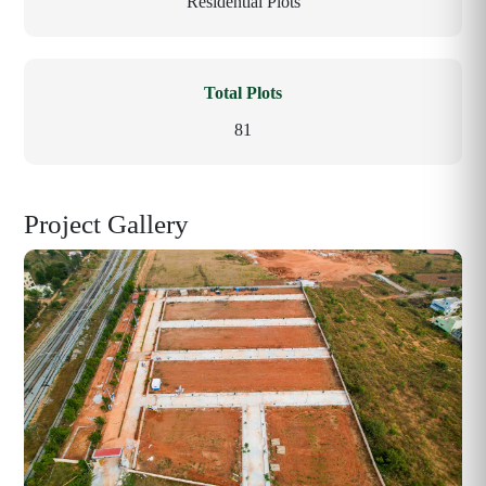
Residential Plots
Total Plots
81
Project Gallery