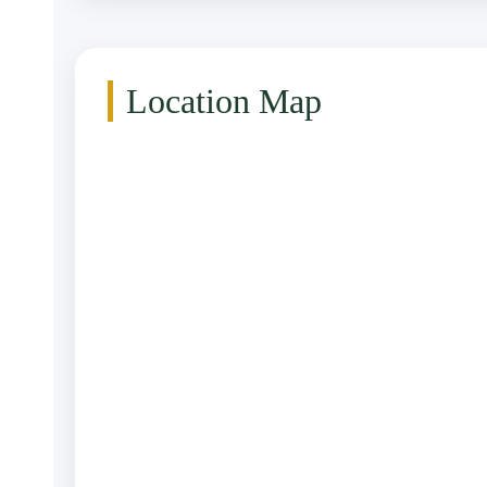
Location Map