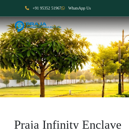
+91 95352 51967
WhatsApp Us
Praja Infinity Enclave