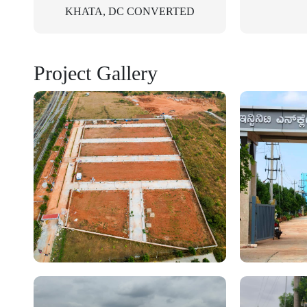
KHATA, DC CONVERTED
Project Gallery