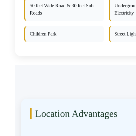
50 feet Wide Road & 30 feet Sub
Undergrou
Roads
Electricity
Children Park
Street Ligh
Location Advantages