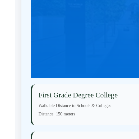
First Grade Degree College
Walkable Distance to Schools & Colleges
Distance:
150 meters