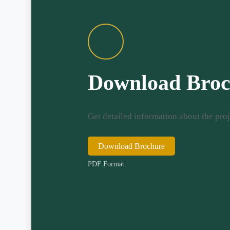
Download Broc
Get detailed information about the proj
Download Brochure
PDF Format