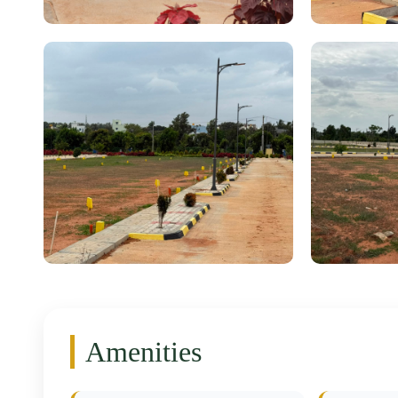
Amenities