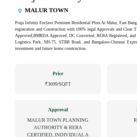
MALUR TOWN
Praja Infinity Enclave Premium Residential Plots At Malur, East Banga
registration and Construction with 100% legal Approvals and Clear 
Approved,BMRDA Approved, DC Converted, RERA Registered, and Ind
Logistics Park, NH-75, STRR Road, and Bangalore-Chennai Express
investment and future home construction.
Price
₹3699/SQFT
Approval
MALUR TOWN PLANNING
R
AUTHORITY & RERA
CERTIFIED, INDIVIDUAL A