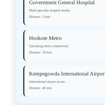
Government General Hospital
Multi-specialty hospital nearby
Distance:
3 kms
Hoskote Metro
Upcoming metro connectivity
Distance:
18 kms
Kempegowda International Airpor
International airport access
Distance:
40 min