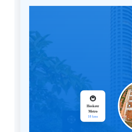
🚇
Hoskote
Metro
18 kms