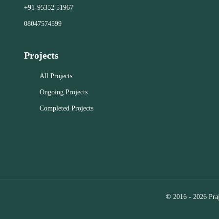
commitment
+91-95352 51967
in the RT Nagar, Kolar, and Bangalore
estate objec
area. These firms consistently deliver
08047574599
exceptional results.
Close
Projects
Close
All Projects
Ongoing Projects
Completed Projects
© 2016 - 2026 Praj