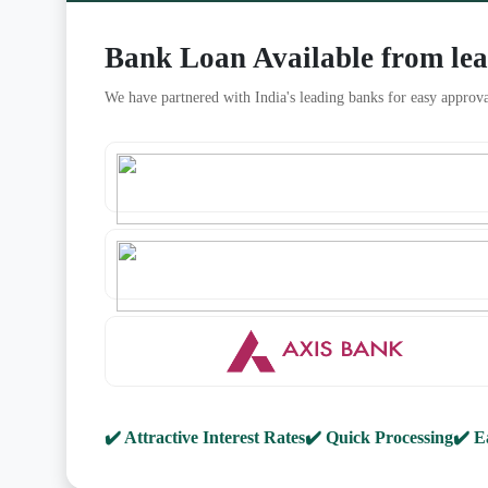
Bank Loan Available from le
We have partnered with India's leading banks for easy approva
✔️ Attractive Interest Rates
✔️ Quick Processing
✔️ E