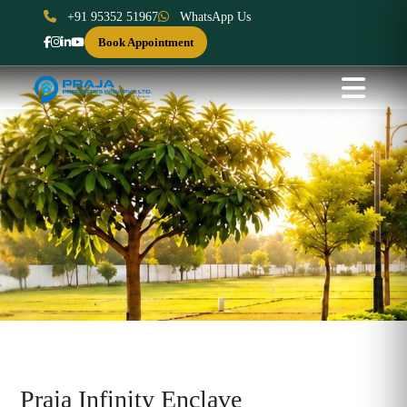
+91 95352 51967
WhatsApp Us
Book Appointment
Praja Infinity Enclave