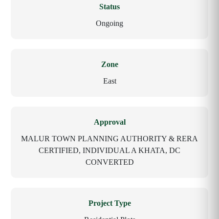
Status
Ongoing
Zone
East
Approval
MALUR TOWN PLANNING AUTHORITY & RERA
CERTIFIED, INDIVIDUAL A KHATA, DC
CONVERTED
Project Type