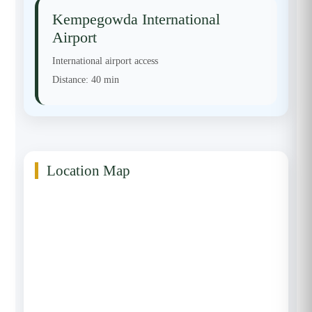
Kempegowda International
Airport
International airport access
Distance:
40 min
Location Map