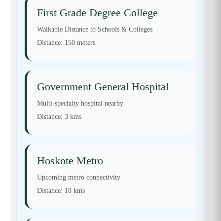
First Grade Degree College
Walkable Distance to Schools & Colleges
Distance:
150 meters
Government General Hospital
Multi-specialty hospital nearby
Distance:
3 kms
Hoskote Metro
Upcoming metro connectivity
Distance:
18 kms