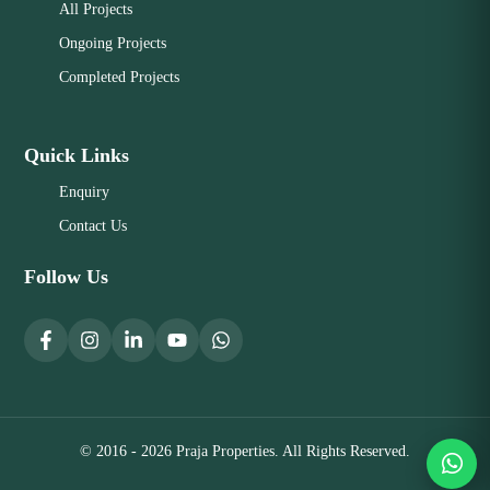
All Projects
Ongoing Projects
Completed Projects
Quick Links
Enquiry
Contact Us
Follow Us
© 2016 - 2026 Praja Properties. All Rights Reserved.