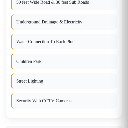
50 feet Wide Road & 30 feet Sub Roads
Underground Drainage & Electricity
Water Connection To Each Plot
Children Park
Street Lighting
Security With CCTV Cameras