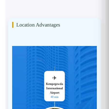
Location Advantages
✈️
Kempegowda
International
Airport
40 min