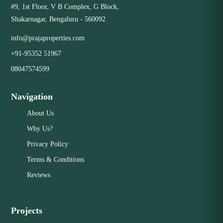
#9, 1st Floor, V B Complex, G Block,
Knowledge: We have our finger on the pulse of the
Close
Shakarnagar, Bengaluru - 560092
neighborhood, offering insights that out-of-town agents
can't. Community Connections: Our network of local
info@prajaproperties.com
contacts, from lenders to inspectors, helps make your
+91-95352 51967
transaction smoother. Don't settle for a remote or virtual
service. Choose the tangible benefits of a professional
08047574599
realty firm right in your neighborhood.
Navigation
Close
About Us
Why Us?
Privacy Policy
Terms & Conditions
Reviews
Projects