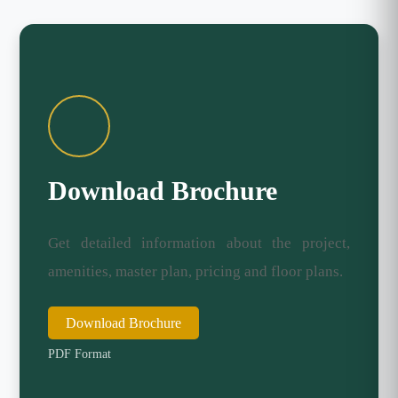
Download Brochure
Get detailed information about the project,
amenities, master plan, pricing and floor plans.
Download Brochure
PDF Format