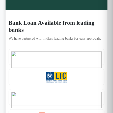
Bank Loan Available from leading
banks
We have partnered with India's leading banks for easy approvals.