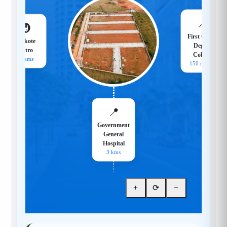
📍
🚇
First Grade
Hoskote
Degree
Metro
College
18 kms
150 meters
📍
Government
General
Hospital
3 kms
+
⟳
−