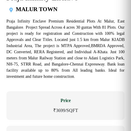
MALUR TOWN
Praja Infinity Enclave Premium Residential Plots At Malur, East
Bangalore. Project Spread Across 4 acres 30 guntas With 81 Plots. Our
project is ready for registration and Construction with 100% legal
Approvals and Clear Titles. Located just 1.5 km from Malur KIADB
Industrial Area, The project is MTPA Approved,BMRDA Approved,
DC Converted, RERA Registered, and Individual A-Khata. Just 100
meters from Malur Railway Station and close to Adani Logistics Park,
NH-75, STRR Road, and Bangalore-Chennai Expressway. Bank loan
facility available up to 80% from All leading banks. Ideal for
investment and future home construction.
Price
₹3699/SQFT