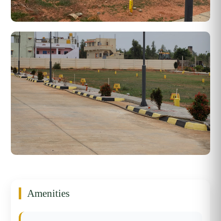
Amenities