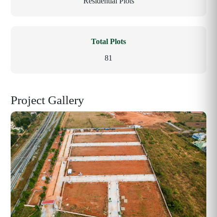
Residential Plots
Total Plots
81
Project Gallery