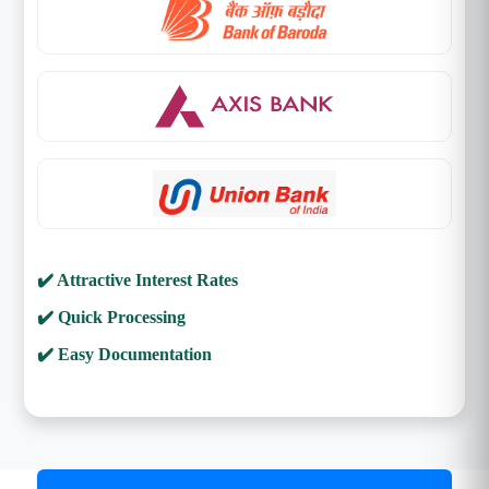
✔️ Attractive Interest Rates
✔️ Quick Processing
✔️ Easy Documentation