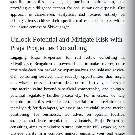
specific properties, advising on portfolio optimization, and
providing due diligence support for acquisitions or disposals. Our
approach is data-driven, analytical, and focused entirely on
helping clients achieve their specific real estate objectives within
the unique context of Shivajinagar
Unlock Potential and Mitigate Risk with
Praja Properties Consulting
Engaging Praja Properties for real estate consulting in
Shivajinagar, Bengaluru empowers clients to make smarter, more
profitable decisions backed by expert analysis and unbiased advice.
Our consulting services help identify opportunities that might
otherwise be missed, structure deals more effectively, understand
true market value beyond superficial comparables, and navigate
potential regulatory hurdles proactively. For investors, we help
pinpoint properties with the best potential for appreciation and
rental yield; for developers, we assess project viability and market
positioning; for businesses, we advise on optimal location
strategies and lease negotiations. Ultimately, Praja Properties'
consulting aims to maximize returns, minimize risk exposure, and
provide clarity in a complex market, ensuring your real estate