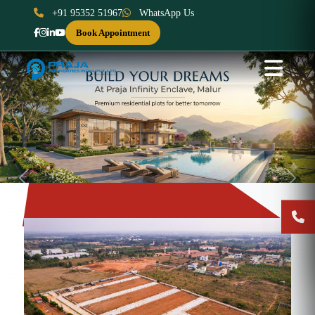
+91 95352 51967
WhatsApp Us
Book Appointment
Previous
Next