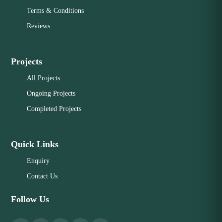
Terms & Conditions
Reviews
Projects
All Projects
Ongoing Projects
Completed Projects
Quick Links
Enquiry
Contact Us
Follow Us