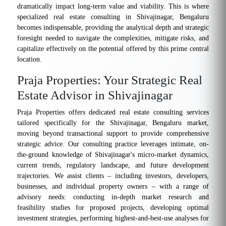
dramatically impact long-term value and viability. This is where
specialized real estate consulting in Shivajinagar, Bengaluru
becomes indispensable, providing the analytical depth and strategic
foresight needed to navigate the complexities, mitigate risks, and
capitalize effectively on the potential offered by this prime central
location.
Praja Properties: Your Strategic Real
Estate Advisor in Shivajinagar
Praja Properties offers dedicated real estate consulting services
tailored specifically for the Shivajinagar, Bengaluru market,
moving beyond transactional support to provide comprehensive
strategic advice. Our consulting practice leverages intimate, on-
the-ground knowledge of Shivajinagar's micro-market dynamics,
current trends, regulatory landscape, and future development
trajectories. We assist clients – including investors, developers,
businesses, and individual property owners – with a range of
advisory needs: conducting in-depth market research and
feasibility studies for proposed projects, developing optimal
investment strategies, performing highest-and-best-use analyses for