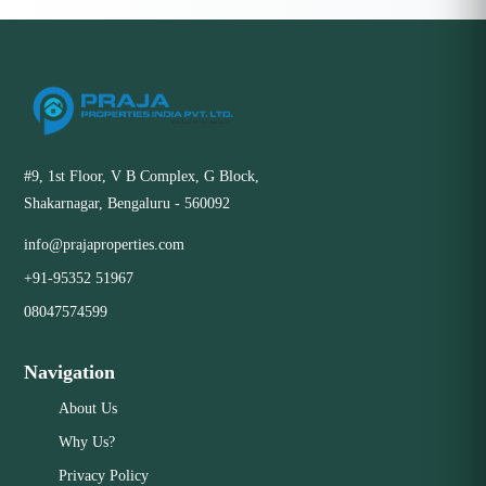
#9, 1st Floor, V B Complex, G Block,
Shakarnagar, Bengaluru - 560092
info@prajaproperties.com
+91-95352 51967
08047574599
Navigation
About Us
Why Us?
Privacy Policy