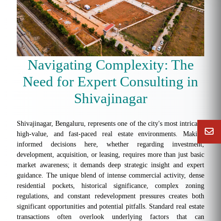
Navigating Complexity: The
Need for Expert Consulting in
Shivajinagar
Shivajinagar, Bengaluru, represents one of the city's most intricate,
high-value, and fast-paced real estate environments. Making
informed decisions here, whether regarding investment,
development, acquisition, or leasing, requires more than just basic
market awareness; it demands deep strategic insight and expert
guidance. The unique blend of intense commercial activity, dense
residential pockets, historical significance, complex zoning
regulations, and constant redevelopment pressures creates both
significant opportunities and potential pitfalls. Standard real estate
transactions often overlook underlying factors that can