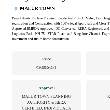
MALUR TOWN
Praja Infinity Enclave Premium Residential Plots At Malur, East Banga
registration and Construction with 100% legal Approvals and Clear 
Approved,BMRDA Approved, DC Converted, RERA Registered, and Ind
Logistics Park, NH-75, STRR Road, and Bangalore-Chennai Express
investment and future home construction.
Price
₹3699/SQFT
Approval
MALUR TOWN PLANNING
R
AUTHORITY & RERA
CERTIFIED, INDIVIDUAL A