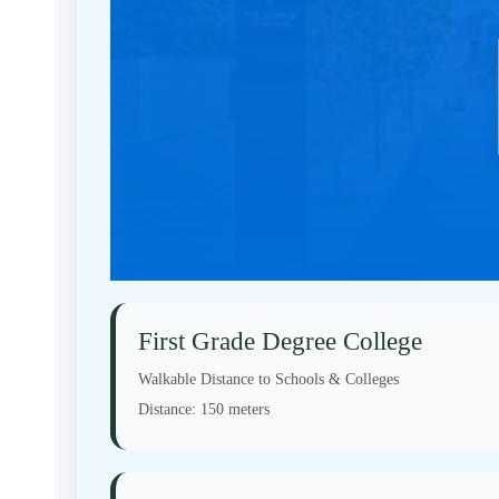
First Grade Degree College
Walkable Distance to Schools & Colleges
Distance:
150 meters