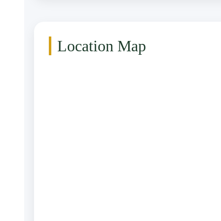
Location Map