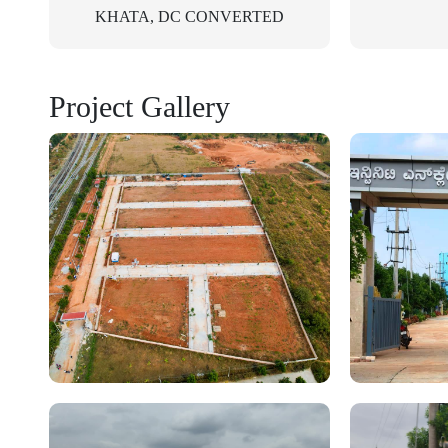
KHATA, DC CONVERTED
Project Gallery