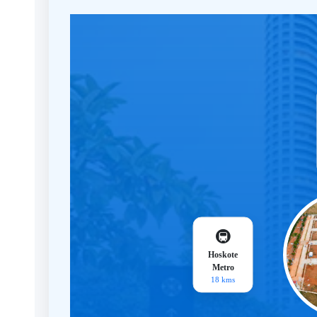
🚇
Hoskote
Metro
18 kms