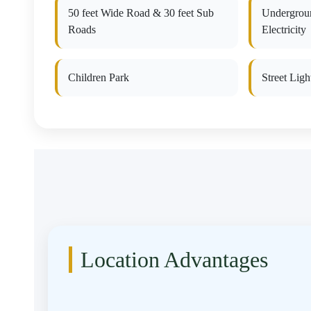
50 feet Wide Road & 30 feet Sub
Undergrou
Roads
Electricity
Children Park
Street Ligh
Location Advantages