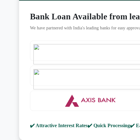
Bank Loan Available from le
We have partnered with India's leading banks for easy approva
✔️ Attractive Interest Rates
✔️ Quick Processing
✔️ E