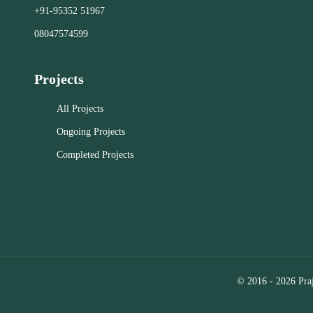
ensures q
+91-95352 51967
residential properties in RT Nagar,
property
Kolar, and Bangalore.
08047574599
management 
Close
Projects
Close
All Projects
Ongoing Projects
Completed Projects
© 2016 - 2026 Praj