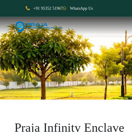
+91 95352 51967
WhatsApp Us
Praja Infinity Enclave