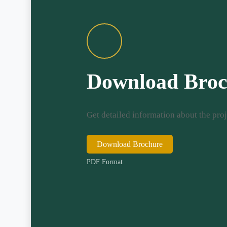
Download Broc
Get detailed information about the proj
Download Brochure
PDF Format