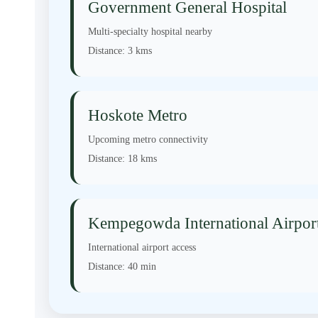
Government General Hospital
Multi-specialty hospital nearby
Distance:
3 kms
Hoskote Metro
Upcoming metro connectivity
Distance:
18 kms
Kempegowda International Airpor
International airport access
Distance:
40 min