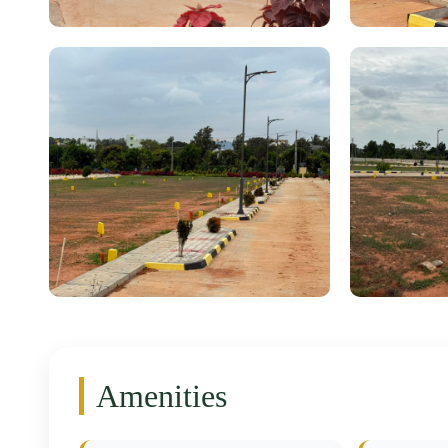
Amenities