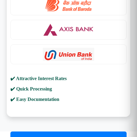
✔️ Attractive Interest Rates
✔️ Quick Processing
✔️ Easy Documentation