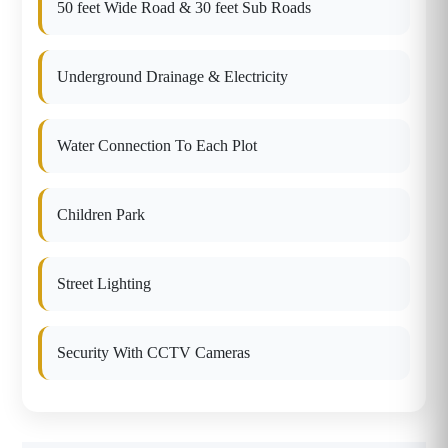
50 feet Wide Road & 30 feet Sub Roads
Underground Drainage & Electricity
Water Connection To Each Plot
Children Park
Street Lighting
Security With CCTV Cameras