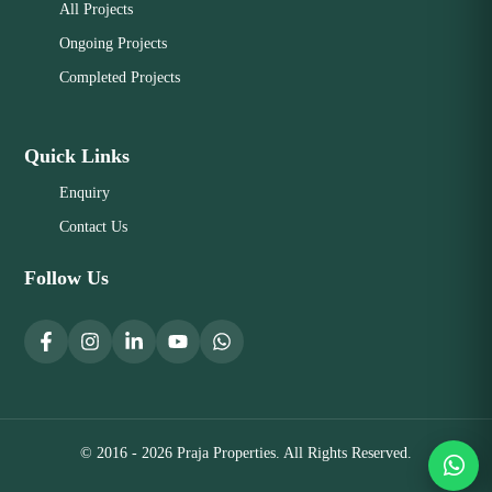
All Projects
Ongoing Projects
Completed Projects
Quick Links
Enquiry
Contact Us
Follow Us
© 2016 - 2026 Praja Properties. All Rights Reserved.