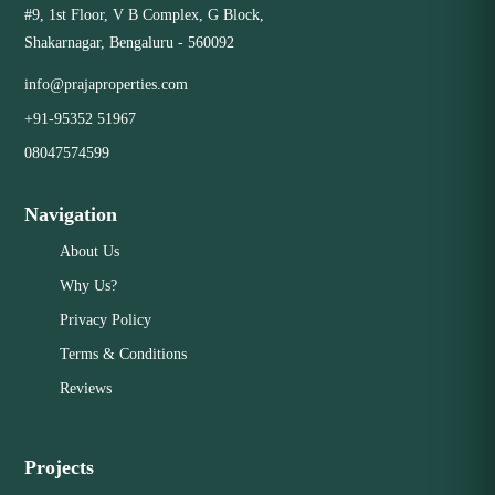
communities.
#9, 1st Floor, V B Complex, G Block,
Investment plots in emerging areas with high potential for
Shakarnagar, Bengaluru - 560092
future appreciation. Corner and premium-facing plots that
offer unique design advantages. We ensure a transparent
Close
info@prajaproperties.com
and secure transaction for every client by providing
+91-95352 51967
comprehensive documentation and verifying the legal status
of all our listed properties.
08047574599
Navigation
Close
About Us
Why Us?
Privacy Policy
Terms & Conditions
Reviews
Projects