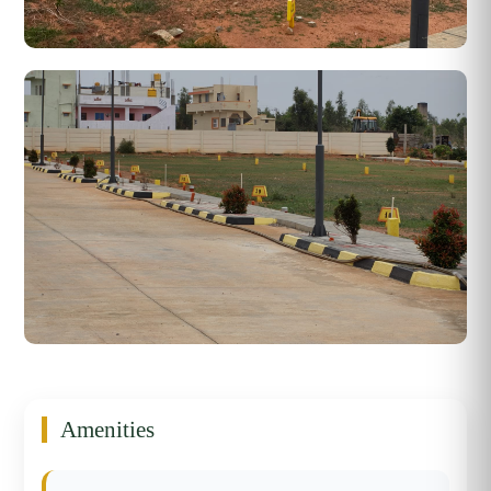
Amenities