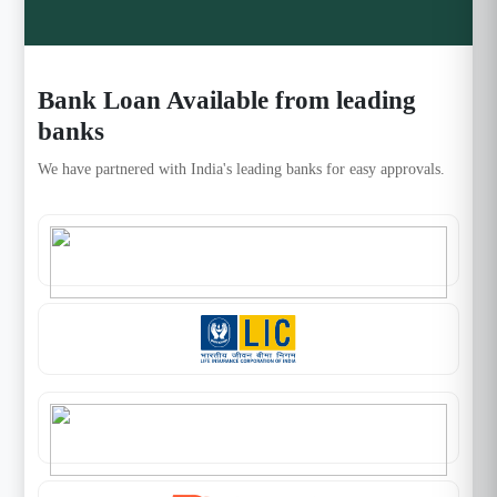
Bank Loan Available from leading
banks
We have partnered with India's leading banks for easy approvals.