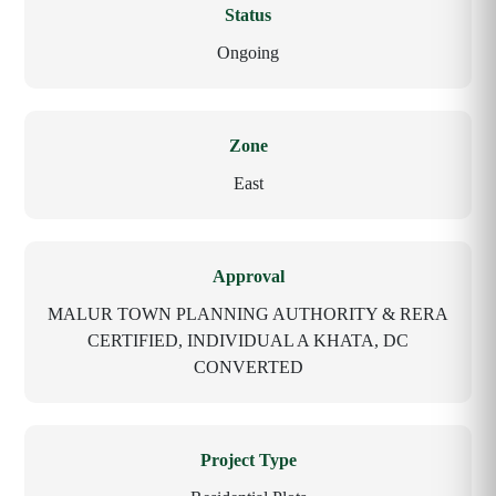
Status
Ongoing
Zone
East
Approval
MALUR TOWN PLANNING AUTHORITY & RERA
CERTIFIED, INDIVIDUAL A KHATA, DC
CONVERTED
Project Type