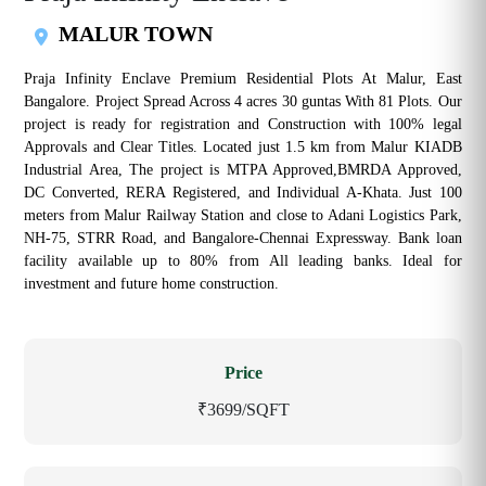
MALUR TOWN
Praja Infinity Enclave Premium Residential Plots At Malur, East
Bangalore. Project Spread Across 4 acres 30 guntas With 81 Plots. Our
project is ready for registration and Construction with 100% legal
Approvals and Clear Titles. Located just 1.5 km from Malur KIADB
Industrial Area, The project is MTPA Approved,BMRDA Approved,
DC Converted, RERA Registered, and Individual A-Khata. Just 100
meters from Malur Railway Station and close to Adani Logistics Park,
NH-75, STRR Road, and Bangalore-Chennai Expressway. Bank loan
facility available up to 80% from All leading banks. Ideal for
investment and future home construction.
Price
₹3699/SQFT