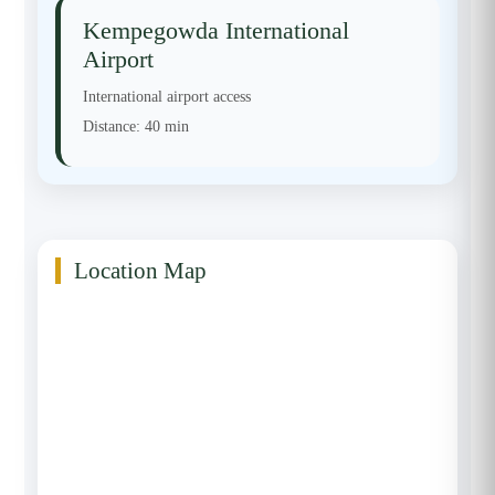
Kempegowda International
Airport
International airport access
Distance:
40 min
Location Map