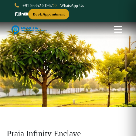
+91 95352 51967
WhatsApp Us
Book Appointment
Praja Infinity Enclave