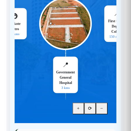
📍
🚇
First Grade
Hoskote
Degree
Metro
College
18 kms
150 meters
📍
Government
General
Hospital
3 kms
+
⟳
−