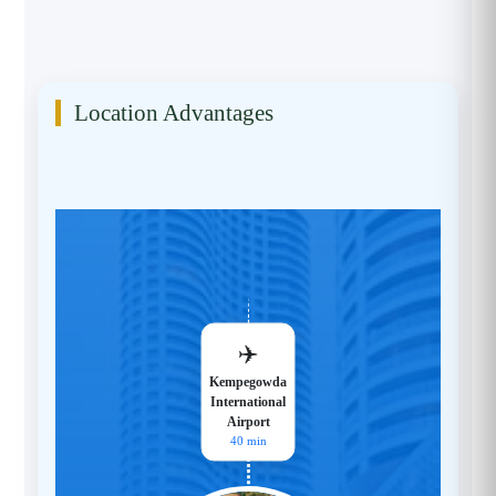
Location Advantages
✈️
Kempegowda
International
Airport
40 min