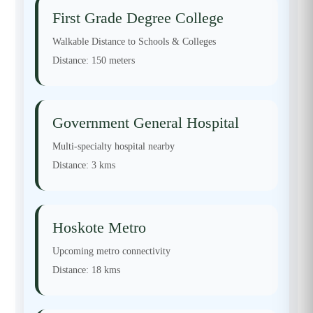
First Grade Degree College
Walkable Distance to Schools & Colleges
Distance:
150 meters
Government General Hospital
Multi-specialty hospital nearby
Distance:
3 kms
Hoskote Metro
Upcoming metro connectivity
Distance:
18 kms