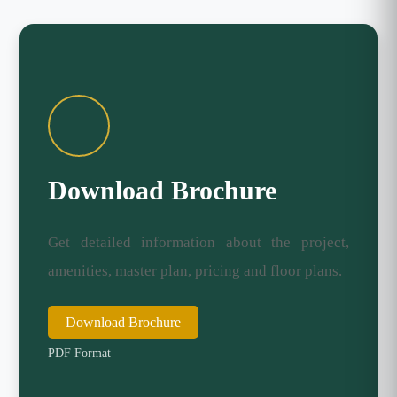
Download Brochure
Get detailed information about the project,
amenities, master plan, pricing and floor plans.
Download Brochure
PDF Format