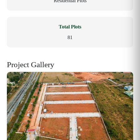
Residential Plots
Total Plots
81
Project Gallery