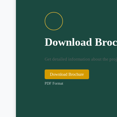
Download Broc
Get detailed information about the proj
Download Brochure
PDF Format