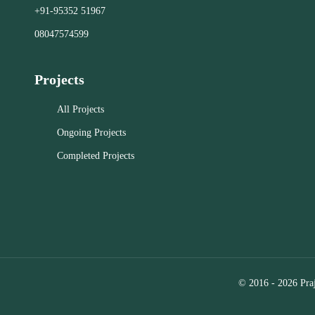
+91-95352 51967
Close
Close
08047574599
Projects
All Projects
Ongoing Projects
Completed Projects
© 2016 - 2026 Praj