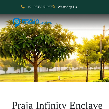
+91 95352 51967
WhatsApp Us
Praja Infinity Enclave