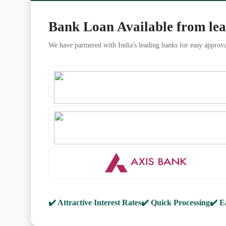
Bank Loan Available from le
We have partnered with India's leading banks for easy approva
✔️ Attractive Interest Rates
✔️ Quick Processing
✔️ E