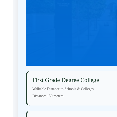
First Grade Degree College
Walkable Distance to Schools & Colleges
Distance:
150 meters