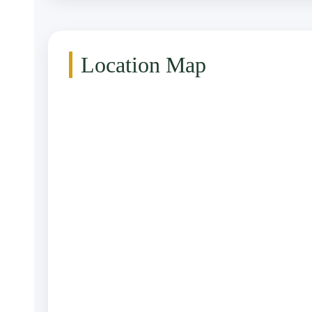
Location Map