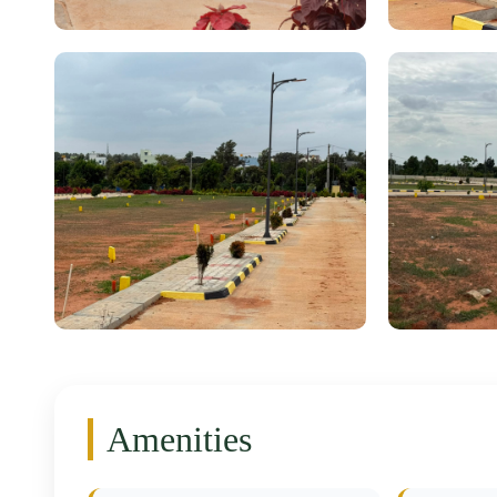
Amenities