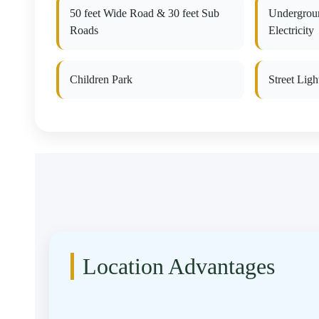
50 feet Wide Road & 30 feet Sub
Undergrou
Roads
Electricity
Children Park
Street Ligh
Location Advantages