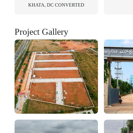
KHATA, DC CONVERTED
Project Gallery