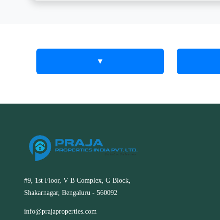
▼
Keez Real
The 
Estat
Estate
to Tr
Services in RT
Praja Prope
Nagar, Kolar
your real e
and Kolar
Discover innovative real estate
extensive
#9, 1st Floor, V B Complex, G Block,
solutions with Keez Real Estate in RT
service are
Shakarnagar, Bengaluru - 560092
Nagar, Kolar. We make buying and
best prope
selling simple and efficient.
market.
info@prajaproperties.com