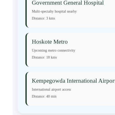
Government General Hospital
Multi-specialty hospital nearby
Distance:
3 kms
Hoskote Metro
Upcoming metro connectivity
Distance:
18 kms
Kempegowda International Airpor
International airport access
Distance:
40 min