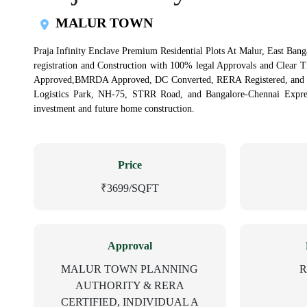
MALUR TOWN
Praja Infinity Enclave Premium Residential Plots At Malur, East Banga
registration and Construction with 100% legal Approvals and Clear 
Approved,BMRDA Approved, DC Converted, RERA Registered, and Ind
Logistics Park, NH-75, STRR Road, and Bangalore-Chennai Express
investment and future home construction.
Price
₹3699/SQFT
Approval
MALUR TOWN PLANNING
R
AUTHORITY & RERA
CERTIFIED, INDIVIDUAL A