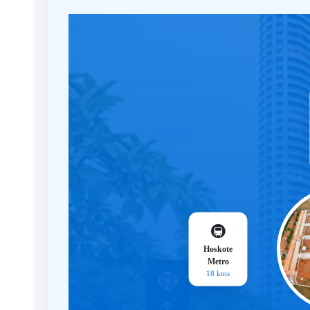
🚇
Hoskote
Metro
18 kms