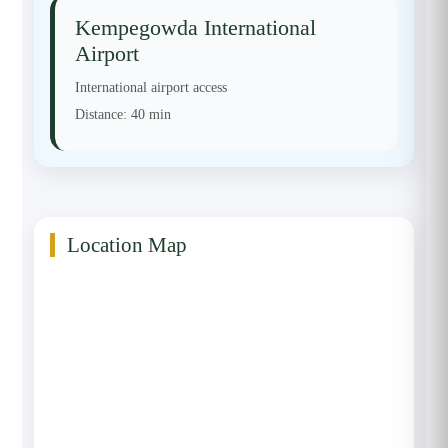
Kempegowda International
Airport
International airport access
Distance:
40 min
Location Map