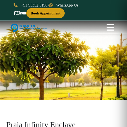
+91 95352 51967
WhatsApp Us
Book Appointment
Praja Infinity Enclave