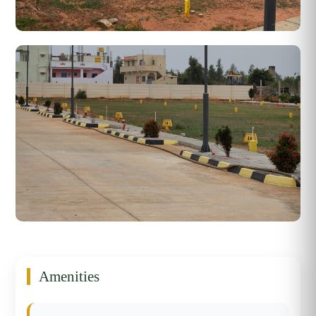
Amenities