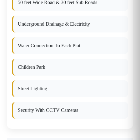
50 feet Wide Road & 30 feet Sub Roads
Underground Drainage & Electricity
Water Connection To Each Plot
Children Park
Street Lighting
Security With CCTV Cameras