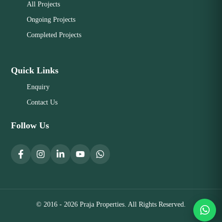
All Projects
Ongoing Projects
Completed Projects
Quick Links
Enquiry
Contact Us
Follow Us
© 2016 - 2026 Praja Properties. All Rights Reserved.