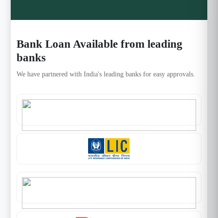
Bank Loan Available from leading
banks
We have partnered with India's leading banks for easy approvals.