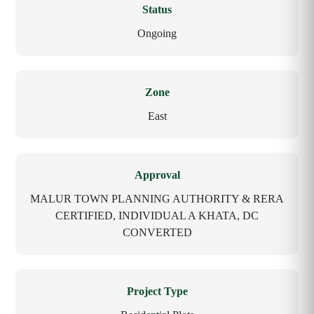
Status
Ongoing
Zone
East
Approval
MALUR TOWN PLANNING AUTHORITY & RERA
CERTIFIED, INDIVIDUAL A KHATA, DC
CONVERTED
Project Type