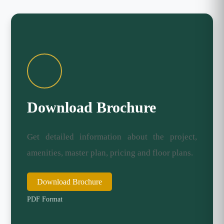
Download Brochure
Get detailed information about the project,
amenities, master plan, pricing and floor plans.
Download Brochure
PDF Format