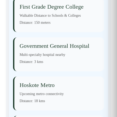
First Grade Degree College
Walkable Distance to Schools & Colleges
Distance:
150 meters
Government General Hospital
Multi-specialty hospital nearby
Distance:
3 kms
Hoskote Metro
Upcoming metro connectivity
Distance:
18 kms