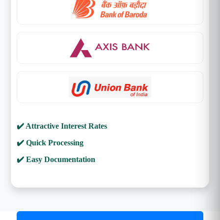
✔️ Attractive Interest Rates
✔️ Quick Processing
✔️ Easy Documentation