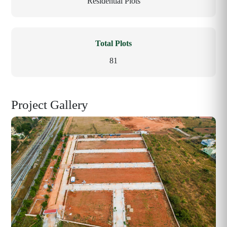
Residential Plots
Total Plots
81
Project Gallery