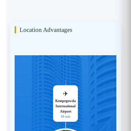
Location Advantages
✈️
Kempegowda
International
Airport
40 min