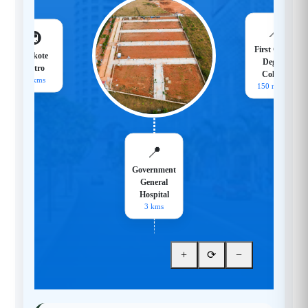
📍
🚇
First Grade
Hoskote
Degree
Metro
College
18 kms
150 meters
📍
Government
General
Hospital
3 kms
+
⟳
−