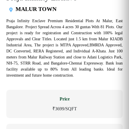
MALUR TOWN
Praja Infinity Enclave Premium Residential Plots At Malur, East
Bangalore. Project Spread Across 4 acres 30 guntas With 81 Plots. Our
project is ready for registration and Construction with 100% legal
Approvals and Clear Titles. Located just 1.5 km from Malur KIADB
Industrial Area, The project is MTPA Approved,BMRDA Approved,
DC Converted, RERA Registered, and Individual A-Khata. Just 100
meters from Malur Railway Station and close to Adani Logistics Park,
NH-75, STRR Road, and Bangalore-Chennai Expressway. Bank loan
facility available up to 80% from All leading banks. Ideal for
investment and future home construction.
Price
₹3699/SQFT