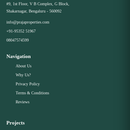
#9, 1st Floor, V B Complex, G Block,
Shakarnagar, Bengaluru - 560092
Close
info@prajaproperties.com
+91-95352 51967
08047574599
Navigation
About Us
Why Us?
Privacy Policy
Terms & Conditions
Reviews
Projects