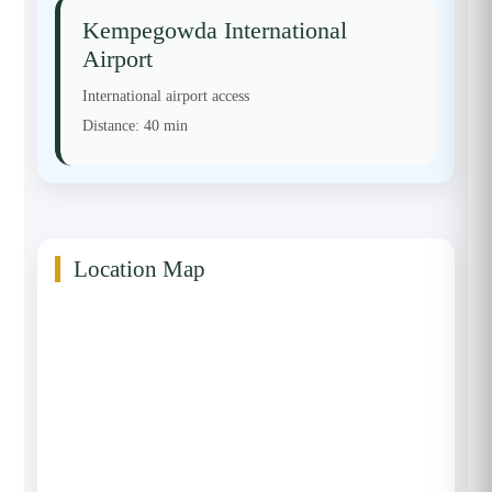
Kempegowda International
Airport
International airport access
Distance:
40 min
Location Map