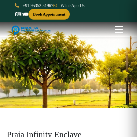
+91 95352 51967
WhatsApp Us
Book Appointment
Praja Infinity Enclave