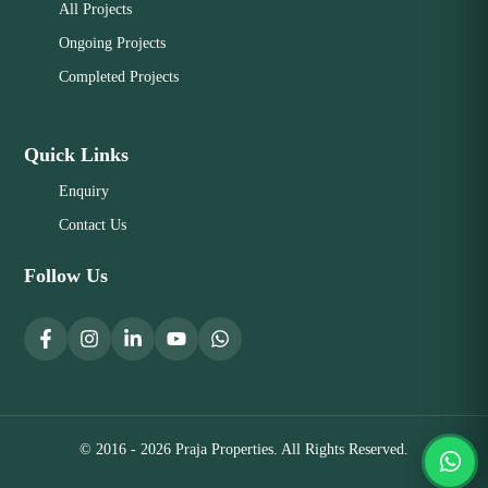
All Projects
Ongoing Projects
Completed Projects
Quick Links
Enquiry
Contact Us
Follow Us
© 2016 - 2026 Praja Properties. All Rights Reserved.