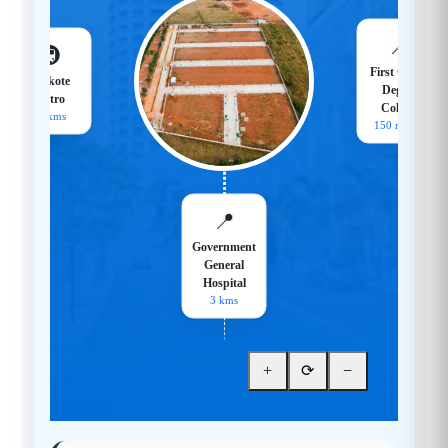
📍
🚇
First Grade
Hoskote
Degree
Metro
College
18 kms
150 meters
📍
Government
General
Hospital
3 kms
+
⟳
−