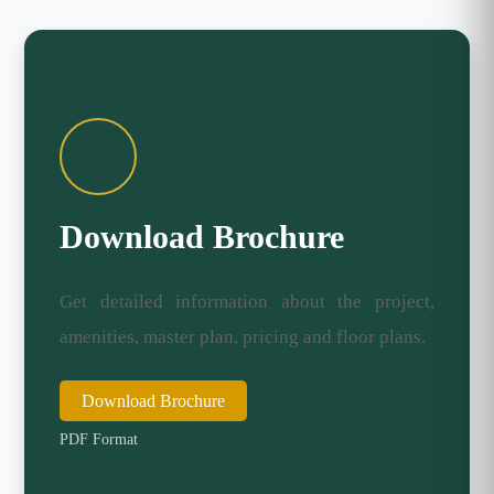
Download Brochure
Get detailed information about the project,
amenities, master plan, pricing and floor plans.
Download Brochure
PDF Format