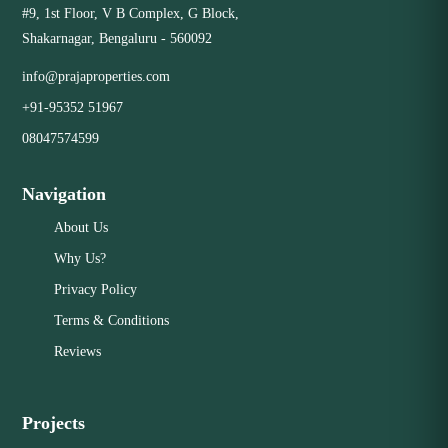
#9, 1st Floor, V B Complex, G Block,
Close
Shakarnagar, Bengaluru - 560092
info@prajaproperties.com
+91-95352 51967
08047574599
Navigation
About Us
Why Us?
Privacy Policy
Terms & Conditions
Reviews
Projects