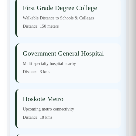
First Grade Degree College
Walkable Distance to Schools & Colleges
Distance:
150 meters
Government General Hospital
Multi-specialty hospital nearby
Distance:
3 kms
Hoskote Metro
Upcoming metro connectivity
Distance:
18 kms