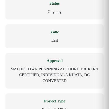
Status
Ongoing
Zone
East
Approval
MALUR TOWN PLANNING AUTHORITY & RERA
CERTIFIED, INDIVIDUAL A KHATA, DC
CONVERTED
Project Type