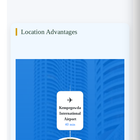
Location Advantages
✈️
Kempegowda
International
Airport
40 min