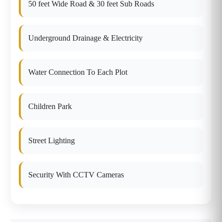
50 feet Wide Road & 30 feet Sub Roads
Underground Drainage & Electricity
Water Connection To Each Plot
Children Park
Street Lighting
Security With CCTV Cameras