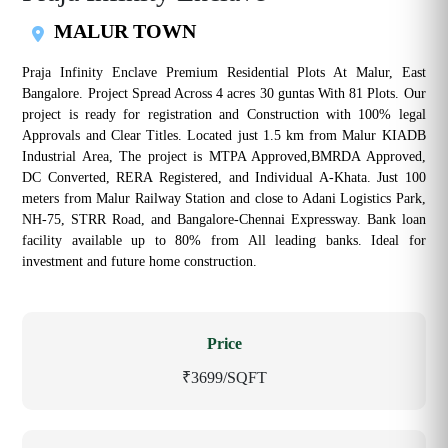
MALUR TOWN
Praja Infinity Enclave Premium Residential Plots At Malur, East
Bangalore. Project Spread Across 4 acres 30 guntas With 81 Plots. Our
project is ready for registration and Construction with 100% legal
Approvals and Clear Titles. Located just 1.5 km from Malur KIADB
Industrial Area, The project is MTPA Approved,BMRDA Approved,
DC Converted, RERA Registered, and Individual A-Khata. Just 100
meters from Malur Railway Station and close to Adani Logistics Park,
NH-75, STRR Road, and Bangalore-Chennai Expressway. Bank loan
facility available up to 80% from All leading banks. Ideal for
investment and future home construction.
Price
₹3699/SQFT