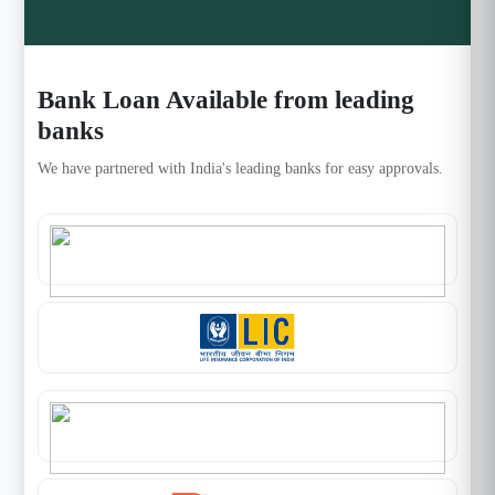
Bank Loan Available from leading
banks
We have partnered with India's leading banks for easy approvals.