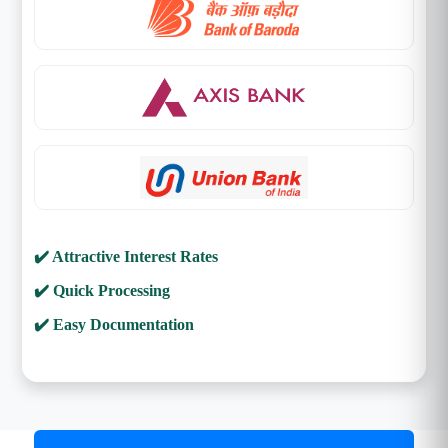
✔️ Attractive Interest Rates
✔️ Quick Processing
✔️ Easy Documentation