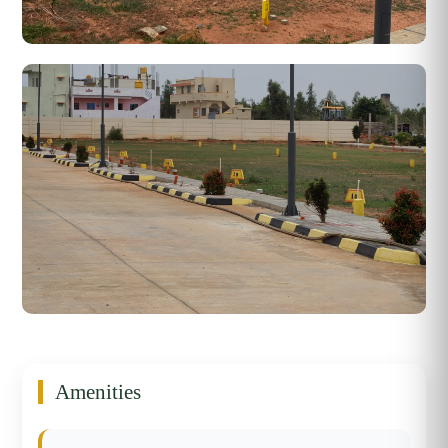
Amenities