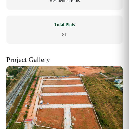
Residential Plots
Total Plots
81
Project Gallery