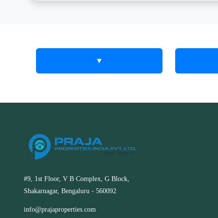
▼
Corporate
Our S
Corpo
Real Estate
Estat
Solutions in
Corporate 
RT Nagar,
acquisit
disposition
Kolar
purposes. 
#9, 1st Floor, V B Complex, G Block,
as a comme
Shakarnagar, Bengaluru - 560092
Specialized corporate real estate
the need fo
services in RT Nagar, Kolar. We assist
estate servi
info@prajaproperties.com
businesses with site selection, leasing,