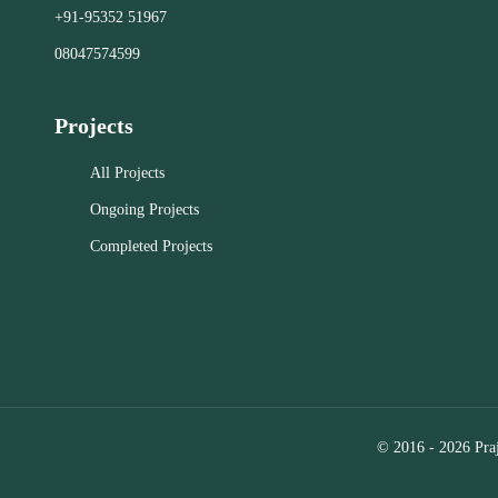
Our specia
+91-95352 51967
acquisition, and management.
provides
businesses 
08047574599
real estate
Close
Representat
Projects
find and neg
for office, 
All Projects
Landlord R
marketing 
Ongoing Projects
to attract
Completed Projects
tenants. C
Assisting i
commercial
Selection
analysis to
the optimal
relocation.
© 2016 - 2026 Praj
Close