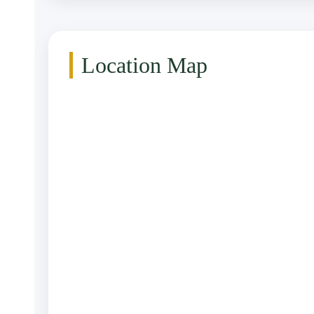
Location Map