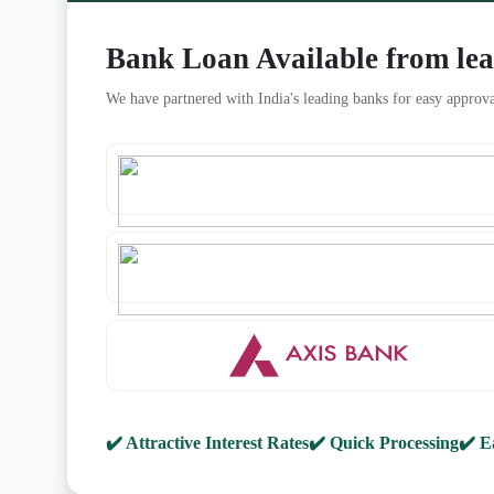
Bank Loan Available from le
We have partnered with India's leading banks for easy approva
✔️ Attractive Interest Rates
✔️ Quick Processing
✔️ E