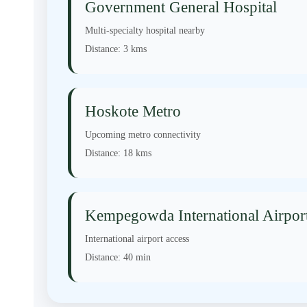
Government General Hospital
Multi-specialty hospital nearby
Distance:
3 kms
Hoskote Metro
Upcoming metro connectivity
Distance:
18 kms
Kempegowda International Airpor
International airport access
Distance:
40 min