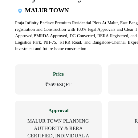
MALUR TOWN
Praja Infinity Enclave Premium Residential Plots At Malur, East Banga
registration and Construction with 100% legal Approvals and Clear 
Approved,BMRDA Approved, DC Converted, RERA Registered, and Ind
Logistics Park, NH-75, STRR Road, and Bangalore-Chennai Express
investment and future home construction.
Price
₹3699/SQFT
Approval
MALUR TOWN PLANNING
R
AUTHORITY & RERA
CERTIFIED, INDIVIDUAL A