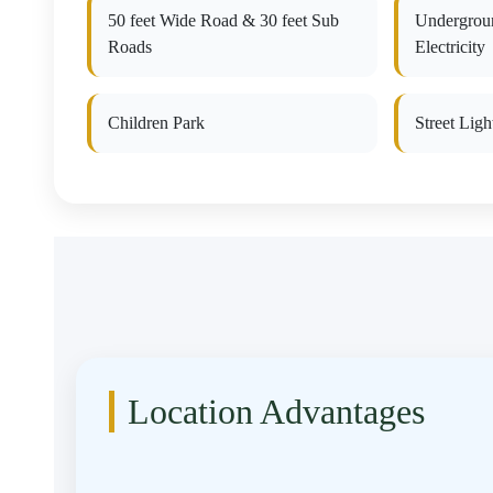
50 feet Wide Road & 30 feet Sub
Undergrou
Roads
Electricity
Children Park
Street Ligh
Location Advantages