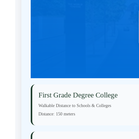
First Grade Degree College
Walkable Distance to Schools & Colleges
Distance:
150 meters