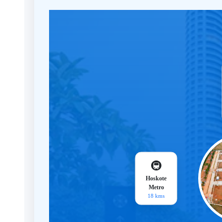
🚇
Hoskote
Metro
18 kms