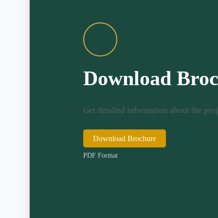
Download Broc
Get detailed information about the proj
Download Brochure
PDF Format