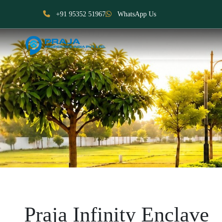
+91 95352 51967
WhatsApp Us
Praja Infinity Enclave