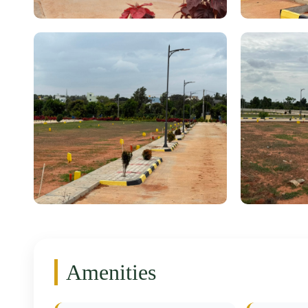
Amenities