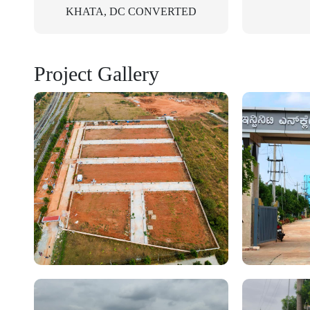
KHATA, DC CONVERTED
Project Gallery