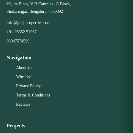
Close
#9, 1st Floor, V B Complex, G Block,
Shakarnagar, Bengaluru - 560092
info@prajaproperties.com
+91-95352 51967
08047574599
Navigation
About Us
Why Us?
Privacy Policy
Terms & Conditions
Reviews
Projects