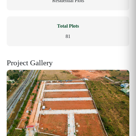
Residential Plots
Total Plots
81
Project Gallery