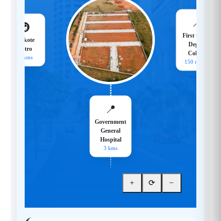
📍
🚇
First Grade
Hoskote
Degree
Metro
College
18 kms
150 meters
📍
Government
General
Hospital
3 kms
+
⟳
−