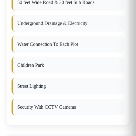
50 feet Wide Road & 30 feet Sub Roads
Underground Drainage & Electricity
Water Connection To Each Plot
Children Park
Street Lighting
Security With CCTV Cameras