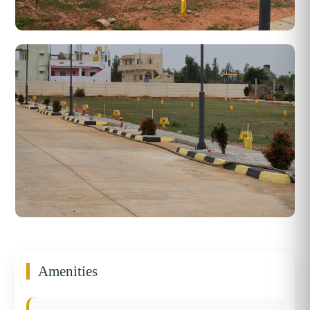
Amenities