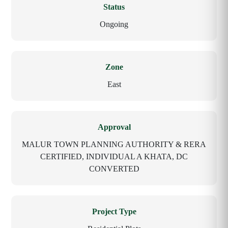
Status
Ongoing
Zone
East
Approval
MALUR TOWN PLANNING AUTHORITY & RERA
CERTIFIED, INDIVIDUAL A KHATA, DC
CONVERTED
Project Type