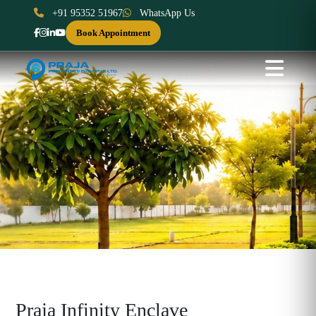
+91 95352 51967
WhatsApp Us
Book Appointment
Praja Infinity Enclave