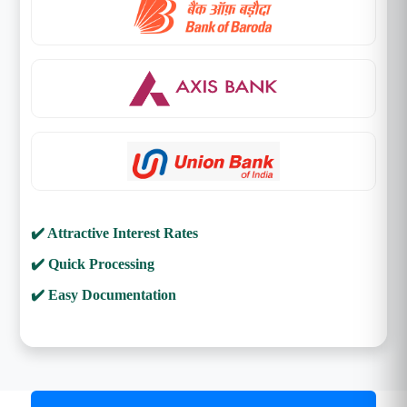
✔️ Attractive Interest Rates
✔️ Quick Processing
✔️ Easy Documentation