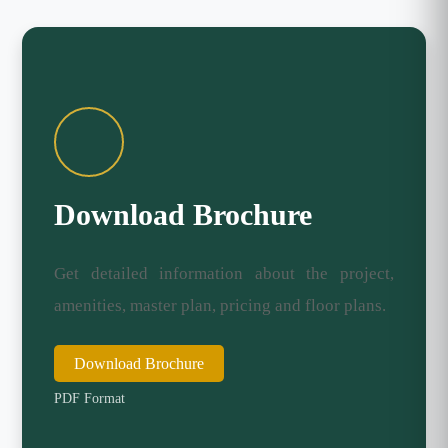
Download Brochure
Get detailed information about the project,
amenities, master plan, pricing and floor plans.
Download Brochure
PDF Format