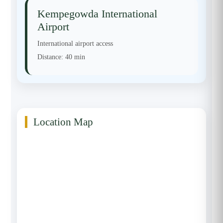
Kempegowda International
Airport
International airport access
Distance:
40 min
Location Map