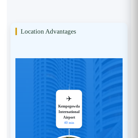
Location Advantages
✈️
Kempegowda
International
Airport
40 min