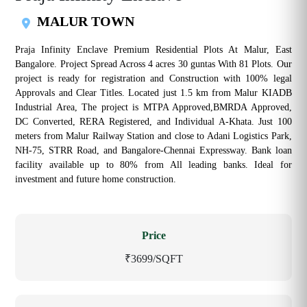
MALUR TOWN
Praja Infinity Enclave Premium Residential Plots At Malur, East
Bangalore. Project Spread Across 4 acres 30 guntas With 81 Plots. Our
project is ready for registration and Construction with 100% legal
Approvals and Clear Titles. Located just 1.5 km from Malur KIADB
Industrial Area, The project is MTPA Approved,BMRDA Approved,
DC Converted, RERA Registered, and Individual A-Khata. Just 100
meters from Malur Railway Station and close to Adani Logistics Park,
NH-75, STRR Road, and Bangalore-Chennai Expressway. Bank loan
facility available up to 80% from All leading banks. Ideal for
investment and future home construction.
Price
₹3699/SQFT