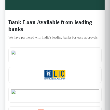
Bank Loan Available from leading
banks
We have partnered with India's leading banks for easy approvals.