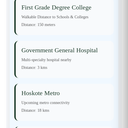
First Grade Degree College
Walkable Distance to Schools & Colleges
Distance:
150 meters
Government General Hospital
Multi-specialty hospital nearby
Distance:
3 kms
Hoskote Metro
Upcoming metro connectivity
Distance:
18 kms