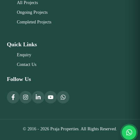
All Projects
Ongoing Projects
Completed Projects
Quick Links
Enquiry
Contact Us
Follow Us
© 2016 - 2026 Praja Properties. All Rights Reserved.