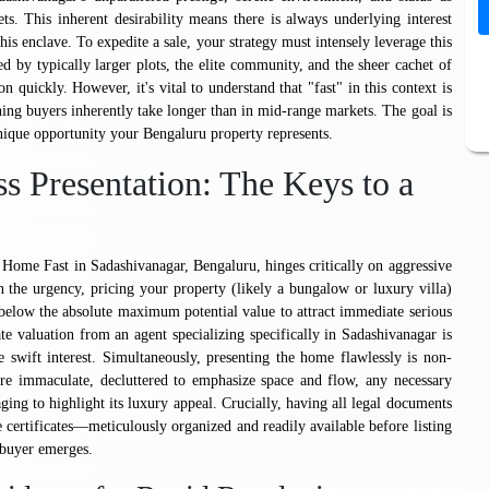
ets. This inherent desirability means there is always underlying interest
his enclave. To expedite a sale, your strategy must intensely leverage this
ded by typically larger plots, the elite community, and the sheer cachet of
on quickly. However, it's vital to understand that "fast" in this context is
rning buyers inherently take longer than in mid-range markets. The goal is
unique opportunity your Bengaluru property represents.
ss Presentation: The Keys to a
Home Fast in Sadashivanagar, Bengaluru, hinges critically on aggressive
n the urgency, pricing your property (likely a bungalow or luxury villa)
 below the absolute maximum potential value to attract immediate serious
te valuation from an agent specializing specifically in Sadashivanagar is
te swift interest. Simultaneously, presenting the home flawlessly is non-
are immaculate, decluttered to emphasize space and flow, any necessary
ging to highlight its luxury appeal. Crucially, having all legal documents
 certificates—meticulously organized and readily available before listing
a buyer emerges.