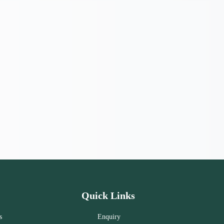
Quick Links
s
Enquiry