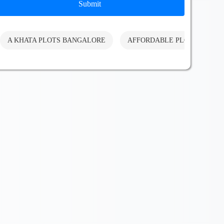
Submit
A KHATA PLOTS BANGALORE
AFFORDABLE PLOTS BANG