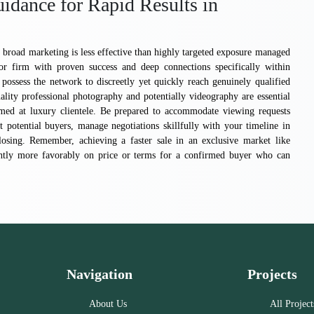
idance for Rapid Results in
broad marketing is less effective than highly targeted exposure managed
 or firm with proven success and deep connections specifically within
sess the network to discreetly yet quickly reach genuinely qualified
ality professional photography and potentially videography are essential
imed at luxury clientele. Be prepared to accommodate viewing requests
t potential buyers, manage negotiations skillfully with your timeline in
losing. Remember, achieving a faster sale in an exclusive market like
ightly more favorably on price or terms for a confirmed buyer who can
Navigation
Projects
About Us
All Project