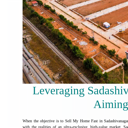
Leveraging Sadashiv
Aiming
When the objective is to Sell My Home Fast in Sadashivanagar,
with the realities of an ultra-exclusive, high-value market. Sa