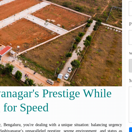
P
w
M
anagar's Prestige While
 for Speed
 Bengaluru, you're dealing with a unique situation: balancing urgency
dashivanagar's unparalleled prestige, serene environment, and status as