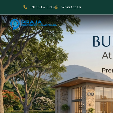
+91 95352 51967
WhatsApp Us
Previous