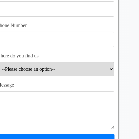
hone Number
here do you find us
essage