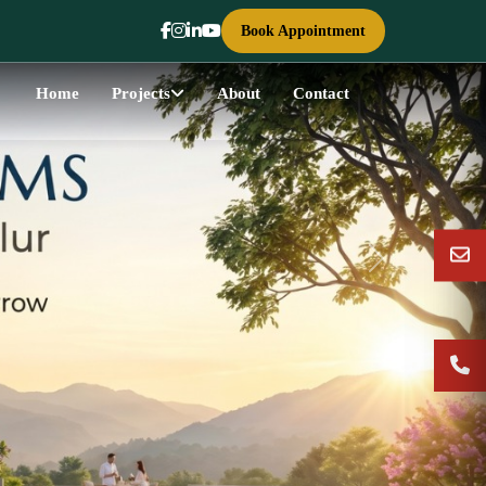
Book Appointment
Home
Projects
About
Contact
Next