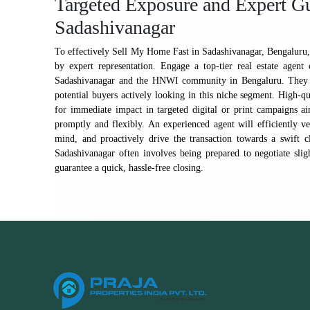
Targeted Exposure and Expert Gu
Sadashivanagar
To effectively Sell My Home Fast in Sadashivanagar, Bengaluru, 
by expert representation. Engage a top-tier real estate agent
Sadashivanagar and the HNWI community in Bengaluru. They pos
potential buyers actively looking in this niche segment. High-qu
for immediate impact in targeted digital or print campaigns a
promptly and flexibly. An experienced agent will efficiently ve
mind, and proactively drive the transaction towards a swift c
Sadashivanagar often involves being prepared to negotiate sl
guarantee a quick, hassle-free closing.