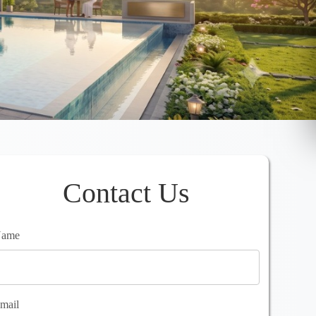
Contact Us
ame
mail