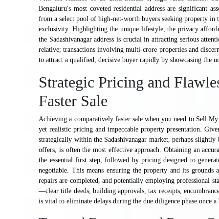
Bengaluru's most coveted residential address are significant ass
from a select pool of high-net-worth buyers seeking property in t
exclusivity. Highlighting the unique lifestyle, the privacy affor
the Sadashivanagar address is crucial in attracting serious attenti
relative; transactions involving multi-crore properties and disce
to attract a qualified, decisive buyer rapidly by showcasing the 
Strategic Pricing and Flawle
Faster Sale
Achieving a comparatively faster sale when you need to Sell My 
yet realistic pricing and impeccable property presentation. Give
strategically within the Sadashivanagar market, perhaps slightly
offers, is often the most effective approach. Obtaining an accura
the essential first step, followed by pricing designed to genera
negotiable. This means ensuring the property and its grounds 
repairs are completed, and potentially employing professional sta
—clear title deeds, building approvals, tax receipts, encumbrance
is vital to eliminate delays during the due diligence phase once 