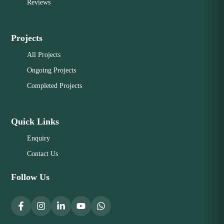
Reviews
Projects
All Projects
Ongoing Projects
Completed Projects
Quick Links
Enquiry
Contact Us
Follow Us