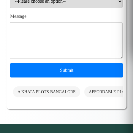
Message
Submit
A KHATA PLOTS BANGALORE
AFFORDABLE PLOTS