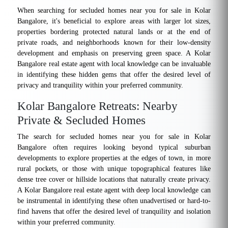
When searching for secluded homes near you for sale in Kolar
Bangalore, it's beneficial to explore areas with larger lot sizes,
properties bordering protected natural lands or at the end of
private roads, and neighborhoods known for their low-density
development and emphasis on preserving green space. A Kolar
Bangalore real estate agent with local knowledge can be invaluable
in identifying these hidden gems that offer the desired level of
privacy and tranquility within your preferred community.
Kolar Bangalore Retreats: Nearby
Private & Secluded Homes
The search for secluded homes near you for sale in Kolar
Bangalore often requires looking beyond typical suburban
developments to explore properties at the edges of town, in more
rural pockets, or those with unique topographical features like
dense tree cover or hillside locations that naturally create privacy.
A Kolar Bangalore real estate agent with deep local knowledge can
be instrumental in identifying these often unadvertised or hard-to-
find havens that offer the desired level of tranquility and isolation
within your preferred community.