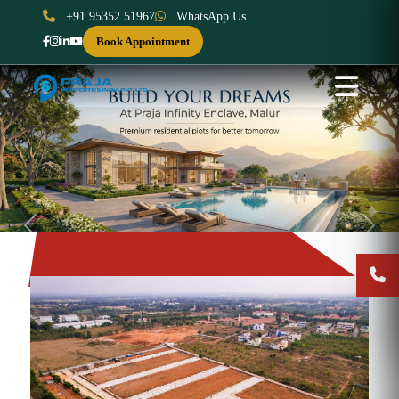
+91 95352 51967
WhatsApp Us
Book Appointment
Previous
Next