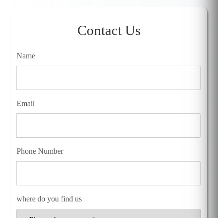
Contact Us
Name
Email
Phone Number
where do you find us