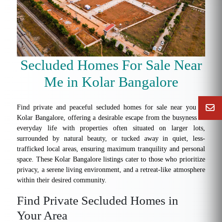
Secluded Homes For Sale Near
Me in Kolar Bangalore
Find private and peaceful secluded homes for sale near you in
Kolar Bangalore, offering a desirable escape from the busyness of
everyday life with properties often situated on larger lots,
surrounded by natural beauty, or tucked away in quiet, less-
trafficked local areas, ensuring maximum tranquility and personal
space. These Kolar Bangalore listings cater to those who prioritize
privacy, a serene living environment, and a retreat-like atmosphere
within their desired community.
Find Private Secluded Homes in
Your Area