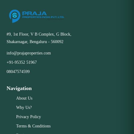
#9, 1st Floor, V B Complex, G Block,
Shakarnagar, Bengaluru - 560092
info@prajaproperties.com
+91-95352 51967
08047574599
Navigation
About Us
Why Us?
Privacy Policy
Terms & Conditions