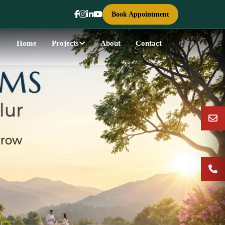
Book Appointment
Home
Projects
About
Contact
Next