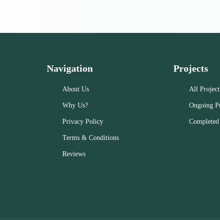
Navigation
Projects
About Us
All Project
Why Us?
Ongoing Pr
Privacy Policy
Completed 
Terms & Conditions
Reviews