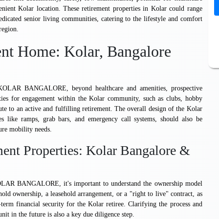
ient Kolar location. These retirement properties in Kolar could range
dicated senior living communities, catering to the lifestyle and comfort
region.
ent Home: Kolar, Bangalore
BANGALORE, beyond healthcare and amenities, prospective
ities for engagement within the Kolar community, such as clubs, hobby
ute to an active and fulfilling retirement. The overall design of the Kolar
res like ramps, grab bars, and emergency call systems, should also be
ure mobility needs.
ent Properties: Kolar Bangalore &
ANGALORE, it's important to understand the ownership model
hold ownership, a leasehold arrangement, or a "right to live" contract, as
-term financial security for the Kolar retiree. Clarifying the process and
nit in the future is also a key due diligence step.