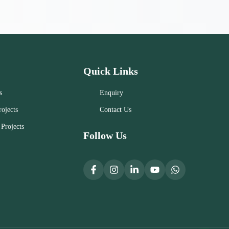
Quick Links
s
Enquiry
ojects
Contact Us
Projects
Follow Us