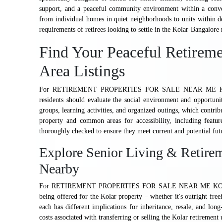
support, and a peaceful community environment within a conven
from individual homes in quiet neighborhoods to units within de
requirements of retirees looking to settle in the Kolar-Bangalore 
Find Your Peaceful Retirem
Area Listings
For RETIREMENT PROPERTIES FOR SALE NEAR ME KOLAR 
residents should evaluate the social environment and opportun
groups, learning activities, and organized outings, which contrib
property and common areas for accessibility, including featu
thoroughly checked to ensure they meet current and potential fut
Explore Senior Living & Retirem
Nearby
For RETIREMENT PROPERTIES FOR SALE NEAR ME KOLAR B
being offered for the Kolar property – whether it's outright free
each has different implications for inheritance, resale, and long
costs associated with transferring or selling the Kolar retirement u