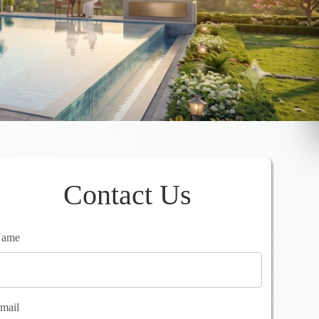
Contact Us
ame
mail