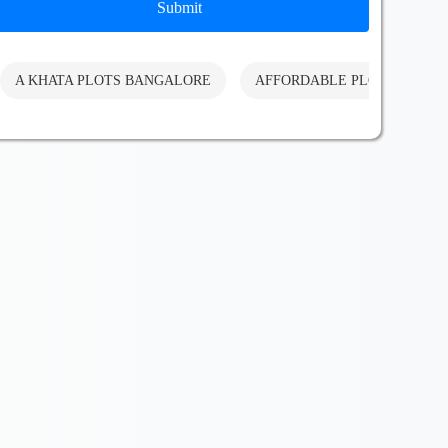
Submit
A KHATA PLOTS BANGALORE
AFFORDABLE PLOTS BANG