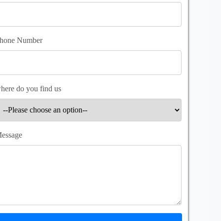
hone Number
here do you find us
essage