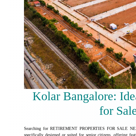
Kolar Bangalore: Ide
for Sal
Searching for RETIREMENT PROPERTIES FOR SALE NEAR
specifically designed or suited for senior citizens, offering fea