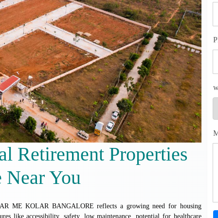
P
w
M
al Retirement Properties
e Near You
 ME KOLAR BANGALORE reflects a growing need for housing
tures like accessibility, safety, low maintenance, potential for healthcare