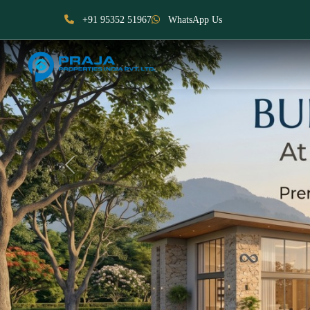
+91 95352 51967
WhatsApp Us
Previous