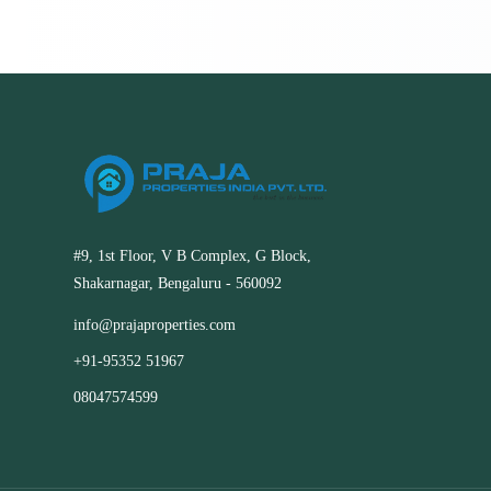
#9, 1st Floor, V B Complex, G Block,
Shakarnagar, Bengaluru - 560092
info@prajaproperties.com
+91-95352 51967
08047574599