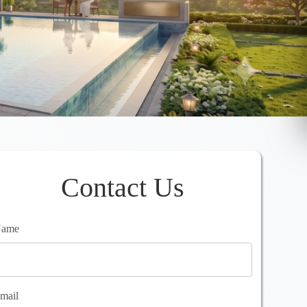
Contact Us
ame
mail