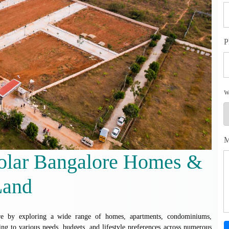
P
w
M
Kolar Bangalore Homes &
Land
lore by exploring a wide range of homes, apartments, condominiums,
ing to various needs, budgets, and lifestyle preferences across numerous