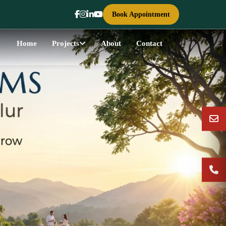
Book Appointment
Home
Projects
About
Contact
Next