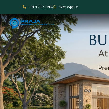
+91 95352 51967
WhatsApp Us
Previous