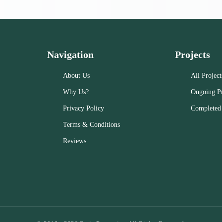
Navigation
Projects
About Us
All Project
Why Us?
Ongoing Pr
Privacy Policy
Completed 
Terms & Conditions
Reviews