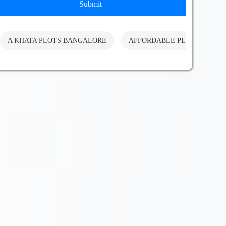
Submit
A KHATA PLOTS BANGALORE
AFFORDABLE PLOTS BANG