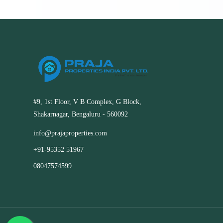
#9, 1st Floor, V B Complex, G Block,
Shakarnagar, Bengaluru - 560092
info@prajaproperties.com
+91-95352 51967
08047574599