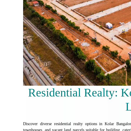
Residential Realty: 
Discover diverse residential realty options in Kolar Banga
townhouses, and vacant land parcels suitable for building, cater