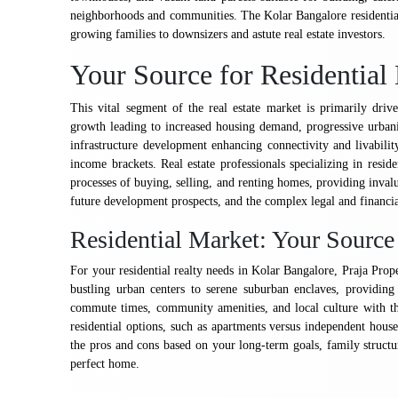
neighborhoods and communities. The Kolar Bangalore residentia
growing families to downsizers and astute real estate investors.
Your Source for Residentia
This vital segment of the real estate market is primarily dri
growth leading to increased housing demand, progressive urbani
infrastructure development enhancing connectivity and livabilit
income brackets. Real estate professionals specializing in reside
processes of buying, selling, and renting homes, providing invalu
future development prospects, and the complex legal and financial
Residential Market: Your Sourc
For your residential realty needs in Kolar Bangalore, Praja Prop
bustling urban centers to serene suburban enclaves, providing 
commute times, community amenities, and local culture with the
residential options, such as apartments versus independent hous
the pros and cons based on your long-term goals, family structur
perfect home.