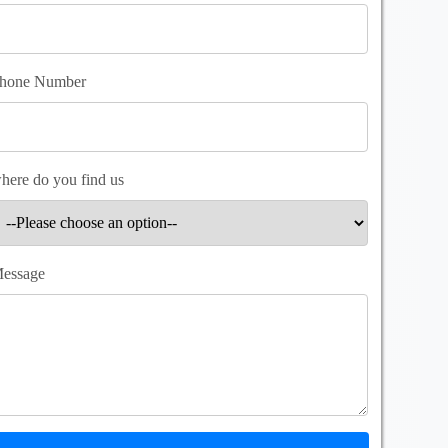
hone Number
here do you find us
essage