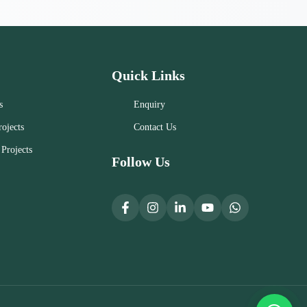
Quick Links
s
Enquiry
ojects
Contact Us
Projects
Follow Us