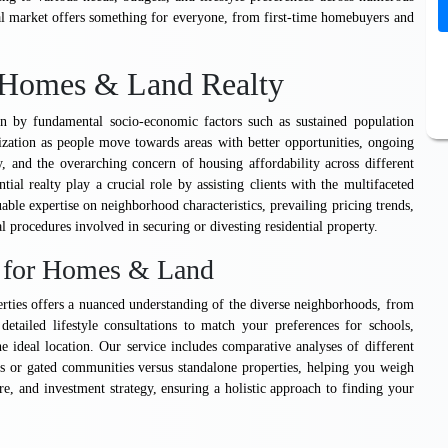
l market offers something for everyone, from first-time homebuyers and
l Homes & Land Realty
ven by fundamental socio-economic factors such as sustained population
zation as people move towards areas with better opportunities, ongoing
y, and the overarching concern of housing affordability across different
ntial realty play a crucial role by assisting clients with the multifaceted
able expertise on neighborhood characteristics, prevailing pricing trends,
 procedures involved in securing or divesting residential property.
e for Homes & Land
erties offers a nuanced understanding of the diverse neighborhoods, from
detailed lifestyle consultations to match your preferences for schools,
 ideal location. Our service includes comparative analyses of different
es or gated communities versus standalone properties, helping you weigh
e, and investment strategy, ensuring a holistic approach to finding your