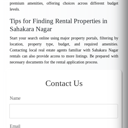
premium amenities, offering choices across different budget
levels.
Tips for Finding Rental Properties in
Sahakara Nagar
Start your search online using major property portals, filtering by
location, property type, budget, and required amenities.
Contacting local real estate agents familiar with Sahakara Nagar
rentals can also provide access to more listings. Be prepared with
necessary documents for the rental application process.
Contact Us
Name
Email