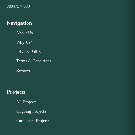
08047574599
Navigation
About Us
Why Us?
Privacy Policy
Terms & Conditions
Reviews
Projects
All Projects
Ongoing Projects
Completed Projects