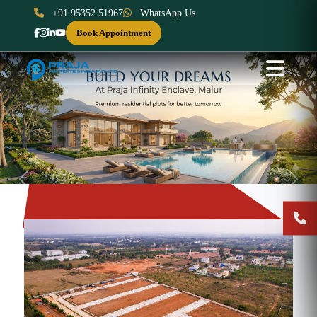
+91 95352 51967
WhatsApp Us
Book Appointment
Previous
Next