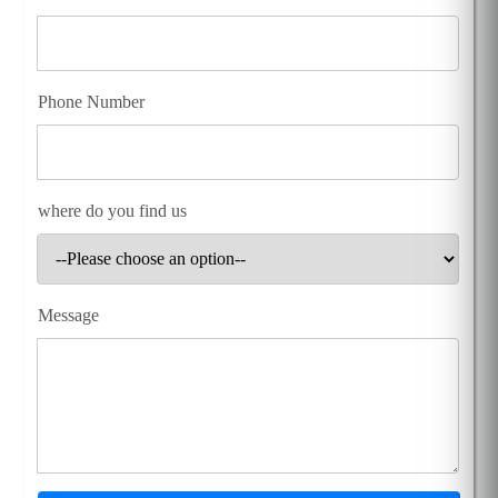
Phone Number
where do you find us
Message