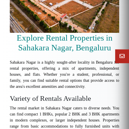
Explore Rental Properties in
Sahakara Nagar, Bengaluru
Sahakara Nagar is a highly sought-after locality in Bengaluru for
rental properties, offering a mix of apartments, independent
houses, and flats. Whether you're a student, professional, or
family, you can find suitable rental options that provide access to
the area's excellent amenities and connectivity.
Variety of Rentals Available
The rental market in Sahakara Nagar caters to diverse needs. You
can find compact 1 BHKs, popular 2 BHK and 3 BHK apartments
in modern complexes, or larger independent houses. Properties
range from basic accommodations to fully furnished units with