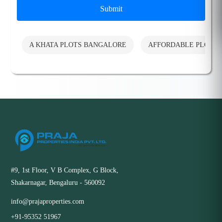
Submit
A KHATA PLOTS BANGALORE
AFFORDABLE PLOTS
#9, 1st Floor, V B Complex, G Block,
Shakarnagar, Bengaluru - 560092
info@prajaproperties.com
+91-95352 51967