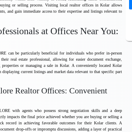
ing or selling process. Visiting local realtor offices in Kolar allows
ents, and gain immediate access to their expertise and listings relevant to
fessionals at Offices Near You:
 particularly beneficial for individuals who prefer in-person
 their real estate professional, allowing for easier document exchange,
 properties or managing a sale in Kolar. A conveniently located Kolar
n displaying current listings and market data relevant to that specific part
ore Realtor Offices: Convenient
th agents who possess strong negotiation skills and a deep
ectly impacts the final price achieved whether you are buying or selling a
ack record in achieving favorable outcomes for their Kolar clients. A
k document drop-offs or impromptu discussions, adding a layer of practical