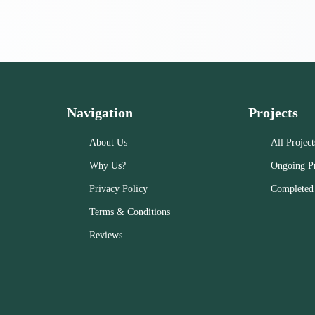
Navigation
Projects
About Us
All Project
Why Us?
Ongoing Pr
Privacy Policy
Completed 
Terms & Conditions
Reviews