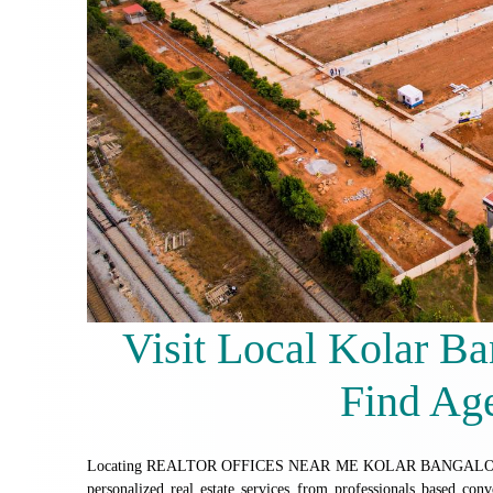
Visit Local Kolar Ba
Find Ag
Locating REALTOR OFFICES NEAR ME KOLAR BANGALORE is a pra
personalized real estate services from professionals based conven