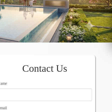
Contact Us
ame
mail