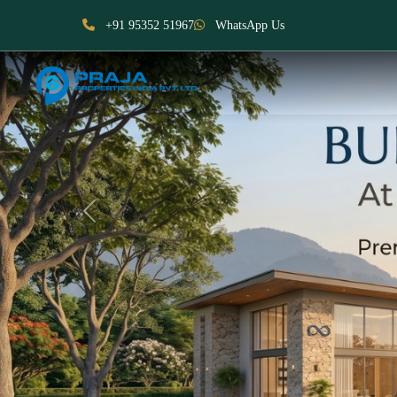
+91 95352 51967
WhatsApp Us
Previous