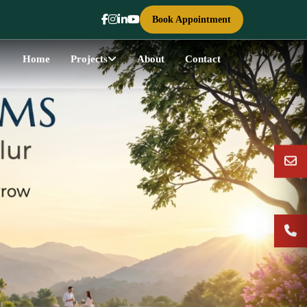
Book Appointment
Home
Projects
About
Contact
Next