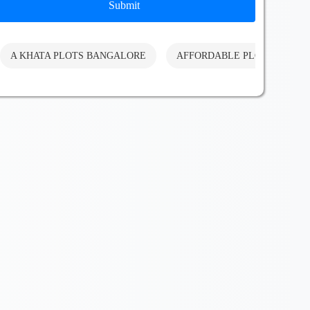
Submit
A KHATA PLOTS BANGALORE
AFFORDABLE PLOTS BANG