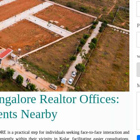
P
w
M
ngalore Realtor Offices:
ents Nearby
ctical step for individuals seeking face-to-face interaction and
iently within their vicinity in Kolar, facilitating easier consultations,