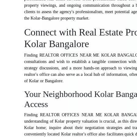
property viewings, and ongoing communication throughout a buy
clients to assess the agency's professionalism, meet potential ag
the Kolar-Bangalore property market.
Connect with Real Estate Pro
Kolar Bangalore
Finding REALTOR OFFICES NEAR ME KOLAR BANGALORE can be
consultations and wish to establish a tangible connection with
strategy discussions, and a more hands-on approach to viewing
realtor's office can also serve as a local hub of information, ofte
of Kolar or Bangalore.
Your Neighborhood Kolar Bangal
Access
Finding REALTOR OFFICES NEAR ME KOLAR BANGALORE wi
understanding of Kolar property valuation is crucial, as this dir
Kolar home; inquire about their negotiation strategies and tr
conveniently located Kolar realtor's office also facilitates quic