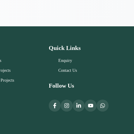
Quick Links
s
Enquiry
ojects
Contact Us
Projects
Follow Us