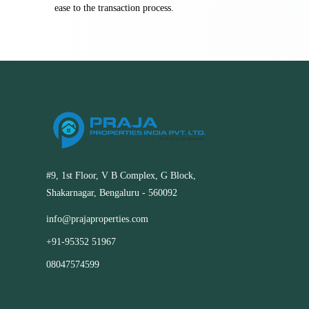
ease to the transaction process.
#9, 1st Floor, V B Complex, G Block,
Shakarnagar, Bengaluru - 560092
info@prajaproperties.com
+91-95352 51967
08047574599