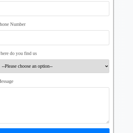
hone Number
here do you find us
essage