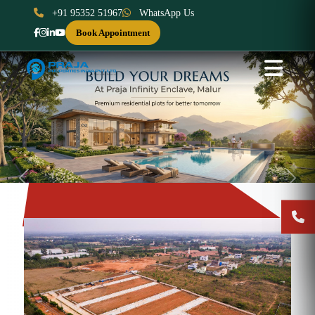
+91 95352 51967
WhatsApp Us
Book Appointment
Previous
Next