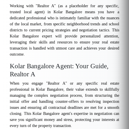
Working with "Realtor A" (as a placeholder for any specific,
trusted local agent) in Kolar Bangalore means you have a
dedicated professional who is intimately familiar with the nuances
of the local market, from specific neighborhood trends and school
districts to current pricing strategies and negotiation tactics. This
Kolar Bangalore expert will provide personalized attention,
leveraging their skills and resources to ensure your real estate
transaction is handled with utmost care and achieves your desired
outcome.
Kolar Bangalore Agent: Your Guide,
Realtor A
When you engage "Realtor A" or any specific real estate
professional in Kolar Bangalore, their value extends to skillfully
managing the complex negotiation process, from structuring the
initial offer and handling counter-offers to resolving inspection
issues and ensuring all contractual deadlines are met for a smooth
closing. This Kolar Bangalore agent's expertise in negotiation can
save you significant money and stress, protecting your interests at
every turn of the property transaction.