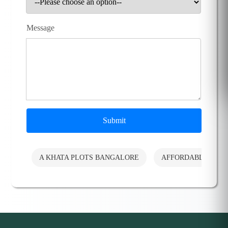
Message
Submit
A KHATA PLOTS BANGALORE
AFFORDABLE PLO