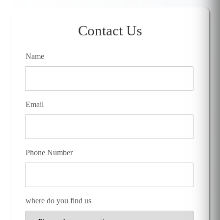
Contact Us
Name
Email
Phone Number
where do you find us