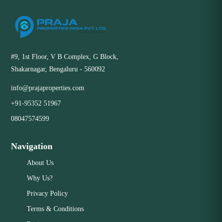
#9, 1st Floor, V B Complex, G Block,
Shakarnagar, Bengaluru - 560092
info@prajaproperties.com
+91-95352 51967
08047574599
Navigation
About Us
Why Us?
Privacy Policy
Terms & Conditions