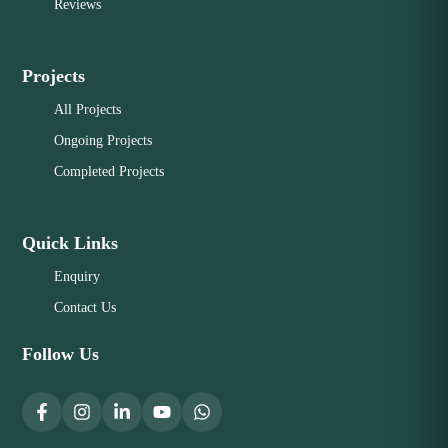
Reviews
Projects
All Projects
Ongoing Projects
Completed Projects
Quick Links
Enquiry
Contact Us
Follow Us