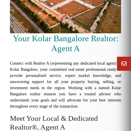
Your Kolar Bangalore Realtor:
Agent A
Connect with Realtor A (representing any dedicated local agent) in
Kolar Bangalore, your committed real estate professional ready to
provide personalized service, expert market knowledge, and
unwavering support for all your property buying, selling, or
investment needs in the region. Working with a named Kolar
Bangalore realtor ensures you have a trusted advisor who
understands your goals and will advocate for your best interests
throughout every stage of the transaction.
Meet Your Local & Dedicated
Realtor®, Agent A