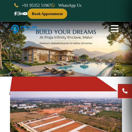
+91 95352 51967
WhatsApp Us
Book Appointment
Previous
Next