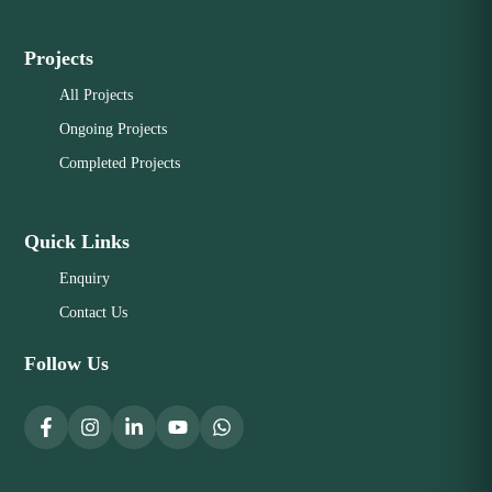
Projects
All Projects
Ongoing Projects
Completed Projects
Quick Links
Enquiry
Contact Us
Follow Us