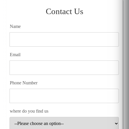
Contact Us
Name
Email
Phone Number
where do you find us