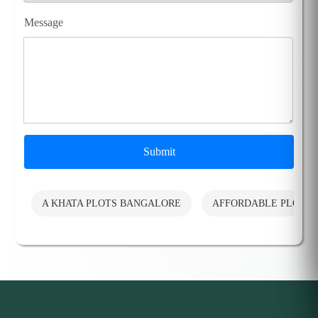
Message
Submit
A KHATA PLOTS BANGALORE
AFFORDABLE PLOTS