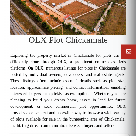
OLX Plot Chickamale
Exploring the property market in Chickamale for plots can be
efficiently done through OLX, a prominent online classifieds
platform. On OLX, numerous listings for plots in Chickamale are
posted by individual owners, developers, and real estate agents.
These listings often include essential details such as plot size,
location, approximate pricing, and contact information, enabling
interested buyers to quickly assess options. Whether you are
planning to build your dream home, invest in land for future
development, or seek commercial plot opportunities, OLX
provides a convenient and accessible way to browse a wide variety
of plots available for sale in the burgeoning area of Chickamale,
facilitating direct communication between buyers and sellers.