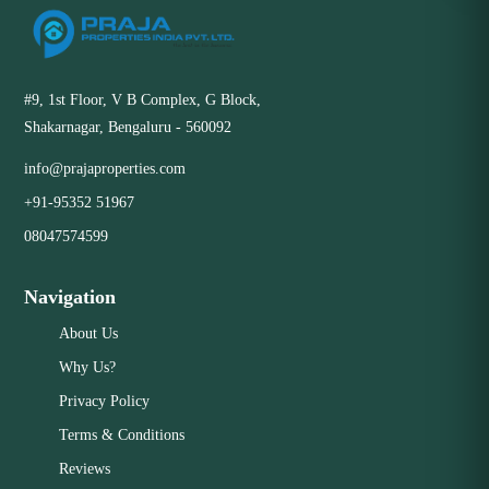
#9, 1st Floor, V B Complex, G Block,
Shakarnagar, Bengaluru - 560092
info@prajaproperties.com
+91-95352 51967
08047574599
Navigation
About Us
Why Us?
Privacy Policy
Terms & Conditions
Reviews