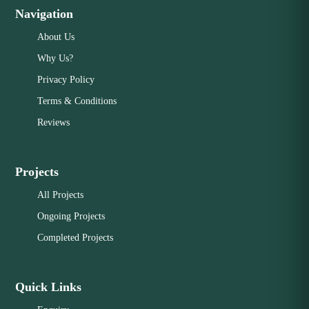
Navigation
About Us
Why Us?
Privacy Policy
Terms & Conditions
Reviews
Projects
All Projects
Ongoing Projects
Completed Projects
Quick Links