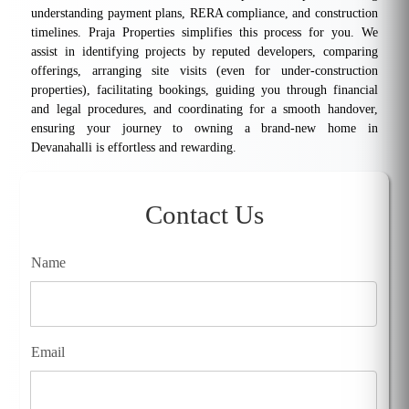
understanding payment plans, RERA compliance, and construction
timelines. Praja Properties simplifies this process for you. We
assist in identifying projects by reputed developers, comparing
offerings, arranging site visits (even for under-construction
properties), facilitating bookings, guiding you through financial
and legal procedures, and coordinating for a smooth handover,
ensuring your journey to owning a brand-new home in
Devanahalli is effortless and rewarding.
Contact Us
Name
Email