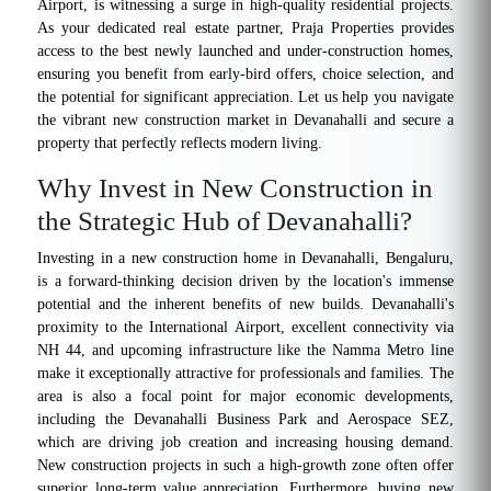
Airport, is witnessing a surge in high-quality residential projects.
As your dedicated real estate partner, Praja Properties provides
access to the best newly launched and under-construction homes,
ensuring you benefit from early-bird offers, choice selection, and
the potential for significant appreciation. Let us help you navigate
the vibrant new construction market in Devanahalli and secure a
property that perfectly reflects modern living.
Why Invest in New Construction in
the Strategic Hub of Devanahalli?
Investing in a new construction home in Devanahalli, Bengaluru,
is a forward-thinking decision driven by the location's immense
potential and the inherent benefits of new builds. Devanahalli's
proximity to the International Airport, excellent connectivity via
NH 44, and upcoming infrastructure like the Namma Metro line
make it exceptionally attractive for professionals and families. The
area is also a focal point for major economic developments,
including the Devanahalli Business Park and Aerospace SEZ,
which are driving job creation and increasing housing demand.
New construction projects in such a high-growth zone often offer
superior long-term value appreciation. Furthermore, buying new