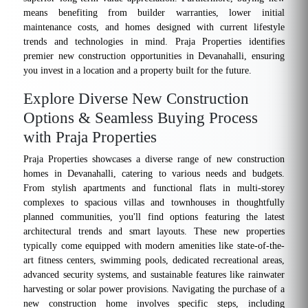
means benefiting from builder warranties, lower initial
maintenance costs, and homes designed with current lifestyle
trends and technologies in mind. Praja Properties identifies
premier new construction opportunities in Devanahalli, ensuring
you invest in a location and a property built for the future.
Explore Diverse New Construction
Options & Seamless Buying Process
with Praja Properties
Praja Properties showcases a diverse range of new construction
homes in Devanahalli, catering to various needs and budgets.
From stylish apartments and functional flats in multi-storey
complexes to spacious villas and townhouses in thoughtfully
planned communities, you'll find options featuring the latest
architectural trends and smart layouts. These new properties
typically come equipped with modern amenities like state-of-the-
art fitness centers, swimming pools, dedicated recreational areas,
advanced security systems, and sustainable features like rainwater
harvesting or solar power provisions. Navigating the purchase of a
new construction home involves specific steps, including