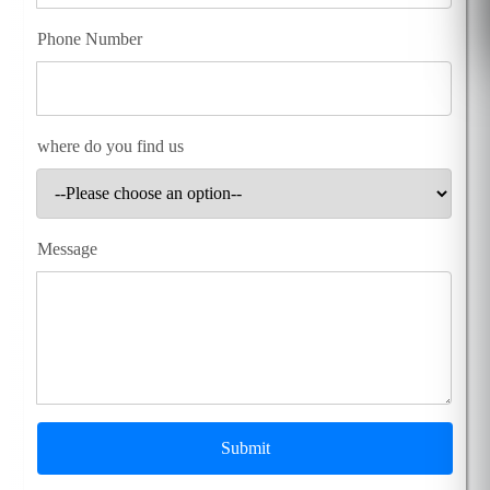
Phone Number
where do you find us
Message
Submit