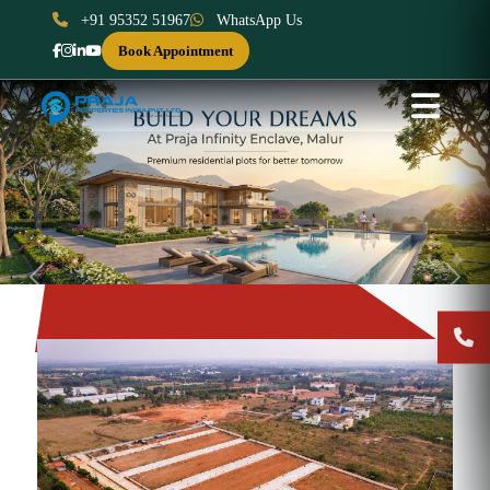
+91 95352 51967
WhatsApp Us
Book Appointment
Previous
Next