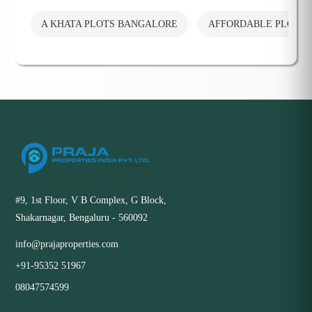
A KHATA PLOTS BANGALORE
AFFORDABLE PLOTS
#9, 1st Floor, V B Complex, G Block,
Shakarnagar, Bengaluru - 560092
info@prajaproperties.com
+91-95352 51967
08047574599