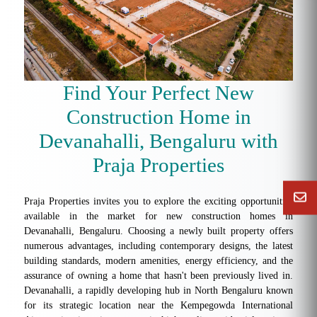
Find Your Perfect New
Construction Home in
Devanahalli, Bengaluru with
Praja Properties
Praja Properties invites you to explore the exciting opportunities
available in the market for new construction homes in
Devanahalli, Bengaluru. Choosing a newly built property offers
numerous advantages, including contemporary designs, the latest
building standards, modern amenities, energy efficiency, and the
assurance of owning a home that hasn't been previously lived in.
Devanahalli, a rapidly developing hub in North Bengaluru known
for its strategic location near the Kempegowda International