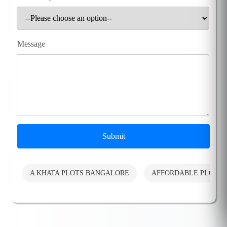
Message
Submit
A KHATA PLOTS BANGALORE
AFFORDABLE PLOTS