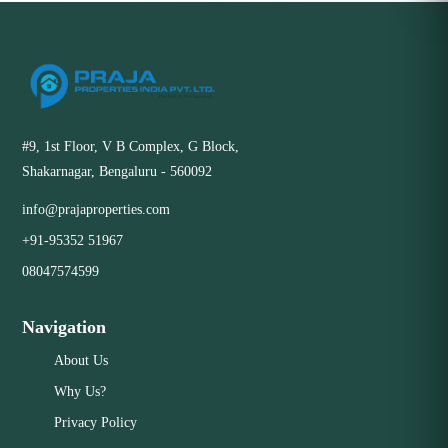
#9, 1st Floor, V B Complex, G Block,
Shakarnagar, Bengaluru - 560092
info@prajaproperties.com
+91-95352 51967
08047574599
Navigation
About Us
Why Us?
Privacy Policy