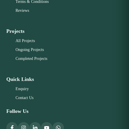
Terms & Conditions
Reviews
Projects
All Projects
Ongoing Projects
Completed Projects
Quick Links
Enquiry
Contact Us
Follow Us