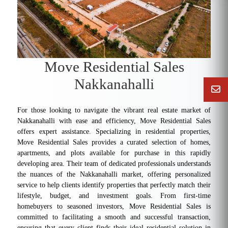
Move Residential Sales
Nakkanahalli
For those looking to navigate the vibrant real estate market of
Nakkanahalli with ease and efficiency, Move Residential Sales
offers expert assistance. Specializing in residential properties,
Move Residential Sales provides a curated selection of homes,
apartments, and plots available for purchase in this rapidly
developing area. Their team of dedicated professionals understands
the nuances of the Nakkanahalli market, offering personalized
service to help clients identify properties that perfectly match their
lifestyle, budget, and investment goals. From first-time
homebuyers to seasoned investors, Move Residential Sales is
committed to facilitating a smooth and successful transaction,
ensuring that every client finds their ideal residential solution in