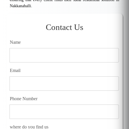
Nakkanahalli.
Contact Us
Name
Email
Phone Number
where do you find us