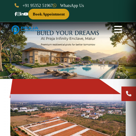
+91 95352 51967
WhatsApp Us
Book Appointment
Previous
Next