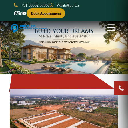
+91 95352 51967
WhatsApp Us
Book Appointment
Previous
Next