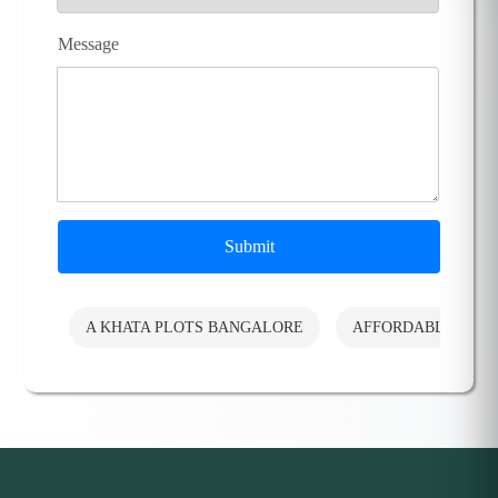
Message
Submit
A KHATA PLOTS BANGALORE
AFFORDABLE PLO