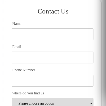
Contact Us
Name
Email
Phone Number
where do you find us