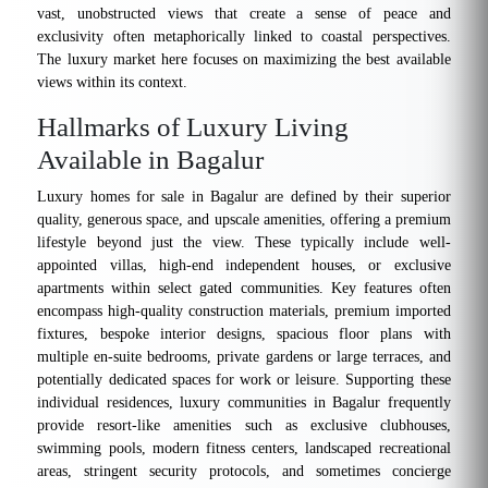
vast, unobstructed views that create a sense of peace and
exclusivity often metaphorically linked to coastal perspectives.
The luxury market here focuses on maximizing the best available
views within its context.
Hallmarks of Luxury Living
Available in Bagalur
Luxury homes for sale in Bagalur are defined by their superior
quality, generous space, and upscale amenities, offering a premium
lifestyle beyond just the view. These typically include well-
appointed villas, high-end independent houses, or exclusive
apartments within select gated communities. Key features often
encompass high-quality construction materials, premium imported
fixtures, bespoke interior designs, spacious floor plans with
multiple en-suite bedrooms, private gardens or large terraces, and
potentially dedicated spaces for work or leisure. Supporting these
individual residences, luxury communities in Bagalur frequently
provide resort-like amenities such as exclusive clubhouses,
swimming pools, modern fitness centers, landscaped recreational
areas, stringent security protocols, and sometimes concierge