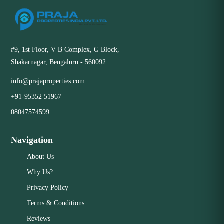
#9, 1st Floor, V B Complex, G Block,
Shakarnagar, Bengaluru - 560092
info@prajaproperties.com
+91-95352 51967
08047574599
Navigation
About Us
Why Us?
Privacy Policy
Terms & Conditions
Reviews