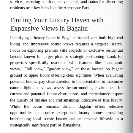
services, ensuring comfort, convenience, and status for discerning
residents near key hubs like the Aerospace Park.
Finding Your Luxury Haven with
Expansive Views in Bagalur
Identifying a luxury home in Bagalur that delivers both high-end
living and impressive scenic views requires a targeted search.
Focus on exploring premier villa projects or exclusive residential
layouts known for larger plots or strategic positioning. Look for
properties specifically marketed with features like "panoramic
views," "hill view," "garden view," or those located on higher
ground or upper floors offering clear sightlines. When evaluating
potential homes, pay close attention to the orientation to maximize
natural light and views, assess the surrounding environment for
current and potential future obstructions, and meticulously inspect
the quality of finishes and craftsmanship indicative of true luxury.
While the ocean remains distant, Bagalur offers selective
opportunities to acquire exceptional luxury homes providing
breathtaking local scenic beauty and an elevated lifestyle in a
strategically significant part of Bangaluru.