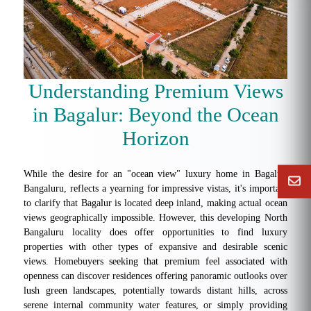
Understanding Premium Views
in Bagalur: Beyond the Ocean
Horizon
While the desire for an "ocean view" luxury home in Bagalur,
Bangaluru, reflects a yearning for impressive vistas, it's important
to clarify that Bagalur is located deep inland, making actual ocean
views geographically impossible. However, this developing North
Bangaluru locality does offer opportunities to find luxury
properties with other types of expansive and desirable scenic
views. Homebuyers seeking that premium feel associated with
openness can discover residences offering panoramic outlooks over
lush green landscapes, potentially towards distant hills, across
serene internal community water features, or simply providing