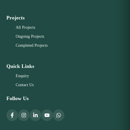
Projects
All Projects
Ongoing Projects
Completed Projects
Quick Links
Enquiry
Contact Us
Follow Us