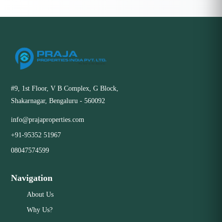
#9, 1st Floor, V B Complex, G Block,
Shakarnagar, Bengaluru - 560092
info@prajaproperties.com
+91-95352 51967
08047574599
Navigation
About Us
Why Us?