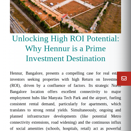
Unlocking High ROI Potential:
Why Hennur is a Prime
Investment Destination
Hennur, Bangalore, presents a compelling case for real estate
investors seeking properties with high Return on Investment
(ROI), driven by a confluence of factors. Its strategic North
Bangalore location offers excellent connectivity to major
employment hubs like Manyata Tech Park and the airport, fueling
consistent rental demand, particularly for apartments, which
translates to strong rental yields. Simultaneously, ongoing and
planned infrastructure developments (like potential Metro
connectivity extensions, road widening) and the continuous influx
of social amenities (schools, hospitals, retail) act as powerful