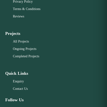
Privacy Policy
Terms & Conditions
Reviews
Projects
All Projects
Ongoing Projects
Completed Projects
Quick Links
Enquiry
Contact Us
Follow Us