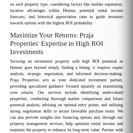
on each property type, considering factors like builder reputation,
location advantages within Hennur, potential rental income
forecasts, and historical appreciation rates to guide investors
towards options with the highest ROI probability.
Maximize Your Returns: Praja
Properties' Expertise in High ROI
Investments
Securing an investment property with high ROI potential in
Hennur goes beyond simply finding a listing; it requires expert
analysis, strategic negotiation, and informed decision-making.
Praja Properties acts as your dedicated investment partner,
providing specialized guidance focused squarely on maximizing
your returns. Our services include identifying undervalued
properties, conducting thorough market comparisons and future
potential analysis, advising on optimal entry points, and utilizing
strong negotiation skills to secure favorable purchase terms. We
can also provide insights into financing options and, through our
property management services, help optimize rental income and
maintain the property to enhance its long-term value. Partner with