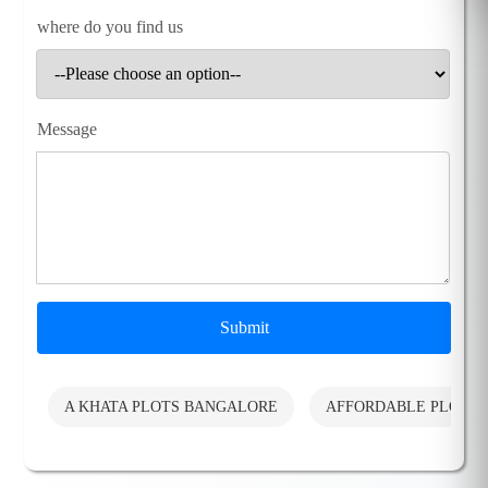
where do you find us
Message
Submit
A KHATA PLOTS BANGALORE
AFFORDABLE PLOTS