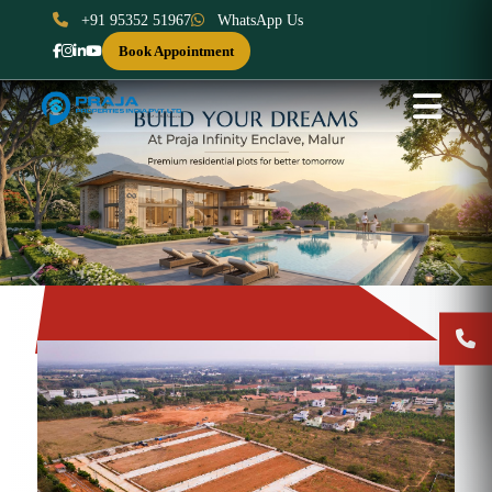
+91 95352 51967
WhatsApp Us
Book Appointment
Previous
Next