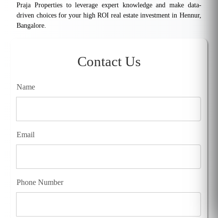
Praja Properties to leverage expert knowledge and make data-
driven choices for your high ROI real estate investment in Hennur,
Bangalore.
Contact Us
Name
Email
Phone Number