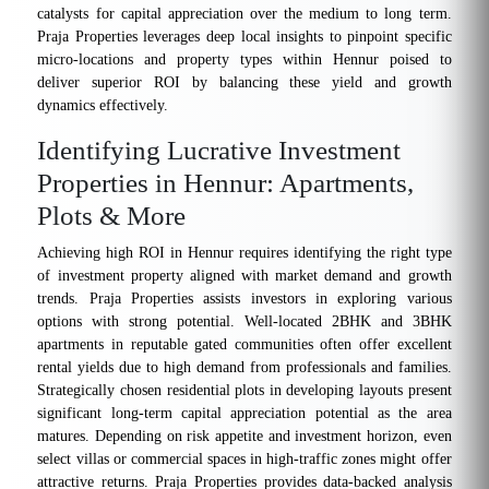
catalysts for capital appreciation over the medium to long term.
Praja Properties leverages deep local insights to pinpoint specific
micro-locations and property types within Hennur poised to
deliver superior ROI by balancing these yield and growth
dynamics effectively.
Identifying Lucrative Investment
Properties in Hennur: Apartments,
Plots & More
Achieving high ROI in Hennur requires identifying the right type
of investment property aligned with market demand and growth
trends. Praja Properties assists investors in exploring various
options with strong potential. Well-located 2BHK and 3BHK
apartments in reputable gated communities often offer excellent
rental yields due to high demand from professionals and families.
Strategically chosen residential plots in developing layouts present
significant long-term capital appreciation potential as the area
matures. Depending on risk appetite and investment horizon, even
select villas or commercial spaces in high-traffic zones might offer
attractive returns. Praja Properties provides data-backed analysis