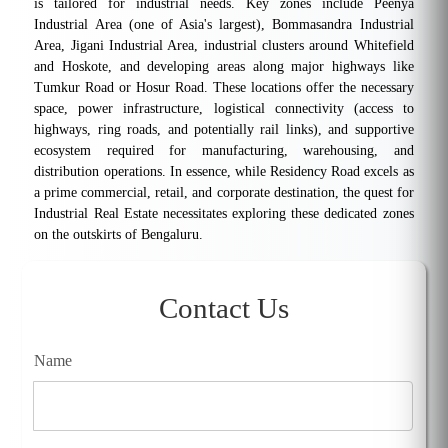
is tailored for industrial needs. Key zones include Peenya
Industrial Area (one of Asia's largest), Bommasandra Industrial
Area, Jigani Industrial Area, industrial clusters around Whitefield
and Hoskote, and developing areas along major highways like
Tumkur Road or Hosur Road. These locations offer the necessary
space, power infrastructure, logistical connectivity (access to
highways, ring roads, and potentially rail links), and supportive
ecosystem required for manufacturing, warehousing, and
distribution operations. In essence, while Residency Road excels as
a prime commercial, retail, and corporate destination, the quest for
Industrial Real Estate necessitates exploring these dedicated zones
on the outskirts of Bengaluru.
Contact Us
Name