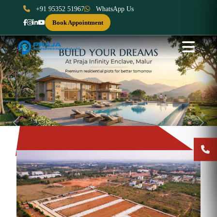
+91 95352 51967
WhatsApp Us
Book Appointment
Previous
Next