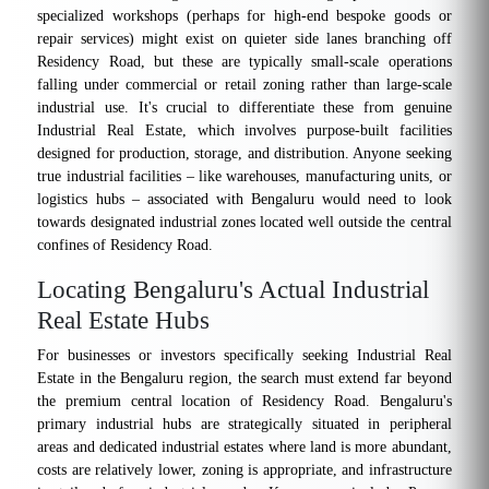
specialized workshops (perhaps for high-end bespoke goods or
repair services) might exist on quieter side lanes branching off
Residency Road, but these are typically small-scale operations
falling under commercial or retail zoning rather than large-scale
industrial use. It's crucial to differentiate these from genuine
Industrial Real Estate, which involves purpose-built facilities
designed for production, storage, and distribution. Anyone seeking
true industrial facilities – like warehouses, manufacturing units, or
logistics hubs – associated with Bengaluru would need to look
towards designated industrial zones located well outside the central
confines of Residency Road.
Locating Bengaluru's Actual Industrial
Real Estate Hubs
For businesses or investors specifically seeking Industrial Real
Estate in the Bengaluru region, the search must extend far beyond
the premium central location of Residency Road. Bengaluru's
primary industrial hubs are strategically situated in peripheral
areas and dedicated industrial estates where land is more abundant,
costs are relatively lower, zoning is appropriate, and infrastructure