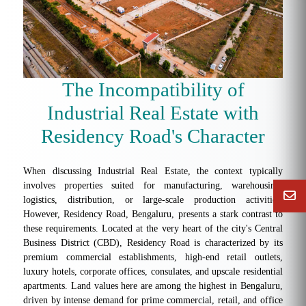
The Incompatibility of
Industrial Real Estate with
Residency Road's Character
When discussing Industrial Real Estate, the context typically
involves properties suited for manufacturing, warehousing,
logistics, distribution, or large-scale production activities.
However, Residency Road, Bengaluru, presents a stark contrast to
these requirements. Located at the very heart of the city's Central
Business District (CBD), Residency Road is characterized by its
premium commercial establishments, high-end retail outlets,
luxury hotels, corporate offices, consulates, and upscale residential
apartments. Land values here are among the highest in Bengaluru,
driven by intense demand for prime commercial, retail, and office