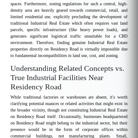
spaces. Furthermore, zoning regulations for such a central, high-
density area are heavily geared towards commercial, retail, and
limited residential use, explicitly precluding the development of
traditional Industrial Real Estate which often requires vast land
parcels, specific infrastructure (like heavy power loads), and
generates significant logistical traffic unsuitable for a CBD
environment. Therefore, finding genuine Industrial Real Estate
properties directly on Residency Road is virtually impossible due
to fundamental incompatibilities in land use, cost, and zoning.
Understanding Related Concepts vs.
True Industrial Facilities Near
Residency Road
While traditional factories or warehouses are absent, it's worth
clarifying potential nuances or related activities that might exist in
the broader vicinity, though not constituting Industrial Real Estate
on Residency Road itself. Occasionally, businesses headquartered
on Residency Road might belong to the industrial sector, but their
presence would be in the form of corporate offices within
commercial buildings, not manufacturing plants. Small,