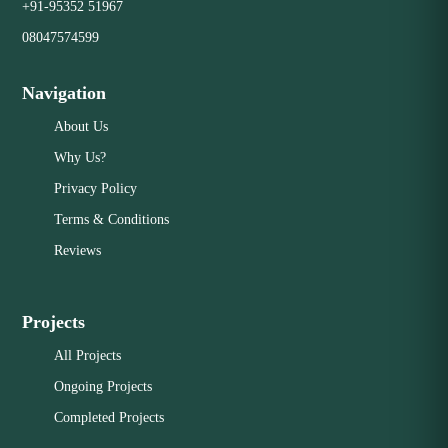
+91-95352 51967
08047574599
Navigation
About Us
Why Us?
Privacy Policy
Terms & Conditions
Reviews
Projects
All Projects
Ongoing Projects
Completed Projects