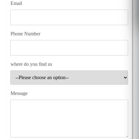
Email
Phone Number
where do you find us
Message