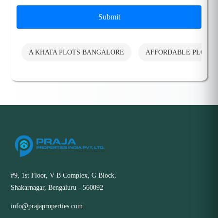
Submit
A KHATA PLOTS BANGALORE
AFFORDABLE PLOTS
#9, 1st Floor, V B Complex, G Block,
Shakarnagar, Bengaluru - 560092
info@prajaproperties.com