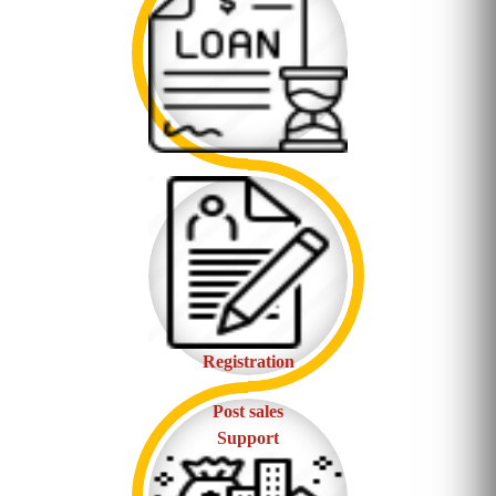
Registration
Post sales
Support