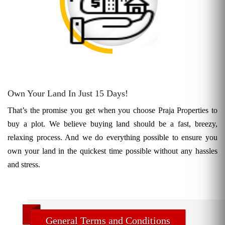
Own Your Land In Just 15 Days!
That’s the promise you get when you choose Praja Properties to
buy a plot. We believe buying land should be a fast, breezy,
relaxing process. And we do everything possible to ensure you
own your land in the quickest time possible without any hassles
and stress.
General Terms and Conditions