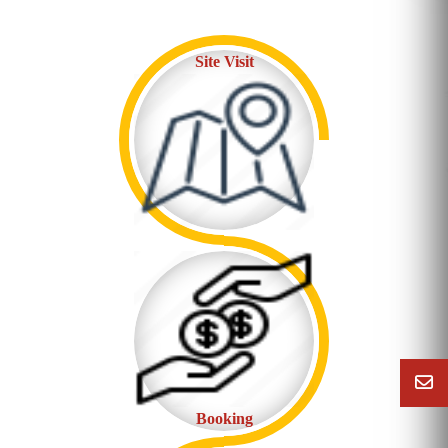
Site Visit
Booking