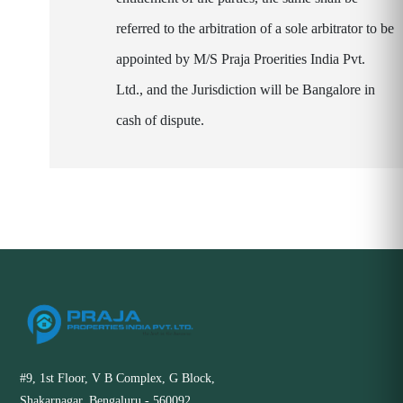
referred to the arbitration of a sole arbitrator to be
appointed by M/S Praja Proerities India Pvt.
Ltd., and the Jurisdiction will be Bangalore in
cash of dispute.
#9, 1st Floor, V B Complex, G Block,
Shakarnagar, Bengaluru - 560092