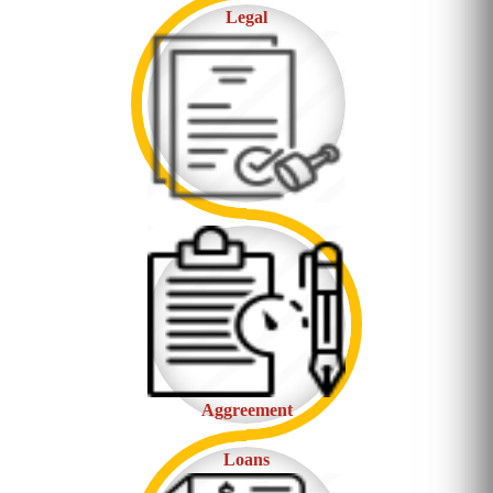
Legal
Aggreement
Loans