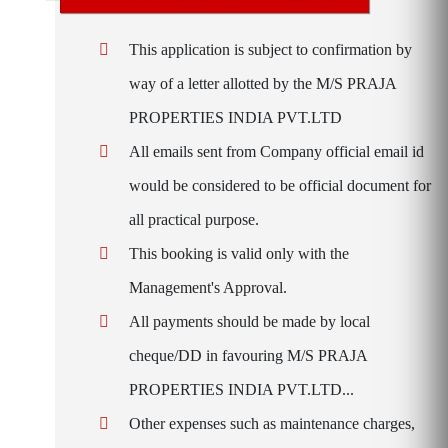
This application is subject to confirmation by
way of a letter allotted by the M/S PRAJA
PROPERTIES INDIA PVT.LTD
All emails sent from Company official email id
would be considered to be official document for
all practical purpose.
This booking is valid only with the
Management's Approval.
All payments should be made by local
cheque/DD in favouring M/S PRAJA
PROPERTIES INDIA PVT.LTD...
Other expenses such as maintenance charges,