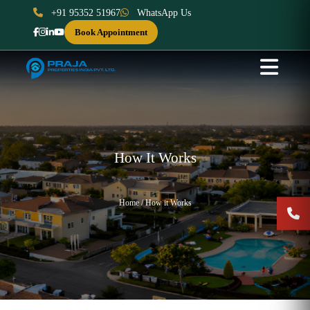
+91 95352 51967
WhatsApp Us
Book Appointment
How It Works
Home / How it Works