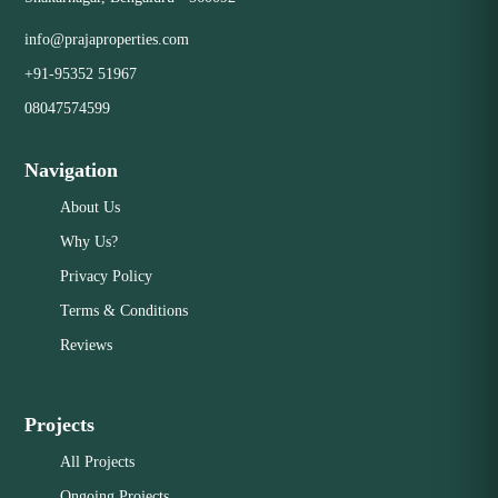
info@prajaproperties.com
+91-95352 51967
08047574599
Navigation
About Us
Why Us?
Privacy Policy
Terms & Conditions
Reviews
Projects
All Projects
Ongoing Projects