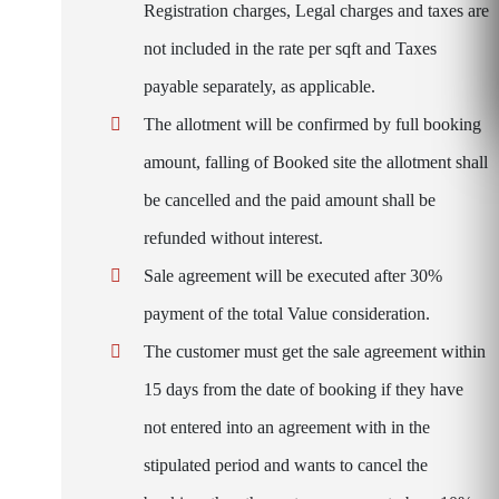
Registration charges, Legal charges and taxes are
not included in the rate per sqft and Taxes
payable separately, as applicable.
The allotment will be confirmed by full booking
amount, falling of Booked site the allotment shall
be cancelled and the paid amount shall be
refunded without interest.
Sale agreement will be executed after 30%
payment of the total Value consideration.
The customer must get the sale agreement within
15 days from the date of booking if they have
not entered into an agreement with in the
stipulated period and wants to cancel the