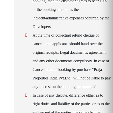
booking, then the customer agrees to bear 10%
of the booking amount as the
incident/administrative expenses occurred by the
Developers
At the time of collecting refund cheque of
cancellation applicants should hand over the
original receipts, Legal documents, agreement
and any other documents compulsory. In case of
Cancellation of booking by purchase "Praja
Properties India Pvt.Ltd., will not be liable to pay
any interest on the booking amount paid
In case of any dispute, difference elther as to
right duties and liability of the parties or as to the
entitlement of the parties, the same shall be