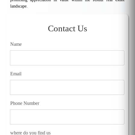
landscape.
Contact Us
Name
Email
Phone Number
where do you find us