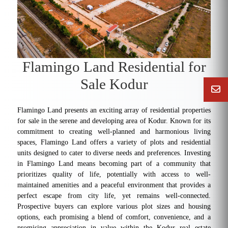
Flamingo Land Residential for
Sale Kodur
Flamingo Land presents an exciting array of residential properties
for sale in the serene and developing area of Kodur. Known for its
commitment to creating well-planned and harmonious living
spaces, Flamingo Land offers a variety of plots and residential
units designed to cater to diverse needs and preferences. Investing
in Flamingo Land means becoming part of a community that
prioritizes quality of life, potentially with access to well-
maintained amenities and a peaceful environment that provides a
perfect escape from city life, yet remains well-connected.
Prospective buyers can explore various plot sizes and housing
options, each promising a blend of comfort, convenience, and a
promising appreciation in value within the Kodur real estate