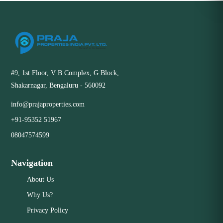
#9, 1st Floor, V B Complex, G Block,
Shakarnagar, Bengaluru - 560092
info@prajaproperties.com
+91-95352 51967
08047574599
Navigation
About Us
Why Us?
Privacy Policy