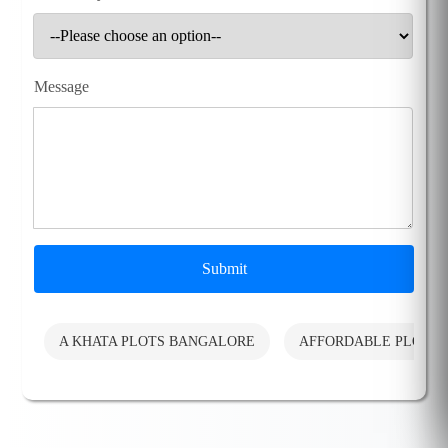
Message
Submit
A KHATA PLOTS BANGALORE
AFFORDABLE PLOTS