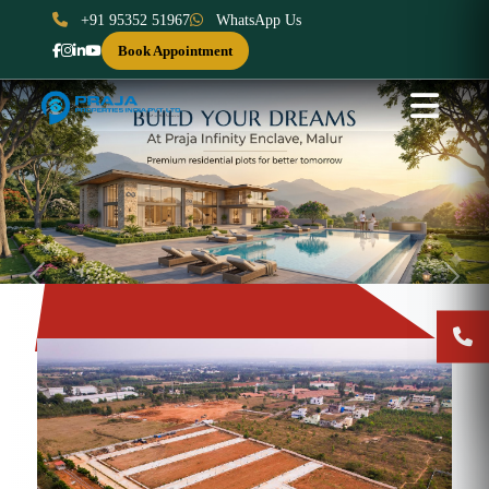
+91 95352 51967
WhatsApp Us
Book Appointment
Previous
Next