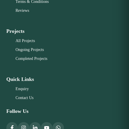
Terms & Conditions
Reviews
Projects
All Projects
Ongoing Projects
Completed Projects
Quick Links
Enquiry
Contact Us
Follow Us