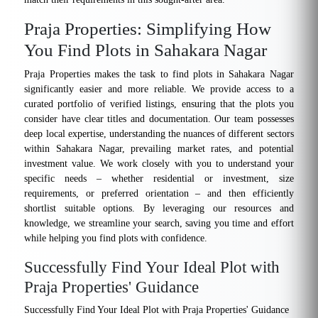
Praja Properties: Simplifying How
You Find Plots in Sahakara Nagar
Praja Properties makes the task to find plots in Sahakara Nagar
significantly easier and more reliable. We provide access to a
curated portfolio of verified listings, ensuring that the plots you
consider have clear titles and documentation. Our team possesses
deep local expertise, understanding the nuances of different sectors
within Sahakara Nagar, prevailing market rates, and potential
investment value. We work closely with you to understand your
specific needs – whether residential or investment, size
requirements, or preferred orientation – and then efficiently
shortlist suitable options. By leveraging our resources and
knowledge, we streamline your search, saving you time and effort
while helping you find plots with confidence.
Successfully Find Your Ideal Plot with
Praja Properties' Guidance
Successfully Find Your Ideal Plot with Praja Properties' Guidance