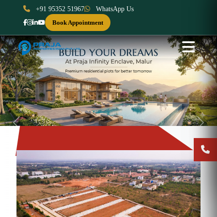
+91 95352 51967
WhatsApp Us
Book Appointment
Previous
Next