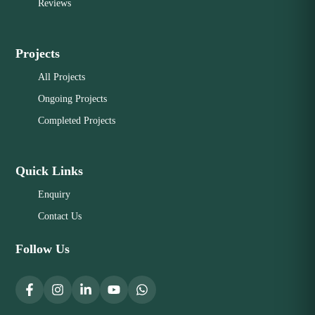
Reviews
Projects
All Projects
Ongoing Projects
Completed Projects
Quick Links
Enquiry
Contact Us
Follow Us