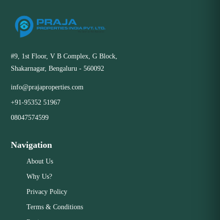
#9, 1st Floor, V B Complex, G Block,
Shakarnagar, Bengaluru - 560092
info@prajaproperties.com
+91-95352 51967
08047574599
Navigation
About Us
Why Us?
Privacy Policy
Terms & Conditions