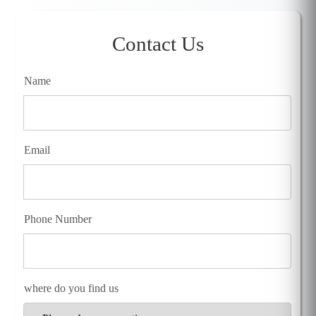
Contact Us
Name
Email
Phone Number
where do you find us