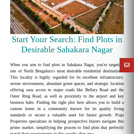
Start Your Search: Find Plots in
Desirable Sahakara Nagar
When you aim to find plots in Sahakara Nagar, you're targeting
one of North Bengaluru's most desirable residential destinations.
This locality is highly regarded for its excellent infrastructure,
serene environment, abundant green spaces, and strategic location
offering easy access to major roads like Bellary Road and the
Outer Ring Road, as well as proximity to the airport and key
business hubs. Finding the right plot here allows you to build a
custom home in a community known for its quality living
standards or secure a valuable asset for future growth. Praja
Properties specializes in helping prospective buyers navigate this
prime market, simplifying the process to find plots that perfectly
match their requirements in this sought-after area.