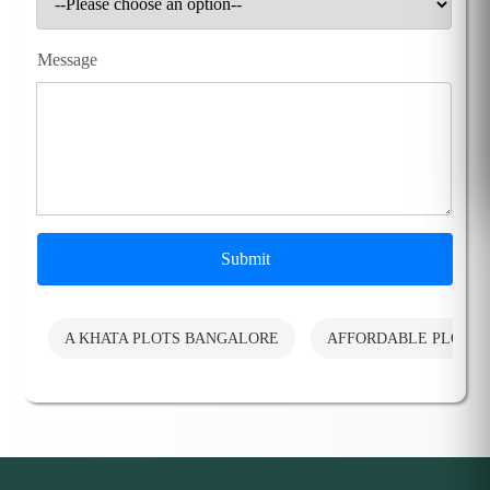
Message
Submit
A KHATA PLOTS BANGALORE
AFFORDABLE PLOTS