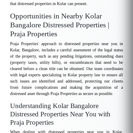
that distressed properties in Kolar can present.
Opportunities in Nearby Kolar
Bangalore Distressed Properties |
Praja Properties
Praja Properties' approach to distressed properties near you in
Kolar, Bangalore, includes a careful assessment of the legal status
of the property, such as any pending litigations, outstanding dues
(property taxes, utility bills), or encumbrances that need to be
cleared before a clean title can be obtained. Our team coordinates
with legal experts specializing in Kolar property law to ensure all
such issues are identified and addressed, protecting our clients
from future complications and making the acquisition of a
distressed asset through Praja Properties as secure as possible.
Understanding Kolar Bangalore
Distressed Properties Near You with
Praja Properties
When dealing with distressed properties near you in Kolar,