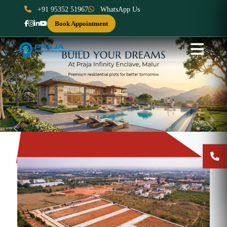
+91 95352 51967
WhatsApp Us
Book Appointment
Previous
Next