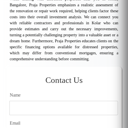
Bangalore, Praja Properties emphasizes a realistic assessment of
the renovation or repair work required, helping clients factor these
costs into their overall investment analysis. We can connect you
with reliable contractors and professionals in Kolar who can
provide estimates and carry out the necessary improvements,
turning a potentially challenging property into a valuable asset or a
dream home. Furthermore, Praja Properties educates clients on the
specific financing options available for distressed properties,
which may differ from conventional mortgages, ensuring a
comprehensive understanding before committing.
Contact Us
Name
Email