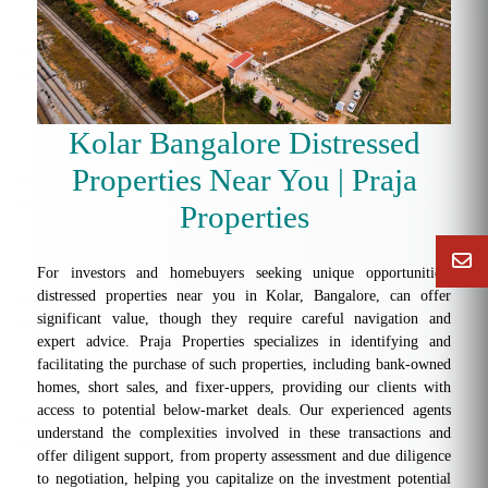
Kolar Bangalore Distressed
Properties Near You | Praja
Properties
For investors and homebuyers seeking unique opportunities,
distressed properties near you in Kolar, Bangalore, can offer
significant value, though they require careful navigation and
expert advice. Praja Properties specializes in identifying and
facilitating the purchase of such properties, including bank-owned
homes, short sales, and fixer-uppers, providing our clients with
access to potential below-market deals. Our experienced agents
understand the complexities involved in these transactions and
offer diligent support, from property assessment and due diligence
to negotiation, helping you capitalize on the investment potential