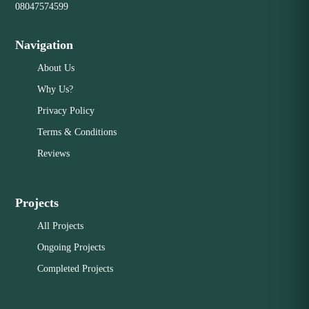
08047574599
Navigation
About Us
Why Us?
Privacy Policy
Terms & Conditions
Reviews
Projects
All Projects
Ongoing Projects
Completed Projects