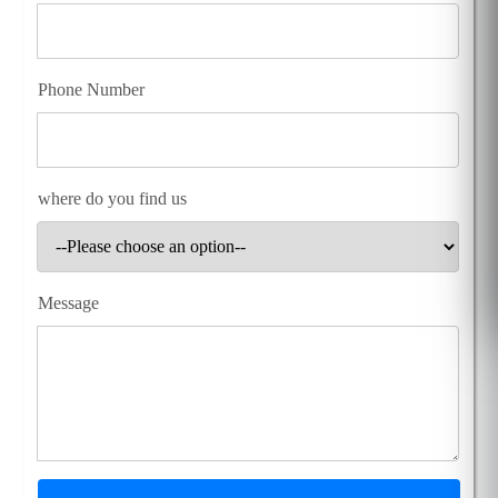
Phone Number
where do you find us
Message