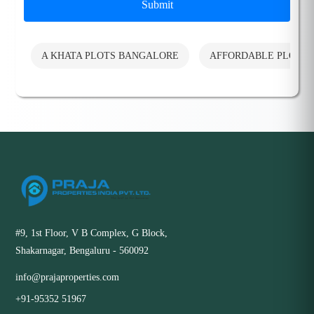
Submit
A KHATA PLOTS BANGALORE
AFFORDABLE PLOTS
#9, 1st Floor, V B Complex, G Block,
Shakarnagar, Bengaluru - 560092
info@prajaproperties.com
+91-95352 51967