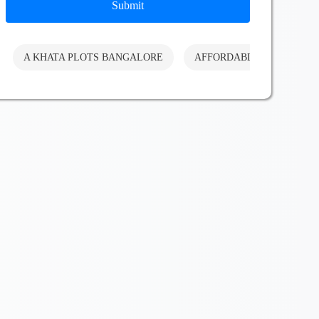
Submit
A KHATA PLOTS BANGALORE
AFFORDABLE PLOTS BA