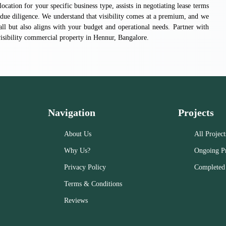
a location for your specific business type, assists in negotiating lease terms
due diligence. We understand that visibility comes at a premium, and we
all but also aligns with your budget and operational needs. Partner with
-visibility commercial property in Hennur, Bangalore.
Navigation
Projects
About Us
All Project
Why Us?
Ongoing Pr
Privacy Policy
Completed 
Terms & Conditions
Reviews