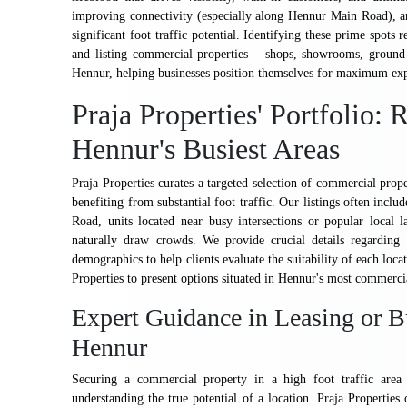
improving connectivity (especially along Hennur Main Road), and
significant foot traffic potential. Identifying these prime spots 
and listing commercial properties – shops, showrooms, ground-fl
Hennur, helping businesses position themselves for maximum ex
Praja Properties' Portfolio:
Hennur's Busiest Areas
Praja Properties curates a targeted selection of commercial prope
benefiting from substantial foot traffic. Our listings often incl
Road, units located near busy intersections or popular local
naturally draw crowds. We provide crucial details regarding f
demographics to help clients evaluate the suitability of each lo
Properties to present options situated in Hennur's most commercia
Expert Guidance in Leasing or B
Hennur
Securing a commercial property in a high foot traffic area 
understanding the true potential of a location. Praja Properties