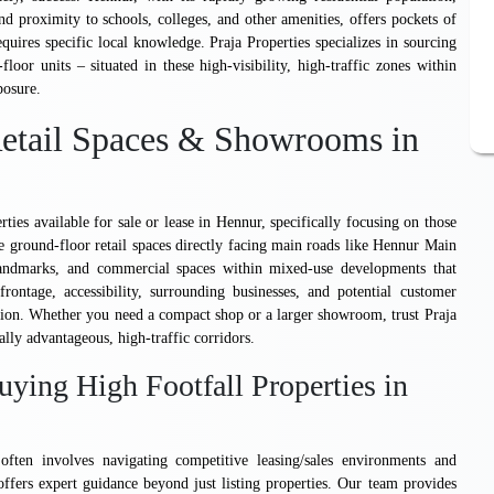
 proximity to schools, colleges, and other amenities, offers pockets of
requires specific local knowledge. Praja Properties specializes in sourcing
oor units – situated in these high-visibility, high-traffic zones within
posure.
 Retail Spaces & Showrooms in
rties available for sale or lease in Hennur, specifically focusing on those
ude ground-floor retail spaces directly facing main roads like Hennur Main
 landmarks, and commercial spaces within mixed-use developments that
rontage, accessibility, surrounding businesses, and potential customer
cation. Whether you need a compact shop or a larger showroom, trust Praja
lly advantageous, high-traffic corridors.
uying High Footfall Properties in
often involves navigating competitive leasing/sales environments and
 offers expert guidance beyond just listing properties. Our team provides