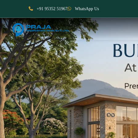
+91 95352 51967
WhatsApp Us
Previous