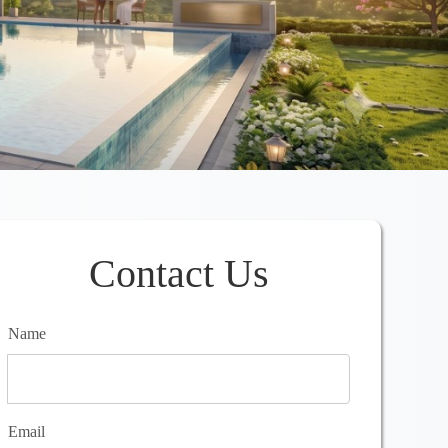
Contact Us
Name
Email