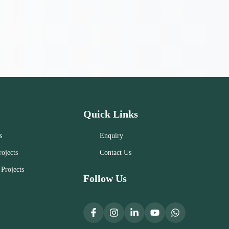
Quick Links
s
Enquiry
ojects
Contact Us
Projects
Follow Us