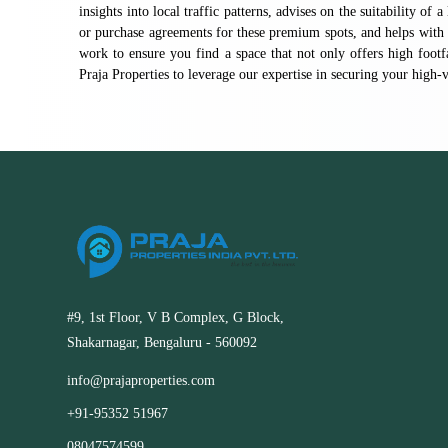
insights into local traffic patterns, advises on the suitability of 
or purchase agreements for these premium spots, and helps with 
work to ensure you find a space that not only offers high footf
Praja Properties to leverage our expertise in securing your high
#9, 1st Floor, V B Complex, G Block,
Shakarnagar, Bengaluru - 560092
info@prajaproperties.com
+91-95352 51967
08047574599