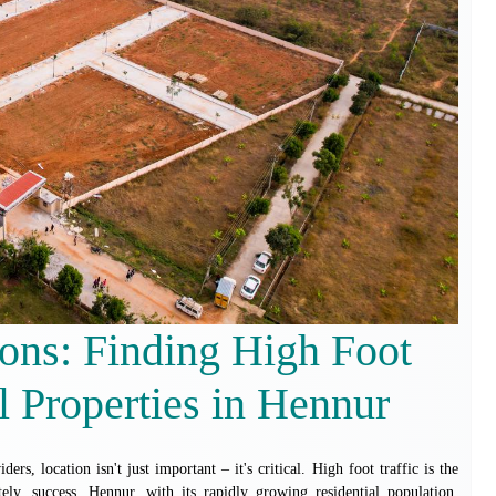
ons: Finding High Foot
 Properties in Hennur
ders, location isn't just important – it's critical. High foot traffic is the
tely, success. Hennur, with its rapidly growing residential population,