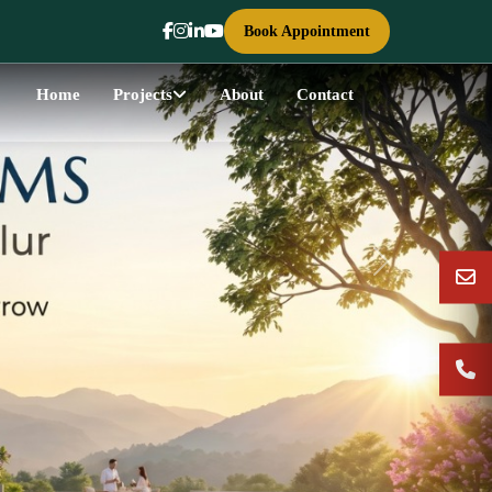
Book Appointment
Home
Projects
About
Contact
Next