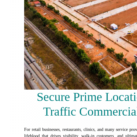
Secure Prime Locati
Traffic Commercial
For retail businesses, restaurants, clinics, and many service provi
lifeblood that drives visibility, walk-in customers, and ultima