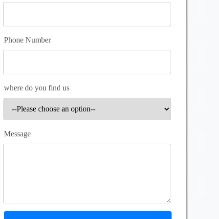
Phone Number
where do you find us
Message