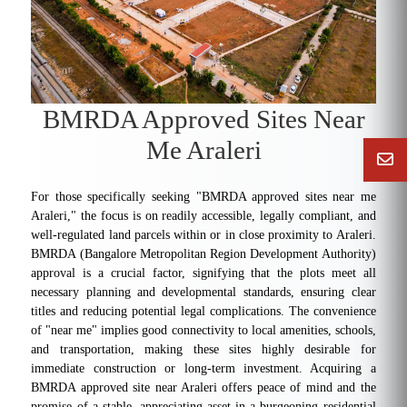
BMRDA Approved Sites Near
Me Araleri
For those specifically seeking "BMRDA approved sites near me
Araleri," the focus is on readily accessible, legally compliant, and
well-regulated land parcels within or in close proximity to Araleri.
BMRDA (Bangalore Metropolitan Region Development Authority)
approval is a crucial factor, signifying that the plots meet all
necessary planning and developmental standards, ensuring clear
titles and reducing potential legal complications. The convenience
of "near me" implies good connectivity to local amenities, schools,
and transportation, making these sites highly desirable for
immediate construction or long-term investment. Acquiring a
BMRDA approved site near Araleri offers peace of mind and the
promise of a stable, appreciating asset in a burgeoning residential