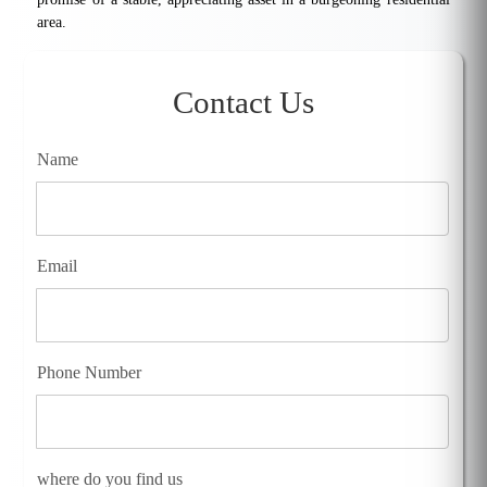
area.
Contact Us
Name
Email
Phone Number
where do you find us