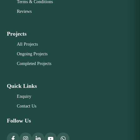
Terms & Conditions
Reviews
Projects
All Projects
Ongoing Projects
Completed Projects
Quick Links
Enquiry
Contact Us
Follow Us