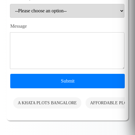
Message
Submit
A KHATA PLOTS BANGALORE
AFFORDABLE PLOTS