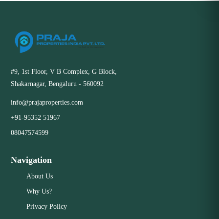
#9, 1st Floor, V B Complex, G Block,
Shakarnagar, Bengaluru - 560092
info@prajaproperties.com
+91-95352 51967
08047574599
Navigation
About Us
Why Us?
Privacy Policy