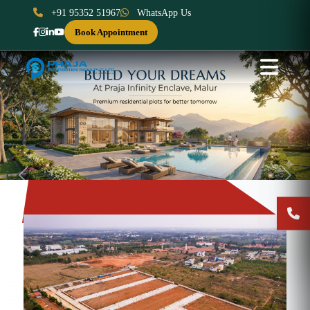
+91 95352 51967
WhatsApp Us
Book Appointment
Previous
Next