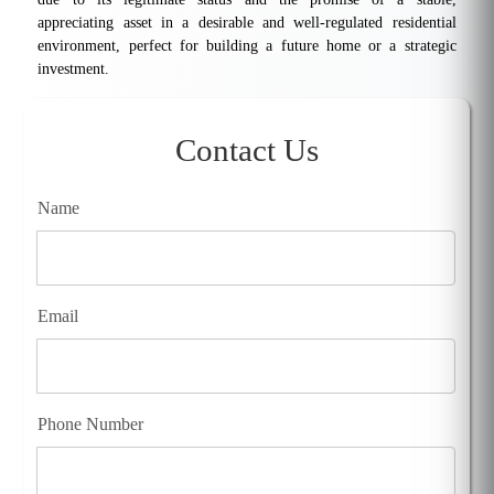
appreciating asset in a desirable and well-regulated residential
environment, perfect for building a future home or a strategic
investment.
Contact Us
Name
Email
Phone Number