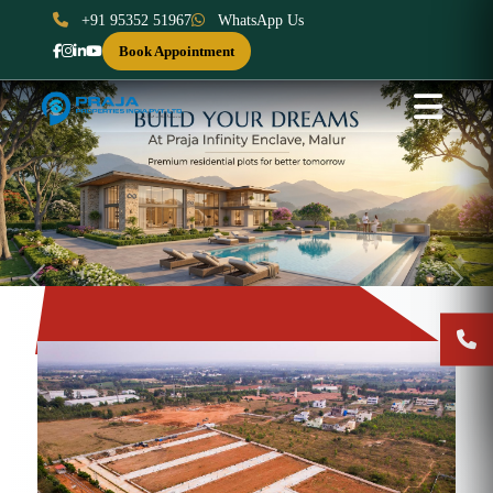
+91 95352 51967
WhatsApp Us
Book Appointment
Previous
Next