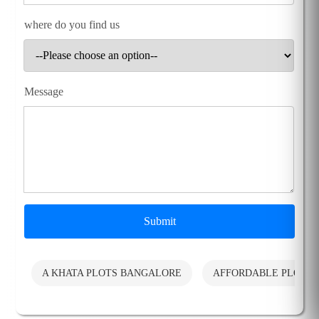
where do you find us
Message
Submit
A KHATA PLOTS BANGALORE
AFFORDABLE PLOTS