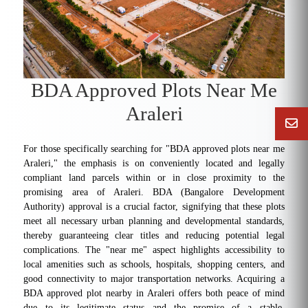
BDA Approved Plots Near Me
Araleri
For those specifically searching for "BDA approved plots near me
Araleri," the emphasis is on conveniently located and legally
compliant land parcels within or in close proximity to the
promising area of Araleri. BDA (Bangalore Development
Authority) approval is a crucial factor, signifying that these plots
meet all necessary urban planning and developmental standards,
thereby guaranteeing clear titles and reducing potential legal
complications. The "near me" aspect highlights accessibility to
local amenities such as schools, hospitals, shopping centers, and
good connectivity to major transportation networks. Acquiring a
BDA approved plot nearby in Araleri offers both peace of mind
due to its legitimate status and the promise of a stable,