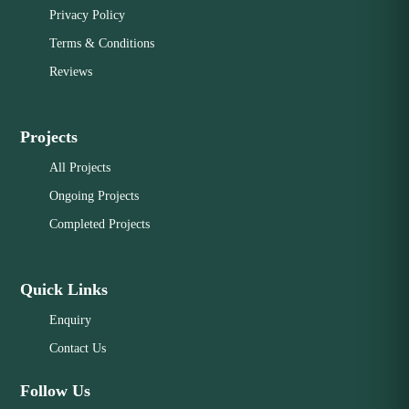
Privacy Policy
Terms & Conditions
Reviews
Projects
All Projects
Ongoing Projects
Completed Projects
Quick Links
Enquiry
Contact Us
Follow Us