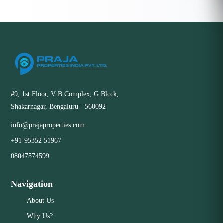
#9, 1st Floor, V B Complex, G Block,
Shakarnagar, Bengaluru - 560092
info@prajaproperties.com
+91-95352 51967
08047574599
Navigation
About Us
Why Us?