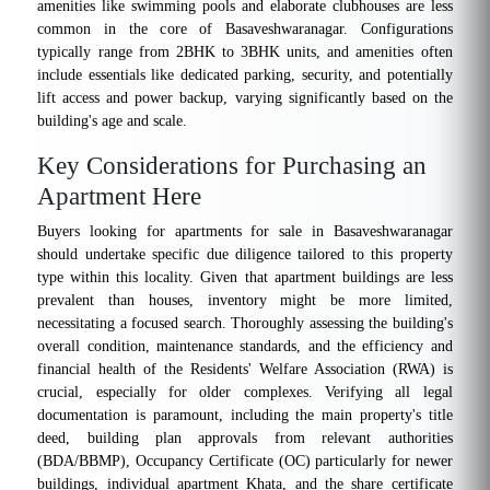
amenities like swimming pools and elaborate clubhouses are less
common in the core of Basaveshwaranagar. Configurations
typically range from 2BHK to 3BHK units, and amenities often
include essentials like dedicated parking, security, and potentially
lift access and power backup, varying significantly based on the
building's age and scale.
Key Considerations for Purchasing an
Apartment Here
Buyers looking for apartments for sale in Basaveshwaranagar
should undertake specific due diligence tailored to this property
type within this locality. Given that apartment buildings are less
prevalent than houses, inventory might be more limited,
necessitating a focused search. Thoroughly assessing the building's
overall condition, maintenance standards, and the efficiency and
financial health of the Residents' Welfare Association (RWA) is
crucial, especially for older complexes. Verifying all legal
documentation is paramount, including the main property's title
deed, building plan approvals from relevant authorities
(BDA/BBMP), Occupancy Certificate (OC) particularly for newer
buildings, individual apartment Khata, and the share certificate