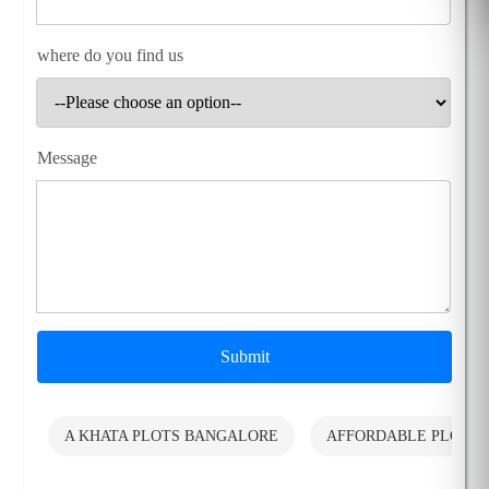
where do you find us
Message
Submit
A KHATA PLOTS BANGALORE
AFFORDABLE PLOTS