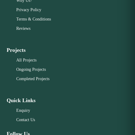
Why Us?
Privacy Policy
Terms & Conditions
Reviews
Projects
All Projects
Ongoing Projects
Completed Projects
Quick Links
Enquiry
Contact Us
Follow Us