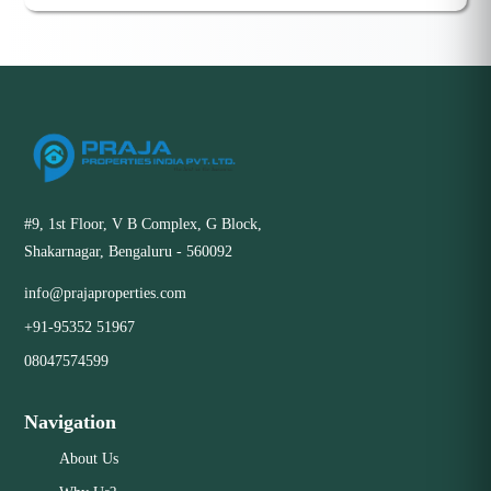
#9, 1st Floor, V B Complex, G Block,
Shakarnagar, Bengaluru - 560092
info@prajaproperties.com
+91-95352 51967
08047574599
Navigation
About Us