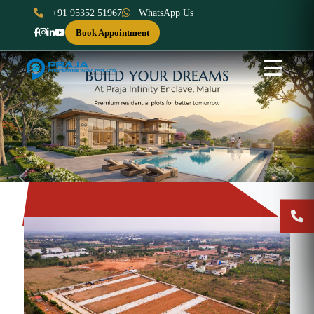
+91 95352 51967
WhatsApp Us
Book Appointment
Previous
Next