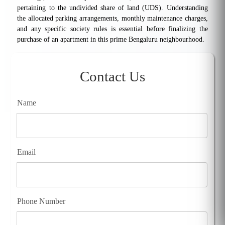
pertaining to the undivided share of land (UDS). Understanding
the allocated parking arrangements, monthly maintenance charges,
and any specific society rules is essential before finalizing the
purchase of an apartment in this prime Bengaluru neighbourhood.
Contact Us
Name
Email
Phone Number