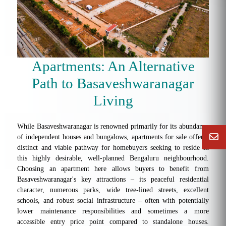
Apartments: An Alternative
Path to Basaveshwaranagar
Living
While Basaveshwaranagar is renowned primarily for its abundance
of independent houses and bungalows, apartments for sale offer a
distinct and viable pathway for homebuyers seeking to reside in
this highly desirable, well-planned Bengaluru neighbourhood.
Choosing an apartment here allows buyers to benefit from
Basaveshwaranagar's key attractions – its peaceful residential
character, numerous parks, wide tree-lined streets, excellent
schools, and robust social infrastructure – often with potentially
lower maintenance responsibilities and sometimes a more
accessible entry price point compared to standalone houses.