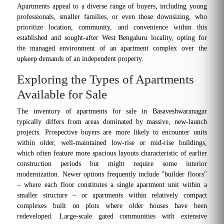
Apartments appeal to a diverse range of buyers, including young
professionals, smaller families, or even those downsizing, who
prioritize location, community, and convenience within this
established and sought-after West Bengaluru locality, opting for
the managed environment of an apartment complex over the
upkeep demands of an independent property.
Exploring the Types of Apartments
Available for Sale
The inventory of apartments for sale in Basaveshwaranagar
typically differs from areas dominated by massive, new-launch
projects. Prospective buyers are more likely to encounter units
within older, well-maintained low-rise or mid-rise buildings,
which often feature more spacious layouts characteristic of earlier
construction periods but might require some interior
modernization. Newer options frequently include "builder floors"
– where each floor constitutes a single apartment unit within a
smaller structure – or apartments within relatively compact
complexes built on plots where older houses have been
redeveloped. Large-scale gated communities with extensive