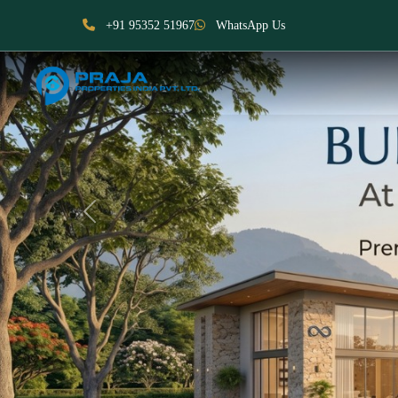
+91 95352 51967
WhatsApp Us
Previous