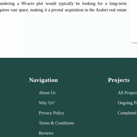
considering a 99-acre plot would typically be looking for a long-term
ires vast space, making it a pivotal acquisition in the Araleri real estate
Navigation
Projects
About Us
All Project
Why Us?
Ongoing Pr
Privacy Policy
Completed 
Terms & Conditions
Reviews