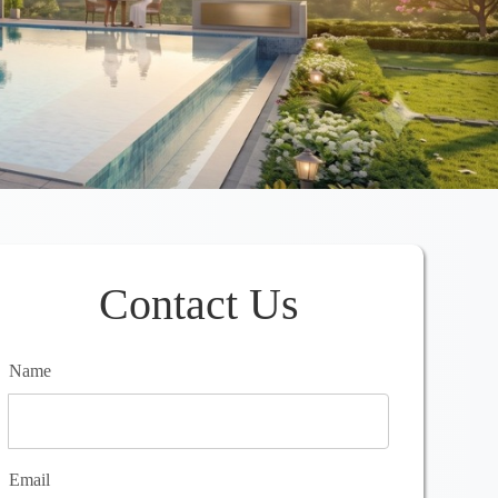
Contact Us
Name
Email