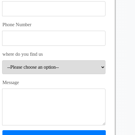
Phone Number
where do you find us
Message