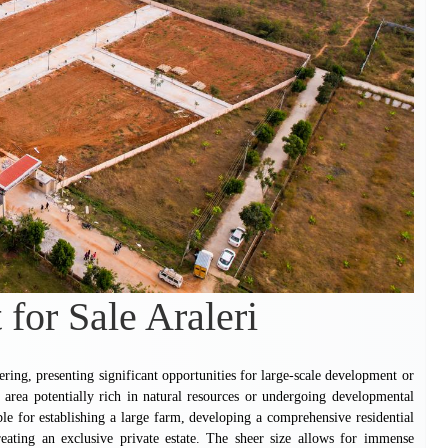
 for Sale Araleri
fering, presenting significant opportunities for large-scale development or
n area potentially rich in natural resources or undergoing developmental
table for establishing a large farm, developing a comprehensive residential
creating an exclusive private estate. The sheer size allows for immense