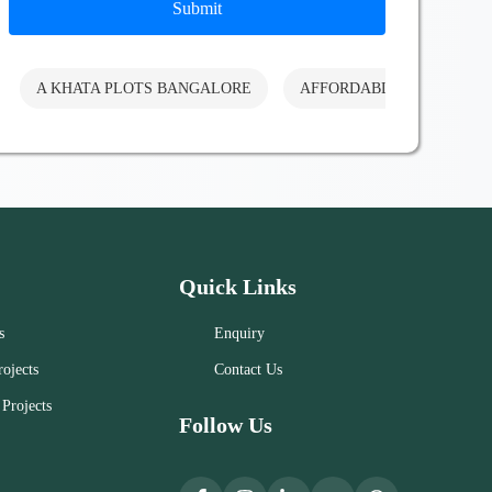
Submit
A KHATA PLOTS BANGALORE
AFFORDABLE PLOTS BA
Quick Links
s
Enquiry
ojects
Contact Us
Projects
Follow Us