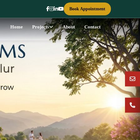
Book Appointment
Home
Projects
About
Contact
Next