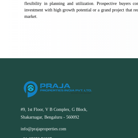
flexibility in planning and utilization. Prospective buyers 
investment with high growth potential or a grand project that requ
market.
#9, 1st Floor, V B Complex, G Block,
Shakarnagar, Bengaluru - 560092
info@prajaproperties.com