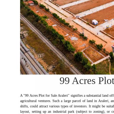
99 Acres Plot
A "99 Acres Plot for Sale Araleri" signifies a substantial land of
agricultural ventures. Such a large parcel of land in Araleri, a
shifts, could attract various types of investors. It might be sui
layout, setting up an industrial park (subject to zoning), or 