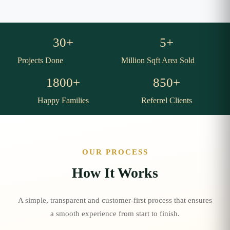
30
+
5
+
Projects Done
Million Sqft Area Sold
1800
+
850
+
Happy Families
Referrel Clients
OUR PROCESS
How It Works
A simple, transparent and customer-first process that ensures
a smooth experience from start to finish.