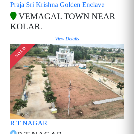
Praja Sri Krishna Golden Enclave
VEMAGAL TOWN NEAR
KOLAR.
View Details
SOLD
R T NAGAR