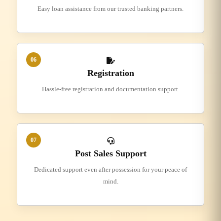
Easy loan assistance from our trusted banking partners.
06
Registration
Hassle-free registration and documentation support.
07
Post Sales Support
Dedicated support even after possession for your peace of
mind.