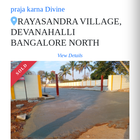
praja karna Divine
RAYASANDRA VILLAGE,
DEVANAHALLI
BANGALORE NORTH
View Details
SOLD