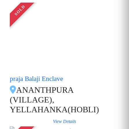
SOLD
praja Balaji Enclave
ANANTHPURA
(VILLAGE),
YELLAHANKA(HOBLI)
View Details