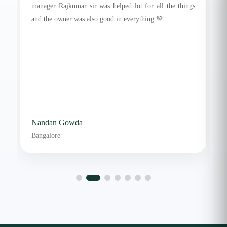
manager Rajkumar sir was helped lot for all the things
and the owner was also good in everything 💚 …
Nandan Gowda
Bangalore