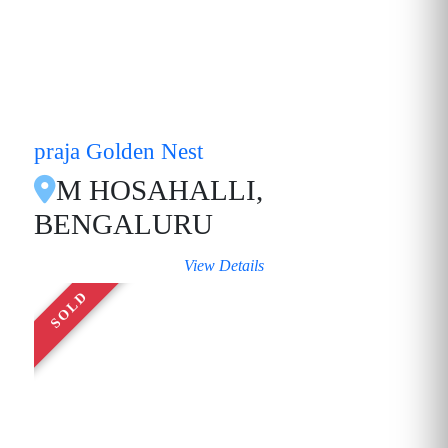
praja Golden Nest
M HOSAHALLI,
BENGALURU
View Details
SOLD