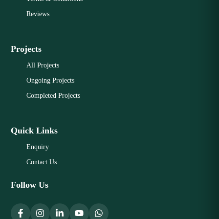
Reviews
Projects
All Projects
Ongoing Projects
Completed Projects
Quick Links
Enquiry
Contact Us
Follow Us