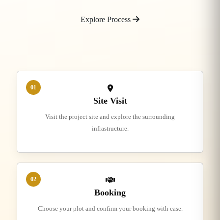
Explore Process
01
Site Visit
Visit the project site and explore the surrounding
infrastructure.
02
Booking
Choose your plot and confirm your booking with ease.