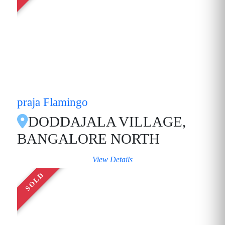
praja Flamingo
DODDAJALA VILLAGE,
BANGALORE NORTH
View Details
SOLD