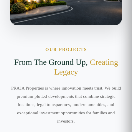
OUR PROJECTS
From The Ground Up,
Creating
Legacy
PRAJA Properties is where innovation meets trust. We build
premium plotted developments that combine strategic
locations, legal transparency, modern amenities, and
exceptional investment opportunities for families and
investors.