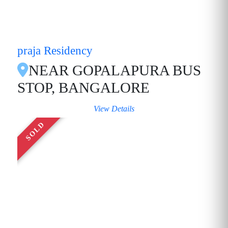
praja Residency
NEAR GOPALAPURA BUS
STOP, BANGALORE
View Details
SOLD