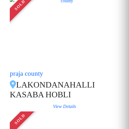
SOLD
praja county
LAKONDANAHALLI
KASABA HOBLI
View Details
SOLD