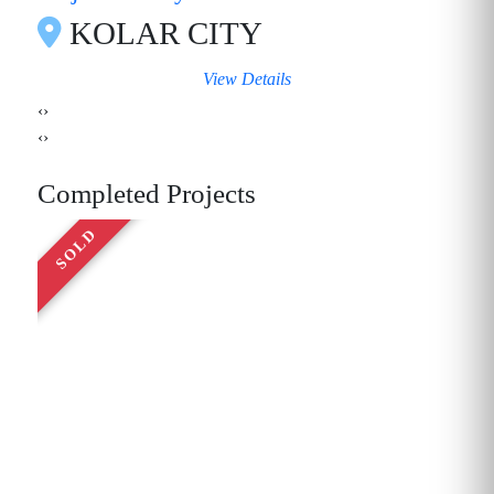
KOLAR CITY
View Details
‹
›
‹
›
Completed Projects
SOLD