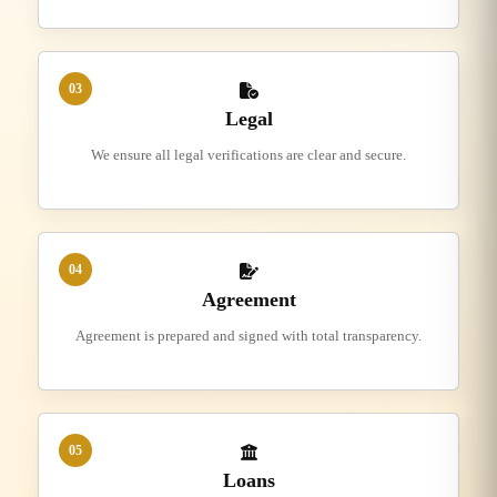
03
Legal
We ensure all legal verifications are clear and secure.
04
Agreement
Agreement is prepared and signed with total transparency.
05
Loans