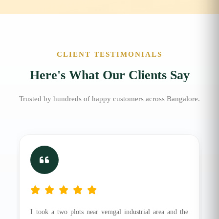
CLIENT TESTIMONIALS
Here's What Our Clients Say
Trusted by hundreds of happy customers across Bangalore.
I took a two plots near vemgal industrial area and the