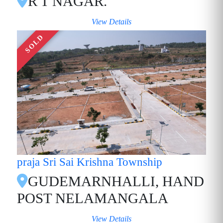
R T NAGAR.
View Details
SOLD
praja Sri Sai Krishna Township
GUDEMARNHALLI, HAND
POST NELAMANGALA
View Details