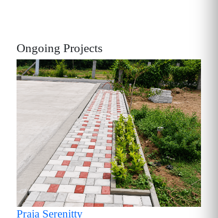
Ongoing Projects
P
Praja Serenitty