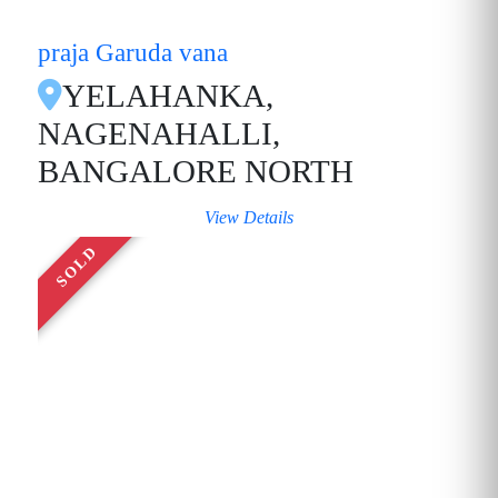
praja Garuda vana
YELAHANKA,
NAGENAHALLI,
BANGALORE NORTH
View Details
SOLD