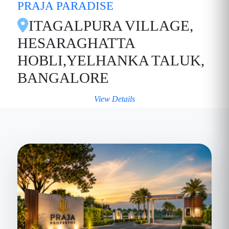
PRAJA PARADISE
ITAGALPURA VILLAGE,
HESARAGHATTA
HOBLI,YELHANKA TALUK,
BANGALORE
View Details