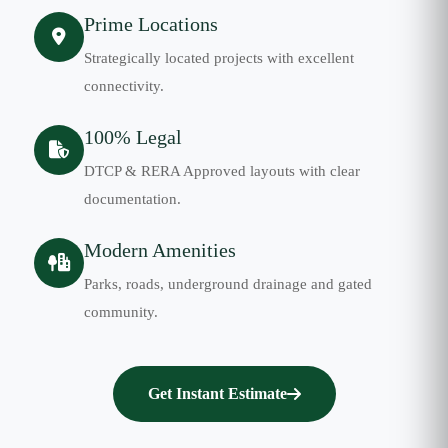
Prime Locations
Strategically located projects with excellent
connectivity.
100% Legal
DTCP & RERA Approved layouts with clear
documentation.
Modern Amenities
Parks, roads, underground drainage and gated
community.
Get Instant Estimate