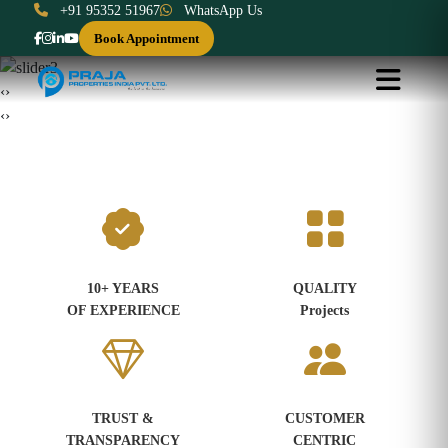
+91 95352 51967
WhatsApp Us
Book Appointment
‹
›
‹
›
10+ YEARS
QUALITY
OF EXPERIENCE
Projects
TRUST &
CUSTOMER
TRANSPARENCY
CENTRIC