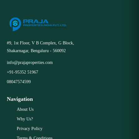
#9, 1st Floor, V B Complex, G Block,
Shakarnagar, Bengaluru - 560092
info@prajaproperties.com
+91-95352 51967
08047574599
Navigation
About Us
Why Us?
Privacy Policy
Terms & Conditions