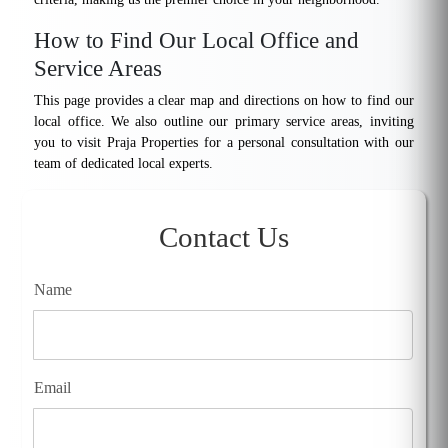
How to Find Our Local Office and
Service Areas
This page provides a clear map and directions on how to find our
local office. We also outline our primary service areas, inviting
you to visit Praja Properties for a personal consultation with our
team of dedicated local experts.
Contact Us
Name
Email