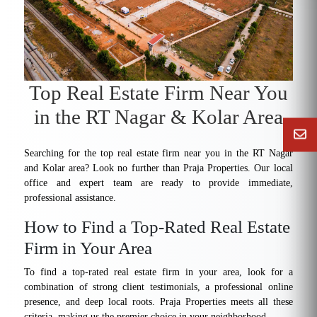
Top Real Estate Firm Near You
in the RT Nagar & Kolar Area
Searching for the top real estate firm near you in the RT Nagar
and Kolar area? Look no further than Praja Properties. Our local
office and expert team are ready to provide immediate,
professional assistance.
How to Find a Top-Rated Real Estate
Firm in Your Area
To find a top-rated real estate firm in your area, look for a
combination of strong client testimonials, a professional online
presence, and deep local roots. Praja Properties meets all these
criteria, making us the premier choice in your neighborhood.