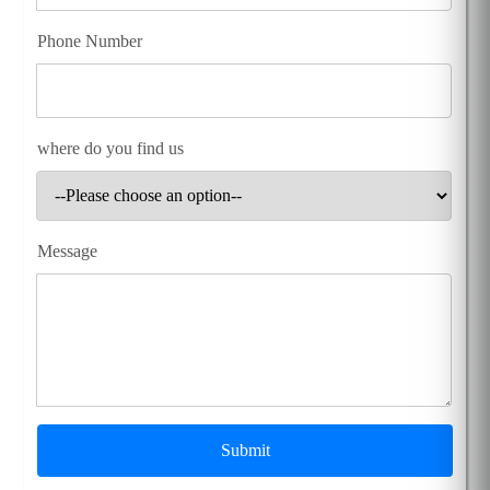
Phone Number
where do you find us
Message
Submit