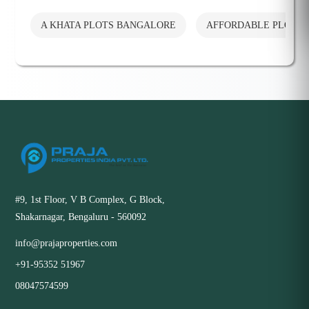
A KHATA PLOTS BANGALORE
AFFORDABLE PLOTS
#9, 1st Floor, V B Complex, G Block,
Shakarnagar, Bengaluru - 560092
info@prajaproperties.com
+91-95352 51967
08047574599