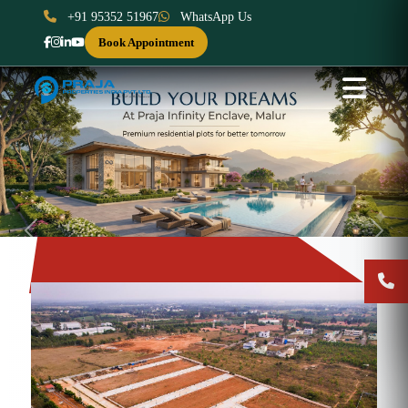
+91 95352 51967
WhatsApp Us
Book Appointment
Previous
Next