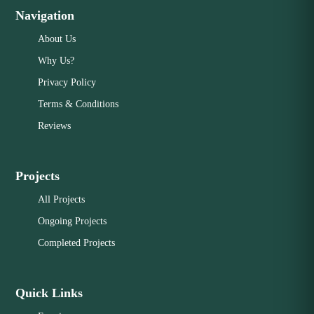
Navigation
About Us
Why Us?
Privacy Policy
Terms & Conditions
Reviews
Projects
All Projects
Ongoing Projects
Completed Projects
Quick Links