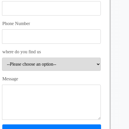
Phone Number
where do you find us
Message