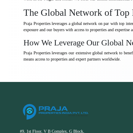
The Global Network of Top 
Praja Properties leverages a global network on par with top inte
exposure and our buyers with access to properties and expertise a
How We Leverage Our Global N
Praja Properties leverages our extensive global network to benefi
means access to properties and expert partners worldwide.
#9, 1st Floor, V B Complex, G Block,