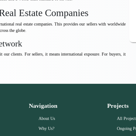
Real Estate Companies
rnational real estate companies. This provides our sellers with worldwide
cross the globe.
etwork
t our clients. For sellers, it means international exposure. For buyers, it
Navigation
Projects
About Us
All Project
Why Us?
Ongoing Pr