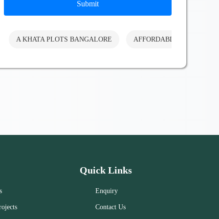
Submit
A KHATA PLOTS BANGALORE
AFFORDABLE PLOTS BA
Quick Links
s
Enquiry
ojects
Contact Us