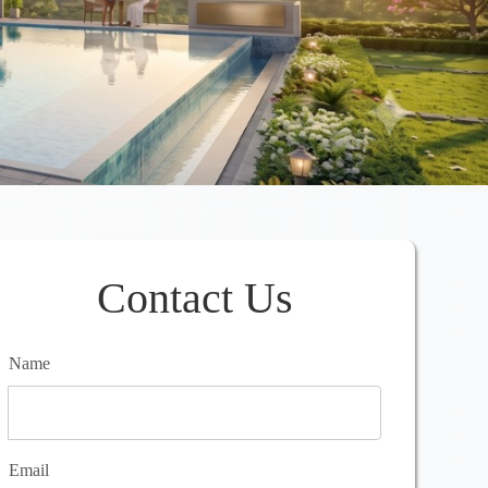
Contact Us
Name
Email