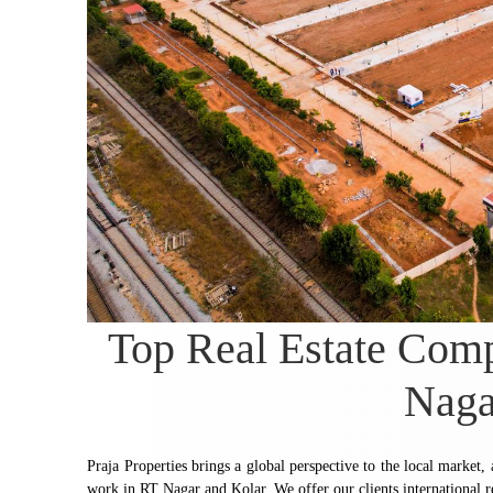
Top Real Estate Com
Naga
Praja Properties brings a global perspective to the local market,
work in RT Nagar and Kolar. We offer our clients international r