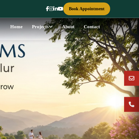
Book Appointment
Home
Projects
About
Contact
Next