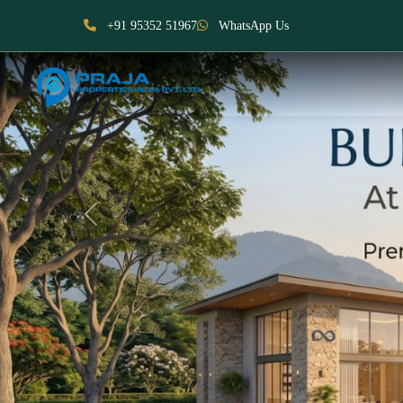
+91 95352 51967
WhatsApp Us
Previous