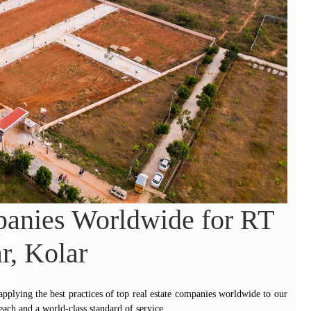
panies Worldwide for RT
r, Kolar
 applying the best practices of top real estate companies worldwide to our
each and a world-class standard of service.