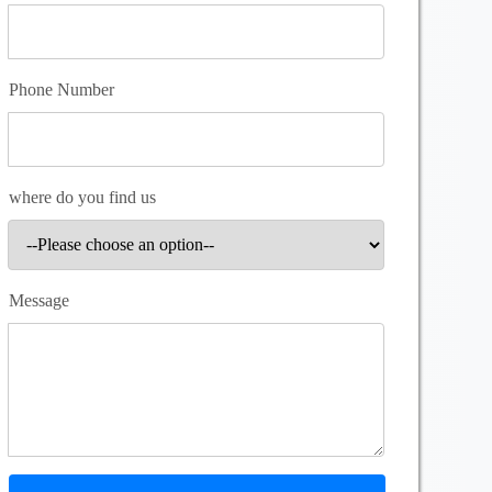
Phone Number
where do you find us
Message