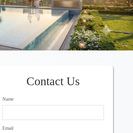
Contact Us
Name
Email