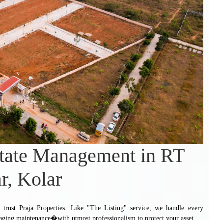
state Management in RT
r, Kolar
trust Praja Properties. Like "The Listing" service, we handle every
aging maintenance�with utmost professionalism to protect your asset.