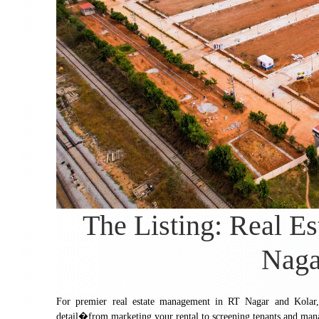
The Listing: Real E
Naga
For premier real estate management in RT Nagar and Kolar, 
detail�from marketing your rental to screening tenants and man