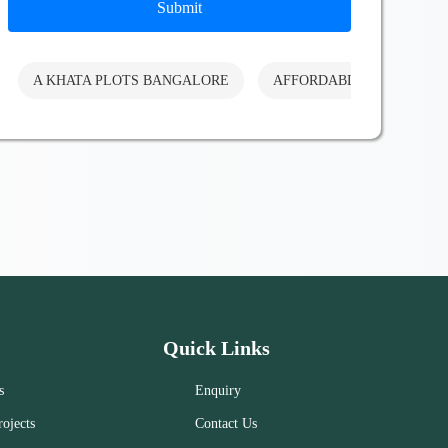
Submit
A KHATA PLOTS BANGALORE
AFFORDABLE PLOTS BA
Quick Links
s
Enquiry
ojects
Contact Us