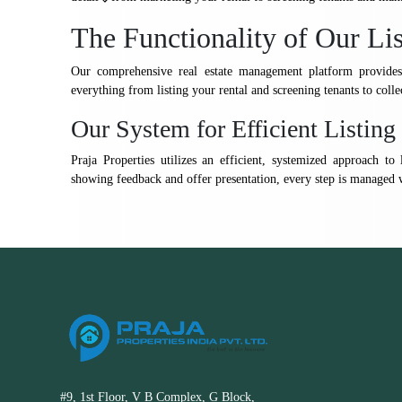
The Functionality of Our Li
Our comprehensive real estate management platform provides 
everything from listing your rental and screening tenants to coll
Our System for Efficient Listi
Praja Properties utilizes an efficient, systemized approach 
showing feedback and offer presentation, every step is managed 
#9, 1st Floor, V B Complex, G Block,