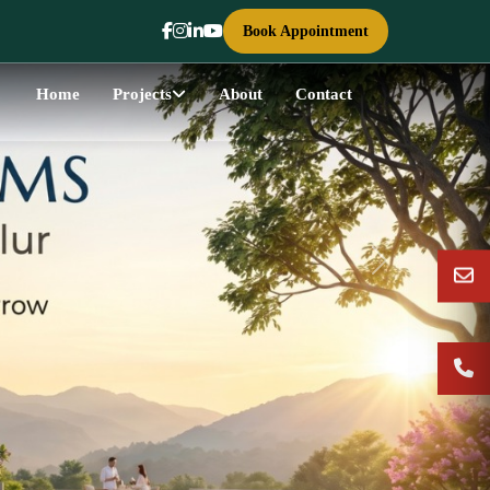
Book Appointment
Home
Projects
About
Contact
Next