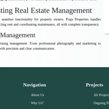
sting Real Estate Management
seamless functionality for property owners. Praja Properties handles
ecting rent and coordinating maintenance, all with complete transparency.
ng Management
to listing management. From professional photography and marketing to
with precision and clear communication.
Navigation
Projects
About Us
All Project
Why Us?
Ongoing Pr