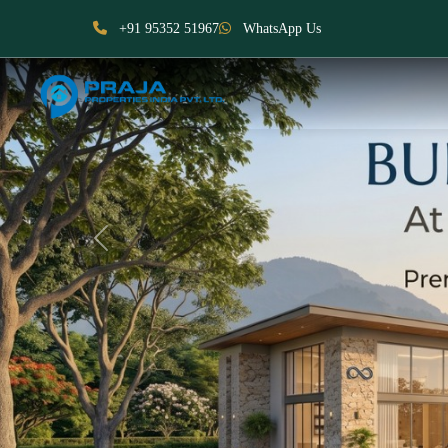
+91 95352 51967
WhatsApp Us
Previous