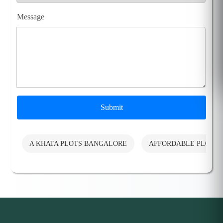
Message
Submit
A KHATA PLOTS BANGALORE
AFFORDABLE PLOTS