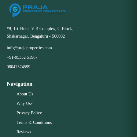
#9, 1st Floor, V B Complex, G Block,
Shakarnagar, Bengaluru - 560092
info@prajaproperties.com
+91-95352 51967
08047574599
Navigation
About Us
Why Us?
Privacy Policy
Terms & Conditions
Reviews