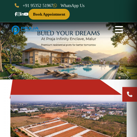
+91 95352 51967
WhatsApp Us
Book Appointment
Previous
Next