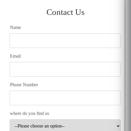
Contact Us
Name
Email
Phone Number
where do you find us