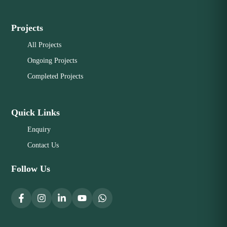
Projects
All Projects
Ongoing Projects
Completed Projects
Quick Links
Enquiry
Contact Us
Follow Us