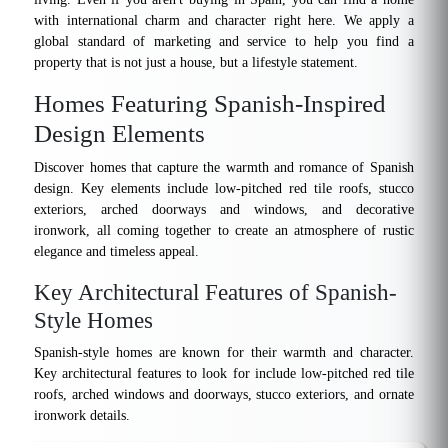
with international charm and character right here. We apply a
global standard of marketing and service to help you find a
property that is not just a house, but a lifestyle statement.
Homes Featuring Spanish-Inspired
Design Elements
Discover homes that capture the warmth and romance of Spanish
design. Key elements include low-pitched red tile roofs, stucco
exteriors, arched doorways and windows, and decorative
ironwork, all coming together to create an atmosphere of rustic
elegance and timeless appeal.
Key Architectural Features of Spanish-
Style Homes
Spanish-style homes are known for their warmth and character.
Key architectural features to look for include low-pitched red tile
roofs, arched windows and doorways, stucco exteriors, and ornate
ironwork details.