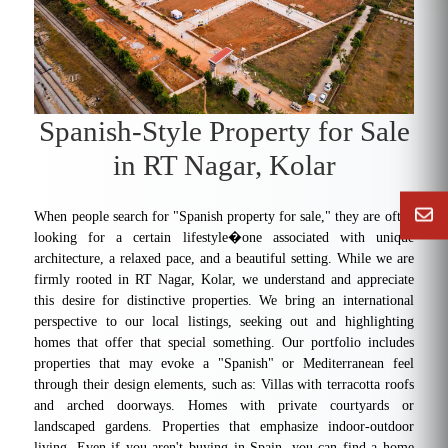
Spanish-Style Property for Sale
in RT Nagar, Kolar
When people search for "Spanish property for sale," they are often
looking for a certain lifestyle�one associated with unique
architecture, a relaxed pace, and a beautiful setting. While we are
firmly rooted in RT Nagar, Kolar, we understand and appreciate
this desire for distinctive properties. We bring an international
perspective to our local listings, seeking out and highlighting
homes that offer that special something. Our portfolio includes
properties that may evoke a "Spanish" or Mediterranean feel
through their design elements, such as: Villas with terracotta roofs
and arched doorways. Homes with private courtyards or
landscaped gardens. Properties that emphasize indoor-outdoor
living. Even if you aren't buying in Spain, you can find a home