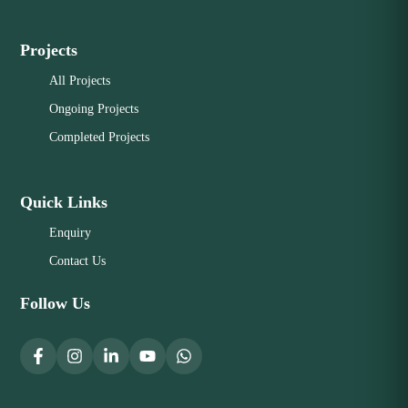
Projects
All Projects
Ongoing Projects
Completed Projects
Quick Links
Enquiry
Contact Us
Follow Us