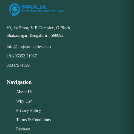
#9, 1st Floor, V B Complex, G Block,
Shakarnagar, Bengaluru - 560092
info@prajaproperties.com
+91-95352 51967
08047574599
Navigation
About Us
Why Us?
Privacy Policy
Terms & Conditions
Reviews