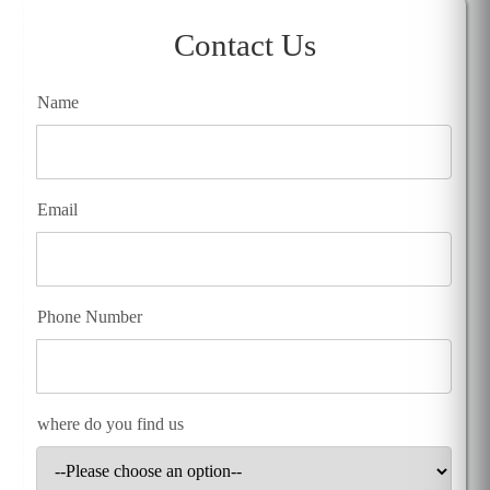
Contact Us
Name
Email
Phone Number
where do you find us