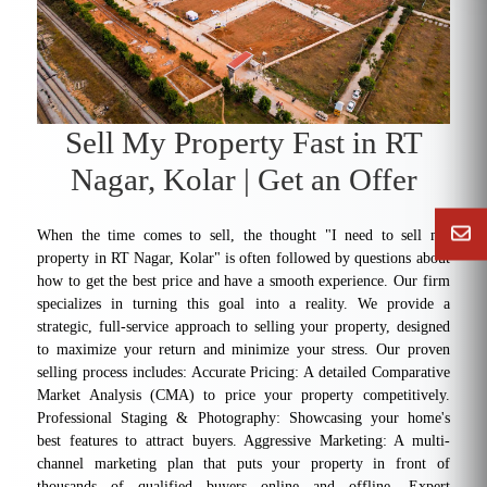
Sell My Property Fast in RT
Nagar, Kolar | Get an Offer
When the time comes to sell, the thought "I need to sell my
property in RT Nagar, Kolar" is often followed by questions about
how to get the best price and have a smooth experience. Our firm
specializes in turning this goal into a reality. We provide a
strategic, full-service approach to selling your property, designed
to maximize your return and minimize your stress. Our proven
selling process includes: Accurate Pricing: A detailed Comparative
Market Analysis (CMA) to price your property competitively.
Professional Staging & Photography: Showcasing your home's
best features to attract buyers. Aggressive Marketing: A multi-
channel marketing plan that puts your property in front of
thousands of qualified buyers online and offline. Expert