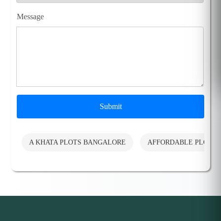
Message
Submit
A KHATA PLOTS BANGALORE
AFFORDABLE PLOTS