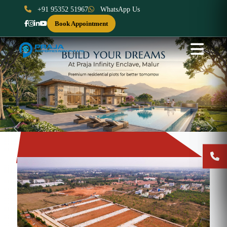
+91 95352 51967
WhatsApp Us
Book Appointment
Previous
Next