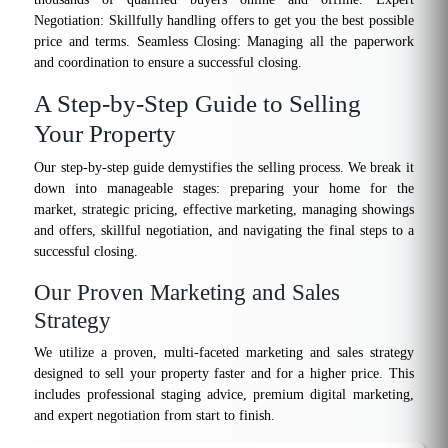
Negotiation: Skillfully handling offers to get you the best possible
price and terms. Seamless Closing: Managing all the paperwork
and coordination to ensure a successful closing.
A Step-by-Step Guide to Selling
Your Property
Our step-by-step guide demystifies the selling process. We break it
down into manageable stages: preparing your home for the
market, strategic pricing, effective marketing, managing showings
and offers, skillful negotiation, and navigating the final steps to a
successful closing.
Our Proven Marketing and Sales
Strategy
We utilize a proven, multi-faceted marketing and sales strategy
designed to sell your property faster and for a higher price. This
includes professional staging advice, premium digital marketing,
and expert negotiation from start to finish.