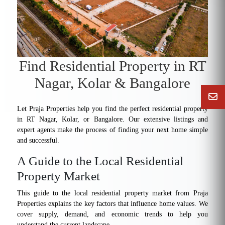
Find Residential Property in RT
Nagar, Kolar & Bangalore
Let Praja Properties help you find the perfect residential property
in RT Nagar, Kolar, or Bangalore. Our extensive listings and
expert agents make the process of finding your next home simple
and successful.
A Guide to the Local Residential
Property Market
This guide to the local residential property market from Praja
Properties explains the key factors that influence home values. We
cover supply, demand, and economic trends to help you
understand the current landscape.