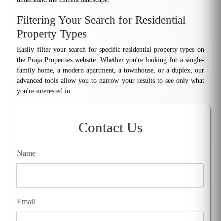
Filtering Your Search for Residential
Property Types
Easily filter your search for specific residential property types on
the Praja Properties website. Whether you're looking for a single-
family home, a modern apartment, a townhouse, or a duplex, our
advanced tools allow you to narrow your results to see only what
you're interested in.
Contact Us
Name
Email