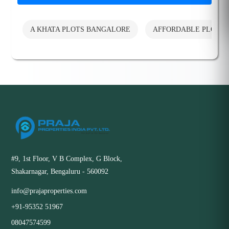
A KHATA PLOTS BANGALORE
AFFORDABLE PLOTS
#9, 1st Floor, V B Complex, G Block,
Shakarnagar, Bengaluru - 560092
info@prajaproperties.com
+91-95352 51967
08047574599