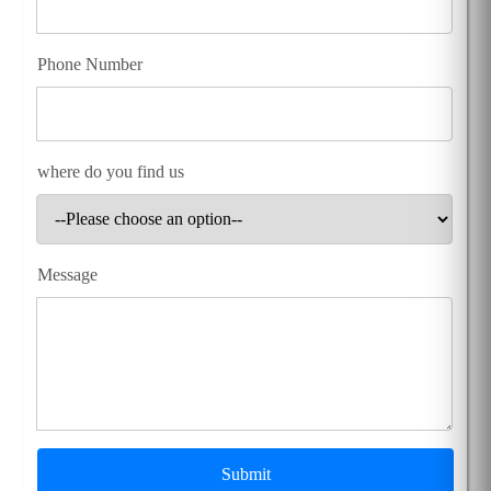
Phone Number
where do you find us
Message
Submit