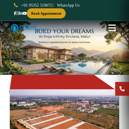
+91 95352 51967
WhatsApp Us
Book Appointment
Previous
Next