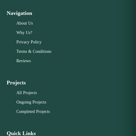
Navigation
About Us
Why Us?
Privacy Policy
Terms & Conditions
Reviews
Projects
All Projects
Ongoing Projects
Completed Projects
Quick Links