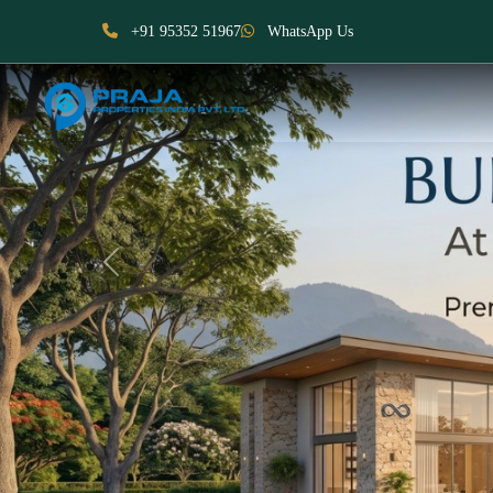
+91 95352 51967
WhatsApp Us
Previous