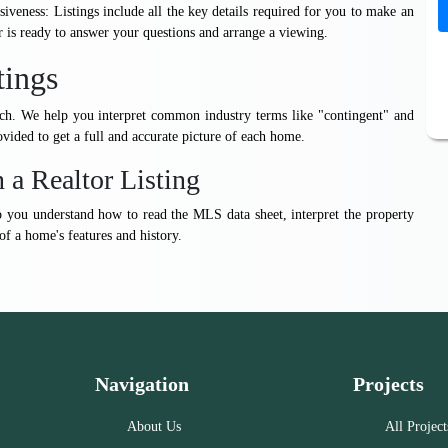
iveness: Listings include all the key details required for you to make an
r is ready to answer your questions and arrange a viewing.
tings
arch. We help you interpret common industry terms like "contingent" and
vided to get a full and accurate picture of each home.
 a Realtor Listing
lp you understand how to read the MLS data sheet, interpret the property
 of a home's features and history.
Navigation
Projects
About Us
All Project