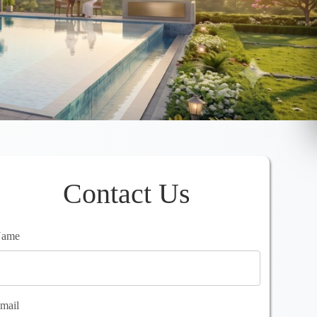
Contact Us
ame
mail