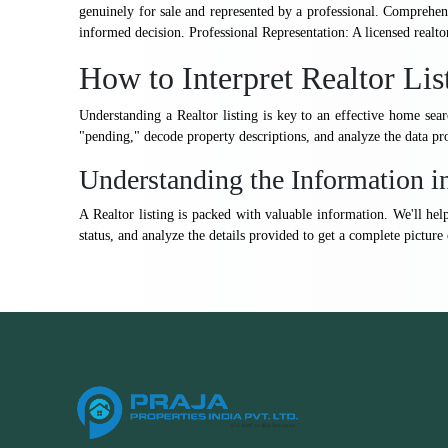
genuinely for sale and represented by a professional. Comprehens
informed decision. Professional Representation: A licensed realto
How to Interpret Realtor Lis
Understanding a Realtor listing is key to an effective home se
"pending," decode property descriptions, and analyze the data pro
Understanding the Information in
A Realtor listing is packed with valuable information. We'll he
status, and analyze the details provided to get a complete picture