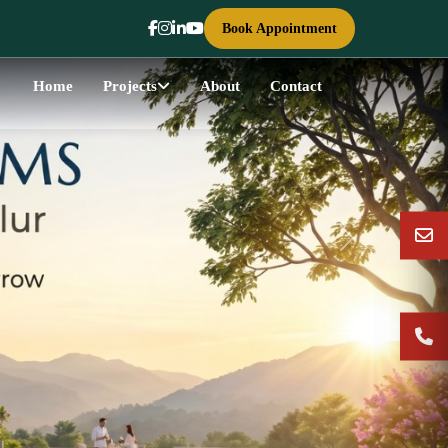
Book Appointment
Home
Projects
About
Contact
Next