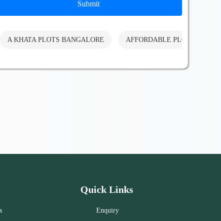
Submit
A KHATA PLOTS BANGALORE
AFFORDABLE PLOTS BANG
Quick Links
s
Enquiry