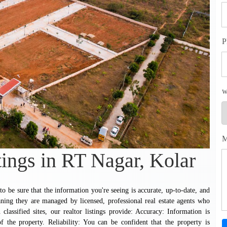
P
w
M
tings in RT Nagar, Kolar
 be sure that the information you're seeing is accurate, up-to-date, and
ning they are managed by licensed, professional real estate agents who
 classified sites, our realtor listings provide: Accuracy: Information is
 the property. Reliability: You can be confident that the property is