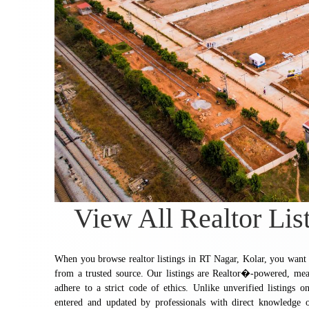
View All Realtor Lis
When you browse realtor listings in RT Nagar, Kolar, you want to
from a trusted source. Our listings are Realtor�-powered, mea
adhere to a strict code of ethics. Unlike unverified listings on
entered and updated by professionals with direct knowledge of