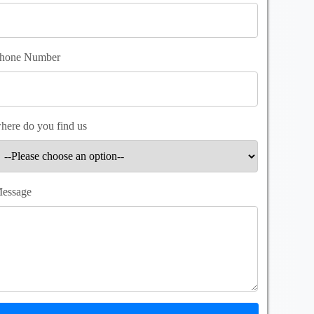
hone Number
here do you find us
essage