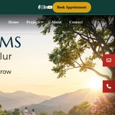
Book Appointment
Home
Projects
About
Contact
Next