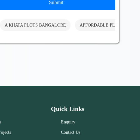
Submit
A KHATA PLOTS BANGALORE
AFFORDABLE PLOTS BANG
Quick Links
s
Enquiry
ojects
Contact Us