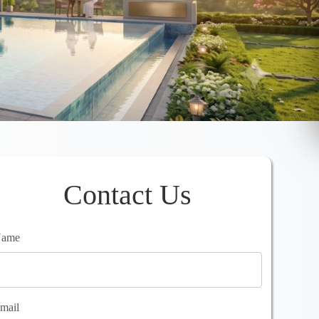
Contact Us
ame
mail