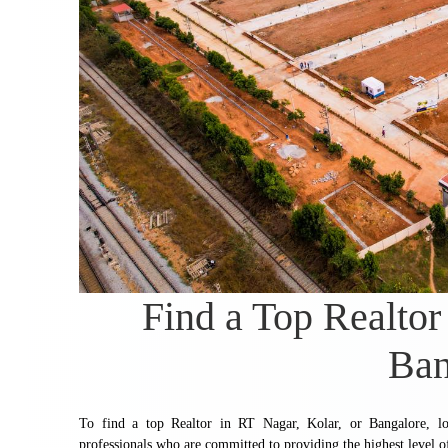
Find a Top Realtor
Ban
To find a top Realtor in RT Nagar, Kolar, or Bangalore, loo
professionals who are committed to providing the highest level of