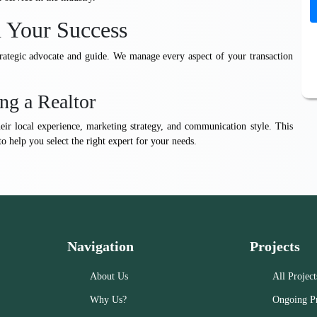
n Your Success
trategic advocate and guide. We manage every aspect of your transaction
ng a Realtor
heir local experience, marketing strategy, and communication style. This
to help you select the right expert for your needs.
Navigation
Projects
About Us
All Project
Why Us?
Ongoing Pr