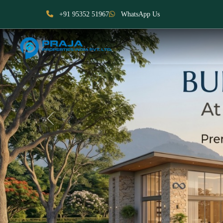
+91 95352 51967
WhatsApp Us
Previous