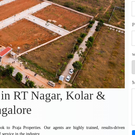
P
w
M
 in RT Nagar, Kolar &
galore
k to Praja Properties. Our agents are highly trained, results-driven
 service in the industry.