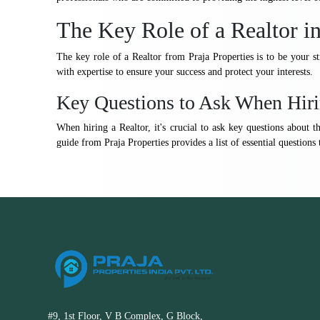
The Key Role of a Realtor i
The key role of a Realtor from Praja Properties is to be your s
with expertise to ensure your success and protect your interests.
Key Questions to Ask When Hiri
When hiring a Realtor, it's crucial to ask key questions about t
guide from Praja Properties provides a list of essential questions 
#9, 1st Floor, V B Complex, G Block,