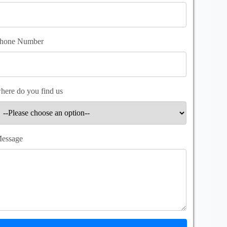
hone Number
here do you find us
essage