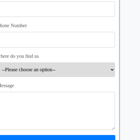
hone Number
here do you find us
essage