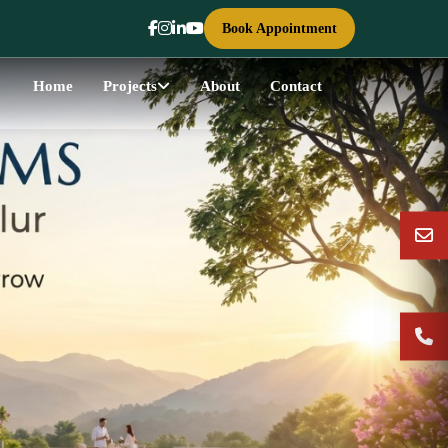
Book Appointment
Home
Projects
About
Contact
Next