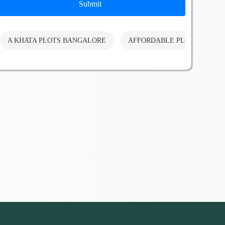
Submit
A KHATA PLOTS BANGALORE
AFFORDABLE PLOTS BANG