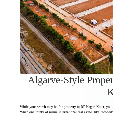
Algarve-Style Proper
K
While your search may be for property in RT Nagar, Kolar, you de
When one thinks of prime international real estate, like "propert