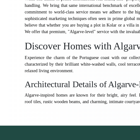
handling. We bring that same international benchmark of excell
commitment to world-class service means we adhere to the high
sophisticated marketing techniques often seen in prime global 
believe that whether you are buying a plot in Kolar or a villa in
We offer that premium, "Algarve-level" service with the invalua
Discover Homes with Algarv
Experience the charm of the Portuguese coast with our collect
characterized by their brilliant white-washed walls, cool terracot
relaxed living environment.
Architectural Details of Algarv
Algarve-inspired homes are known for their bright, airy feel. K
roof tiles, rustic wooden beams, and charming, intimate courtyard