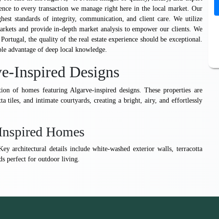
ence to every transaction we manage right here in the local market. Our
est standards of integrity, communication, and client care. We utilize
markets and provide in-depth market analysis to empower our clients. We
 Portugal, the quality of the real estate experience should be exceptional.
ble advantage of deep local knowledge.
e-Inspired Designs
ion of homes featuring Algarve-inspired designs. These properties are
ta tiles, and intimate courtyards, creating a bright, airy, and effortlessly
e-Inspired Homes
ey architectural details include white-washed exterior walls, terracotta
s perfect for outdoor living.