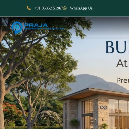
+91 95352 51967
WhatsApp Us
Previous