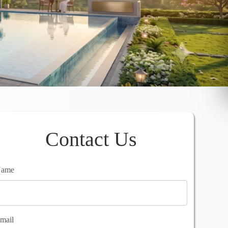
Contact Us
ame
mail