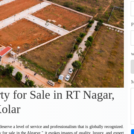
P
w
M
ty for Sale in RT Nagar,
olar
serve a level of service and professionalism that is globally recognized.
y for sale in the Algarve," it evokes images of quality, luxury, and expert