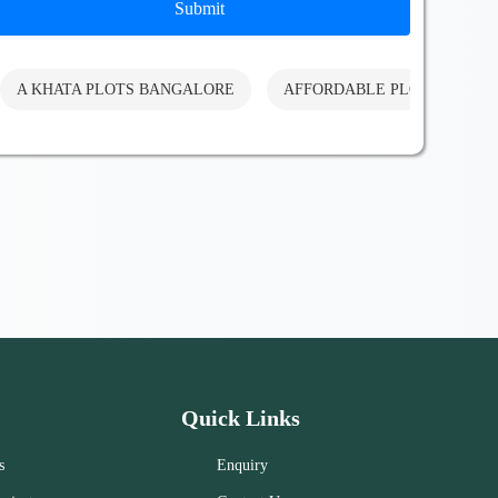
Submit
A KHATA PLOTS BANGALORE
AFFORDABLE PLOTS BANG
Quick Links
s
Enquiry