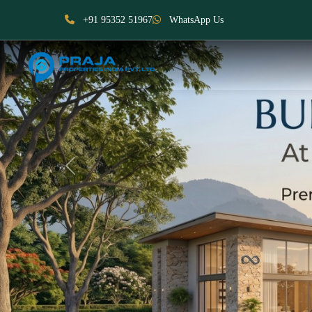
+91 95352 51967
WhatsApp Us
Previous