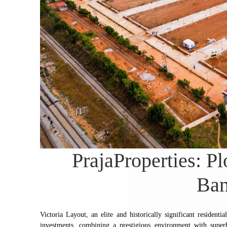
PrajaProperties: Pl
Ban
Victoria Layout, an elite and historically significant residenti
investments, combining a prestigious environment with super