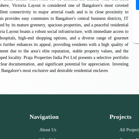
phere, Victoria Layout is considered one of Bangalore's most coveted
cellent connectivity to major arterial roads and is in close proximity to
provides easy commutes to Bangalore's central business districts, IT
ed by its mature greenery, spacious properties, and a peaceful residential
oria Layout boasts a robust social infrastructure, with immediate access to
 hospitals, high-end shopping options, and a diverse range of gourmet
 further enhances its appeal, providing residents with a high quality of
ent due to the area's elite reputation, stable property values, and the
ed locality. Praja Properties India Pvt Ltd presents a selective portfolio
clear documentation, and significant potential for appreciation. Investing
f Bangalore's most exclusive and desirable residential enclaves.
Navigation
Projects
About Us
All Project