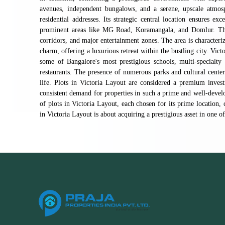
avenues, independent bungalows, and a serene, upscale atmos
residential addresses. Its strategic central location ensures ex
prominent areas like MG Road, Koramangala, and Domlur. This 
corridors, and major entertainment zones. The area is characteriz
charm, offering a luxurious retreat within the bustling city. Vict
some of Bangalore's most prestigious schools, multi-specialty
restaurants. The presence of numerous parks and cultural centers
life. Plots in Victoria Layout are considered a premium investm
consistent demand for properties in such a prime and well-develop
of plots in Victoria Layout, each chosen for its prime location, 
in Victoria Layout is about acquiring a prestigious asset in one o