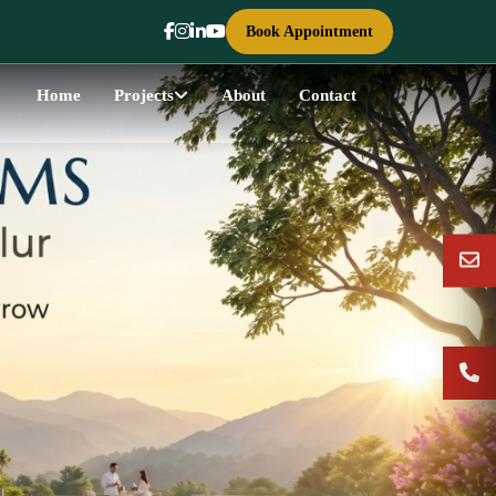
Book Appointment
Home
Projects
About
Contact
Next