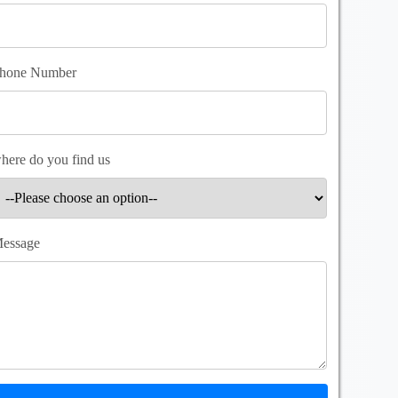
hone Number
here do you find us
essage