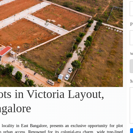
P
w
M
ots in Victoria Layout,
galore
al locality in East Bangalore, presents an exclusive opportunity for plot
b urban access. Renowned for its colonial-era charm, wide tree-lined