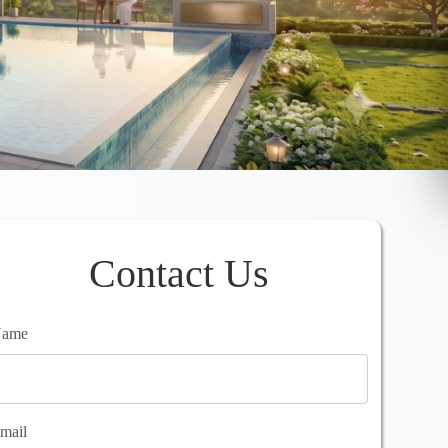
Contact Us
ame
mail