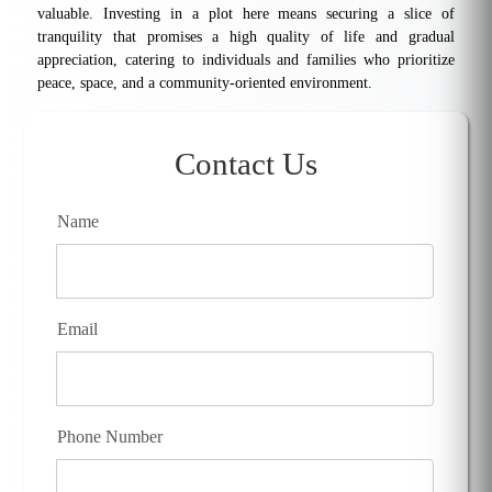
valuable. Investing in a plot here means securing a slice of
tranquility that promises a high quality of life and gradual
appreciation, catering to individuals and families who prioritize
peace, space, and a community-oriented environment.
Contact Us
Name
Email
Phone Number