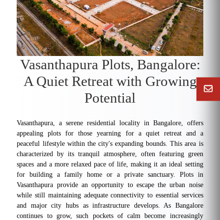
Vasanthapura Plots, Bangalore:
A Quiet Retreat with Growing
Potential
Vasanthapura, a serene residential locality in Bangalore, offers
appealing plots for those yearning for a quiet retreat and a
peaceful lifestyle within the city's expanding bounds. This area is
characterized by its tranquil atmosphere, often featuring green
spaces and a more relaxed pace of life, making it an ideal setting
for building a family home or a private sanctuary. Plots in
Vasanthapura provide an opportunity to escape the urban noise
while still maintaining adequate connectivity to essential services
and major city hubs as infrastructure develops. As Bangalore
continues to grow, such pockets of calm become increasingly