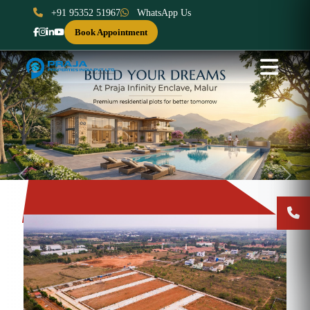
+91 95352 51967
WhatsApp Us
Book Appointment
Previous
Next