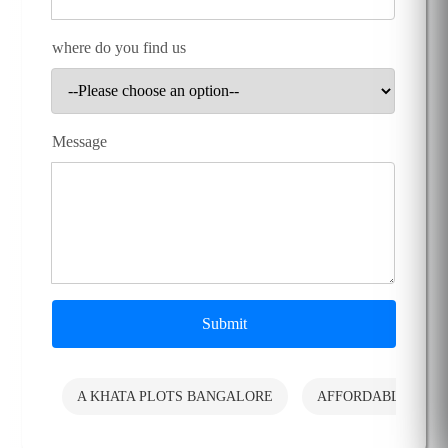
where do you find us
Message
Submit
A KHATA PLOTS BANGALORE
AFFORDABLE PLO