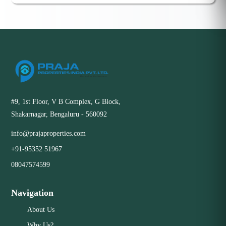
#9, 1st Floor, V B Complex, G Block,
Shakarnagar, Bengaluru - 560092
info@prajaproperties.com
+91-95352 51967
08047574599
Navigation
About Us
Why Us?