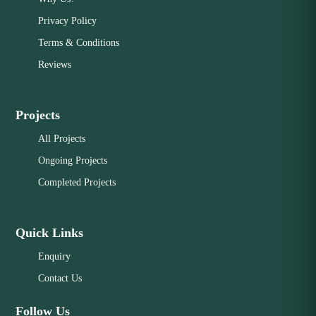
Privacy Policy
Terms & Conditions
Reviews
Projects
All Projects
Ongoing Projects
Completed Projects
Quick Links
Enquiry
Contact Us
Follow Us