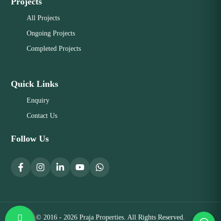
Projects
All Projects
Ongoing Projects
Completed Projects
Quick Links
Enquiry
Contact Us
Follow Us
© 2016 - 2026 Praja Properties. All Rights Reserved.