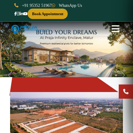
+91 95352 51967
WhatsApp Us
Book Appointment
Previous
Next