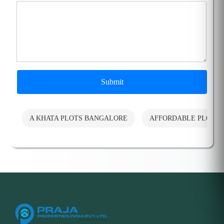
Submit
A KHATA PLOTS BANGALORE
AFFORDABLE PLOTS