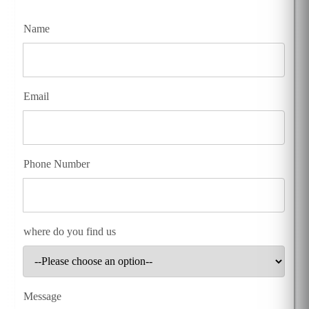
Name
Email
Phone Number
where do you find us
Message