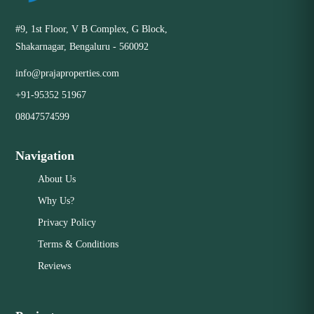
#9, 1st Floor, V B Complex, G Block,
Shakarnagar, Bengaluru - 560092
info@prajaproperties.com
+91-95352 51967
08047574599
Navigation
About Us
Why Us?
Privacy Policy
Terms & Conditions
Reviews