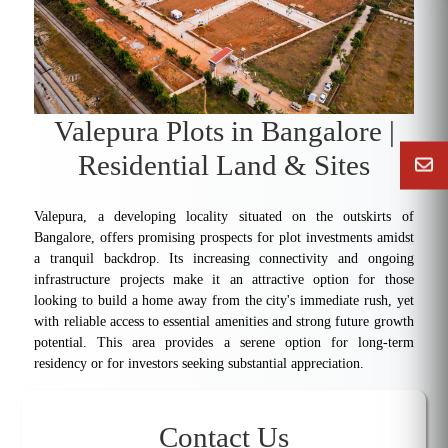
Valepura Plots in Bangalore |
Residential Land & Sites
Valepura, a developing locality situated on the outskirts of
Bangalore, offers promising prospects for plot investments amidst
a tranquil backdrop. Its increasing connectivity and ongoing
infrastructure projects make it an attractive option for those
looking to build a home away from the city's immediate rush, yet
with reliable access to essential amenities and strong future growth
potential. This area provides a serene option for long-term
residency or for investors seeking substantial appreciation.
Contact Us