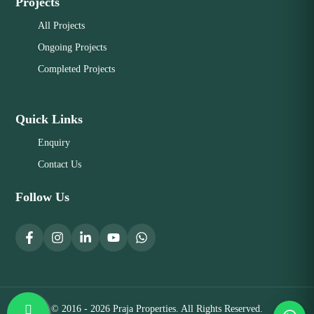
Projects
All Projects
Ongoing Projects
Completed Projects
Quick Links
Enquiry
Contact Us
Follow Us
© 2016 - 2026 Praja Properties. All Rights Reserved.