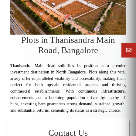
Plots in Thanisandra Main
Road, Bangalore
Thanisandra Main Road solidifies its position as a premier
investment destination in North Bangalore. Plots along this vital
artery offer unparalleled visibility and accessibility, making them
perfect for both upscale residential projects and thriving
commercial establishments. With continuous infrastructural
enhancements and a booming population driven by nearby IT
hubs, investing here guarantees strong demand, sustained growth,
and substantial returns, cementing its status as a strategic choice.
Contact Us