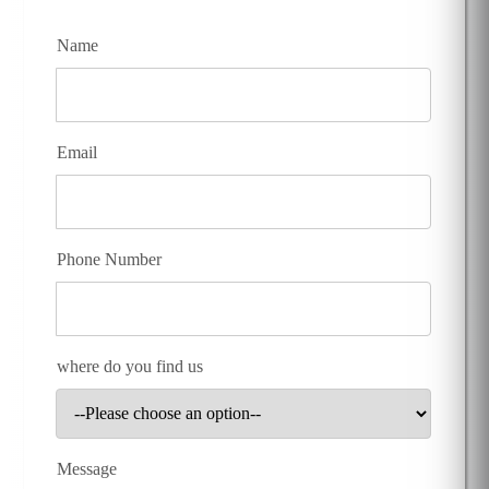
Name
Email
Phone Number
where do you find us
Message