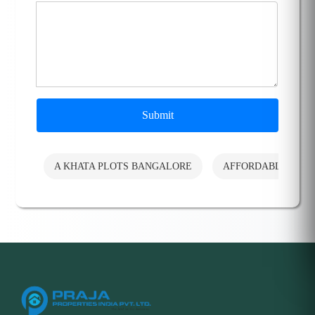
Submit
A KHATA PLOTS BANGALORE
AFFORDABLE PLO