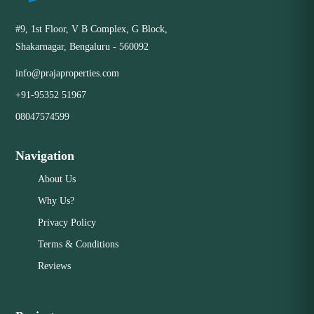
#9, 1st Floor, V B Complex, G Block,
Shakarnagar, Bengaluru - 560092
info@prajaproperties.com
+91-95352 51967
08047574599
Navigation
About Us
Why Us?
Privacy Policy
Terms & Conditions
Reviews