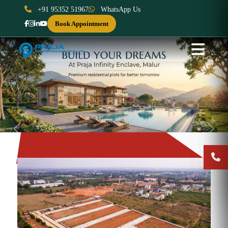
+91 95352 51967
WhatsApp Us
Book Appointment
Previous
Next