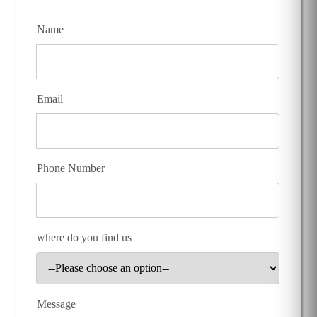
Name
Email
Phone Number
where do you find us
Message