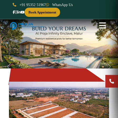
+91 95352 51967
WhatsApp Us
Book Appointment
Previous
Next