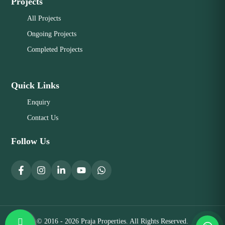
Projects
All Projects
Ongoing Projects
Completed Projects
Quick Links
Enquiry
Contact Us
Follow Us
© 2016 - 2026 Praja Properties. All Rights Reserved.