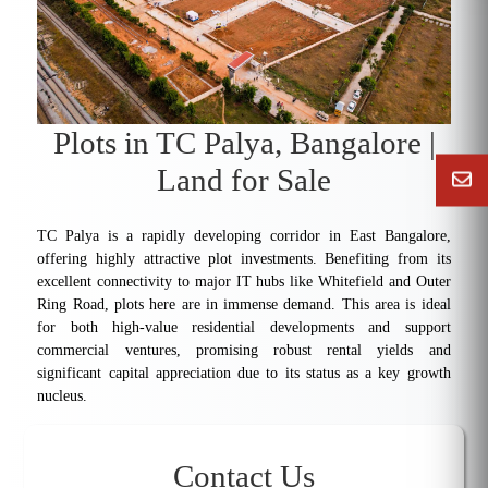
Plots in TC Palya, Bangalore |
Land for Sale
TC Palya is a rapidly developing corridor in East Bangalore,
offering highly attractive plot investments. Benefiting from its
excellent connectivity to major IT hubs like Whitefield and Outer
Ring Road, plots here are in immense demand. This area is ideal
for both high-value residential developments and support
commercial ventures, promising robust rental yields and
significant capital appreciation due to its status as a key growth
nucleus.
Contact Us