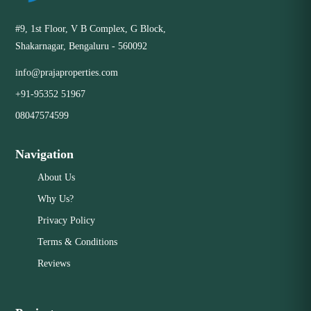
#9, 1st Floor, V B Complex, G Block,
Shakarnagar, Bengaluru - 560092
info@prajaproperties.com
+91-95352 51967
08047574599
Navigation
About Us
Why Us?
Privacy Policy
Terms & Conditions
Reviews