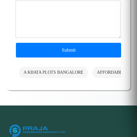
Submit
A KHATA PLOTS BANGALORE
AFFORDABLE PLO