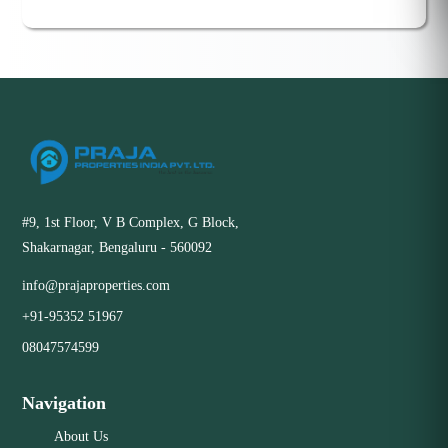
#9, 1st Floor, V B Complex, G Block,
Shakarnagar, Bengaluru - 560092
info@prajaproperties.com
+91-95352 51967
08047574599
Navigation
About Us