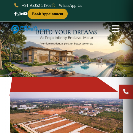
+91 95352 51967
WhatsApp Us
Book Appointment
Previous
Next