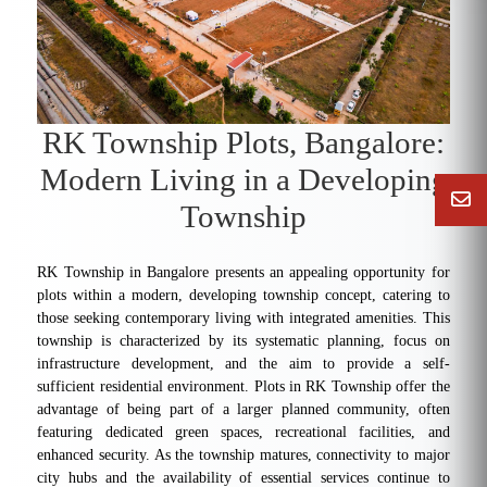
RK Township Plots, Bangalore:
Modern Living in a Developing
Township
RK Township in Bangalore presents an appealing opportunity for
plots within a modern, developing township concept, catering to
those seeking contemporary living with integrated amenities. This
township is characterized by its systematic planning, focus on
infrastructure development, and the aim to provide a self-
sufficient residential environment. Plots in RK Township offer the
advantage of being part of a larger planned community, often
featuring dedicated green spaces, recreational facilities, and
enhanced security. As the township matures, connectivity to major
city hubs and the availability of essential services continue to