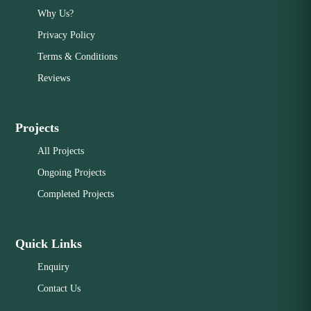
Why Us?
Privacy Policy
Terms & Conditions
Reviews
Projects
All Projects
Ongoing Projects
Completed Projects
Quick Links
Enquiry
Contact Us