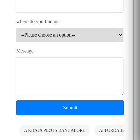
where do you find us
Message
Submit
A KHATA PLOTS BANGALORE
AFFORDABLE PLO