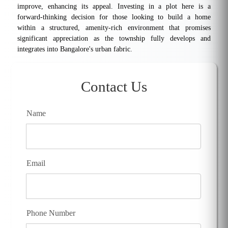
improve, enhancing its appeal. Investing in a plot here is a
forward-thinking decision for those looking to build a home
within a structured, amenity-rich environment that promises
significant appreciation as the township fully develops and
integrates into Bangalore's urban fabric.
Contact Us
Name
Email
Phone Number