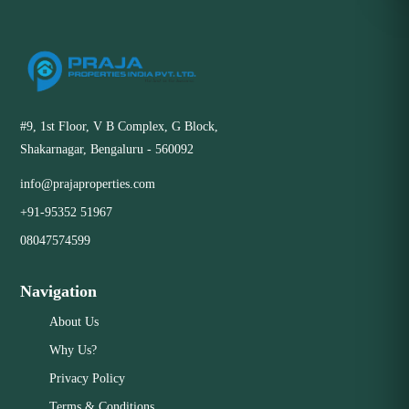
#9, 1st Floor, V B Complex, G Block,
Shakarnagar, Bengaluru - 560092
info@prajaproperties.com
+91-95352 51967
08047574599
Navigation
About Us
Why Us?
Privacy Policy
Terms & Conditions