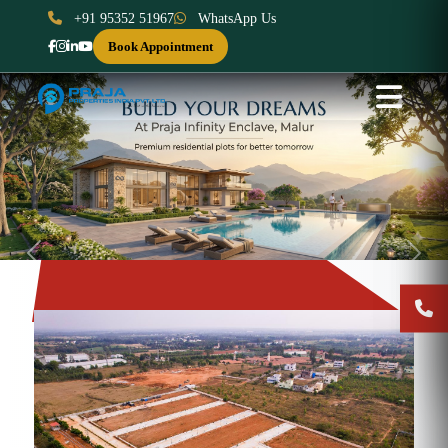
+91 95352 51967
WhatsApp Us
Book Appointment
Previous
Next