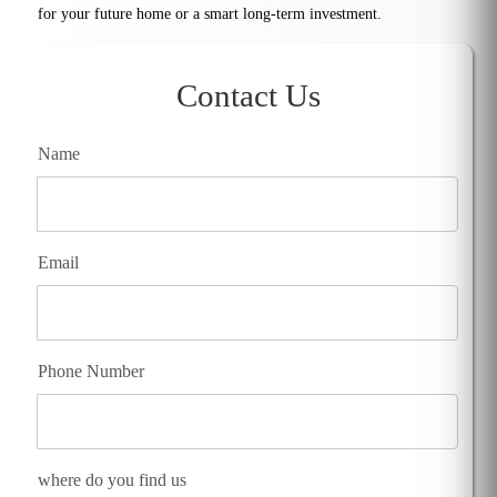
for your future home or a smart long-term investment.
Contact Us
Name
Email
Phone Number
where do you find us