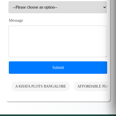
Message
Submit
A KHATA PLOTS BANGALORE
AFFORDABLE PLOTS