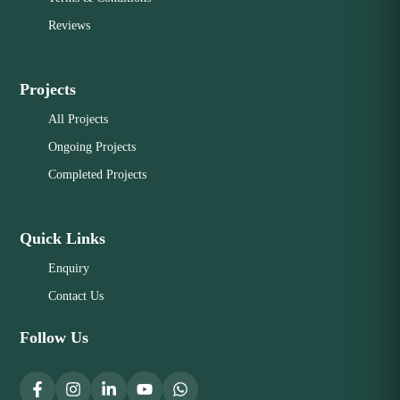
Reviews
Projects
All Projects
Ongoing Projects
Completed Projects
Quick Links
Enquiry
Contact Us
Follow Us