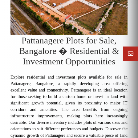
Pattanagere Plots for Sale,
Bangalore � Residential &
Investment Opportunities
Explore residential and investment plots available for sale in
Pattanagere, Bangalore, a rapidly developing area offering
excellent value and connectivity. Pattanagere is an ideal location
for those seeking to build a custom home or invest in land with
significant growth potential, given its proximity to major IT
corridors and amenities. The area benefits from ongoing
infrastructure improvements, making plots here increasingly
desirable. Our diverse inventory includes plots of various sizes and
orientations to suit different preferences and budgets. Discover the
dynamic growth of Pattanagere and secure a valuable piece of land